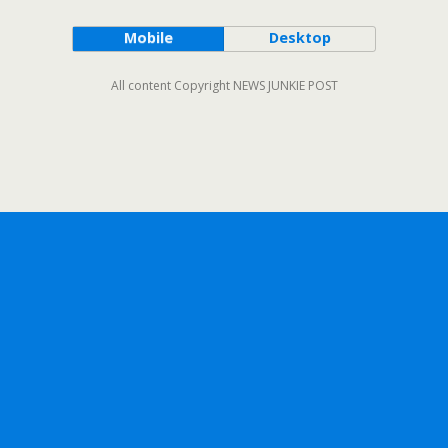
Mobile
Desktop
All content Copyright NEWS JUNKIE POST