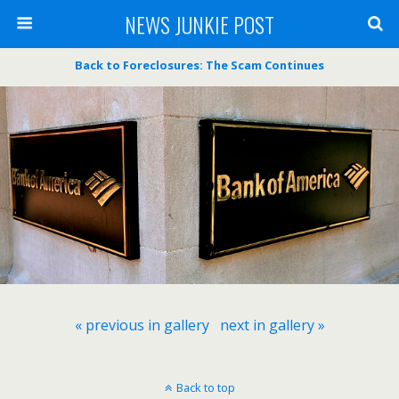
NEWS JUNKIE POST
Back to Foreclosures: The Scam Continues
« previous in gallery
next in gallery »
Back to top