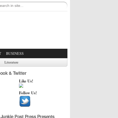
T
BUSINESS
Literature
ook & Twitter
Like Us!
Follow Us!
Junkie Post Press Presents