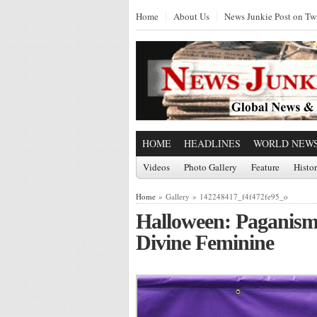
Home
About Us
News Junkie Post on Twi
HOME
HEADLINES
WORLD NEW
Videos
Photo Gallery
Feature
Histo
Home
» Gallery » 142248417_f4f472fe95_o
Halloween: Paganism
Divine Feminine