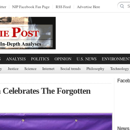
tter
NJP Facebook Fan Page
RSS Feed
Advertise Here
S
ANALYSIS
POLITICS
OPINION
U.S. NEWS
ENVIRONMEN
ry
Justice
Science
Internet
Social trends
Philosophy
Technology
Faceb
 Celebrates The Forgotten
News 