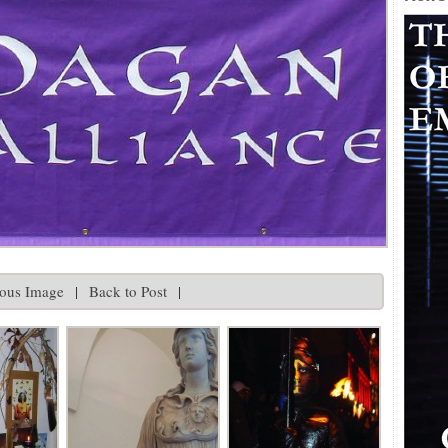
ious Image
|
Back to Post
|