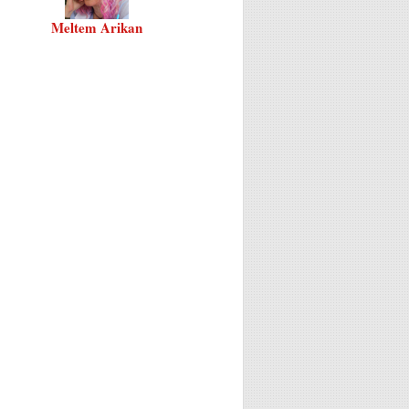
Meltem Arikan