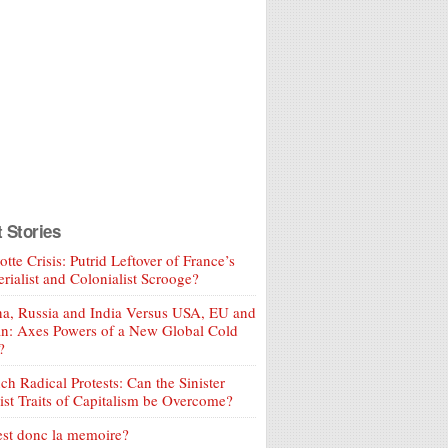
t Stories
tte Crisis: Putrid Leftover of France’s
rialist and Colonialist Scrooge?
a, Russia and India Versus USA, EU and
an: Axes Powers of a New Global Cold
?
ch Radical Protests: Can the Sinister
ist Traits of Capitalism be Overcome?
est donc la memoire?