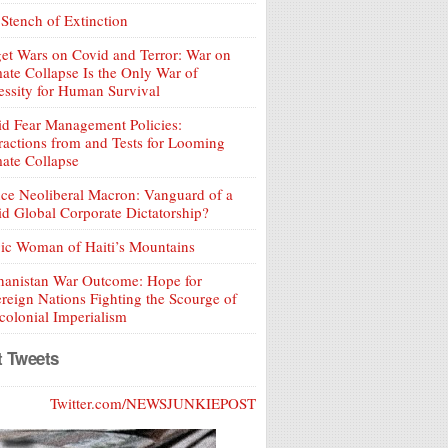
Stench of Extinction
et Wars on Covid and Terror: War on
ate Collapse Is the Only War of
ssity for Human Survival
d Fear Management Policies:
ractions from and Tests for Looming
ate Collapse
ce Neoliberal Macron: Vanguard of a
d Global Corporate Dictatorship?
ic Woman of Haiti’s Mountains
hanistan War Outcome: Hope for
reign Nations Fighting the Scourge of
olonial Imperialism
t Tweets
Twitter.com/NEWSJUNKIEPOST