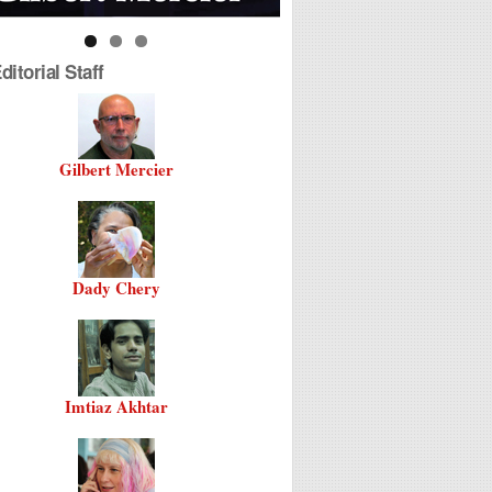
itorial Staff
Gilbert Mercier
Dady Chery
Imtiaz Akhtar