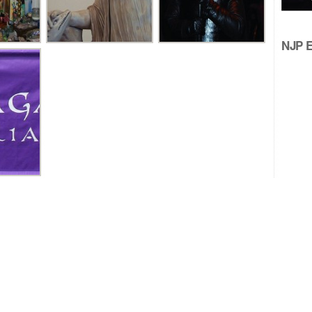
NJP Ed