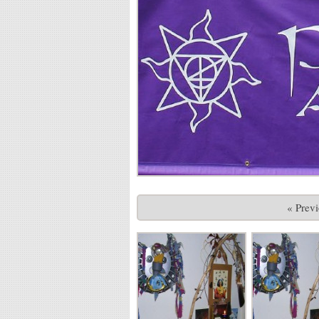
« Prev