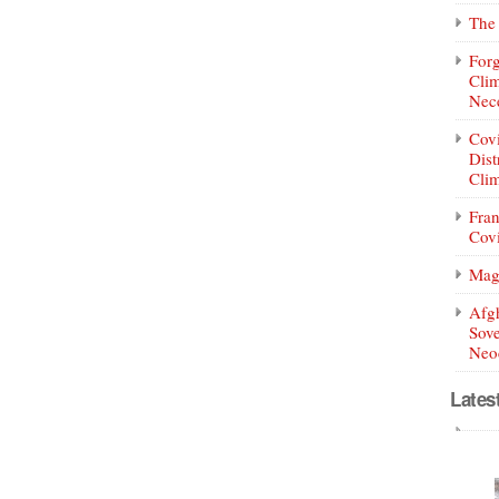
The 
Forg
Clim
Nece
Covi
Dist
Clim
Fran
Covi
Mag
Afg
Sove
Neoc
Lates