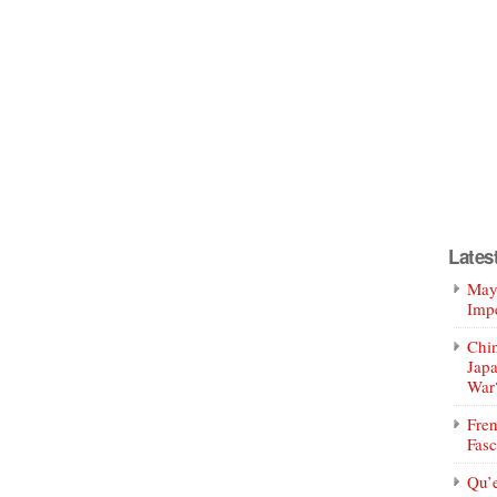
Lates
Mayo
Impe
Chin
Jap
War
Fren
Fasc
Qu’