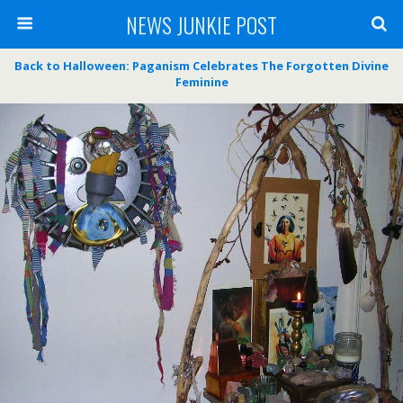
NEWS JUNKIE POST
Back to Halloween: Paganism Celebrates The Forgotten Divine
Feminine