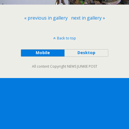
« previous in gallery
next in gallery »
Back to top
Mobile
Desktop
All content Copyright NEWS JUNKIE POST