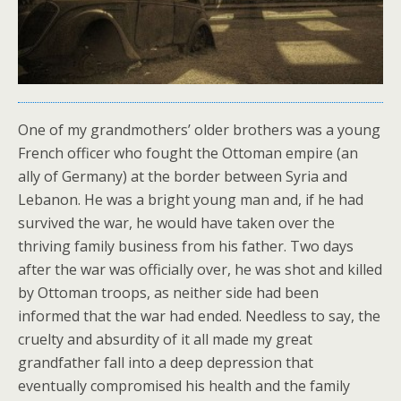
One of my grandmothers’ older brothers was a young
French officer who fought the Ottoman empire (an
ally of Germany) at the border between Syria and
Lebanon. He was a bright young man and, if he had
survived the war, he would have taken over the
thriving family business from his father. Two days
after the war was officially over, he was shot and killed
by Ottoman troops, as neither side had been
informed that the war had ended. Needless to say, the
cruelty and absurdity of it all made my great
grandfather fall into a deep depression that
eventually compromised his health and the family