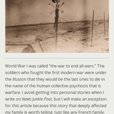
World War I was called “the war to end all wars.” The
soldiers who fought the first modern war were under
the illusion that they would be the last ones to die in
the name of the human collective psychosis that is
warfare. I avoid getting into personal stories when I
write on
News Junkie Post,
but I will make an exception
for this article because this story that deeply affected
my family is worth telling. Just like any French family,