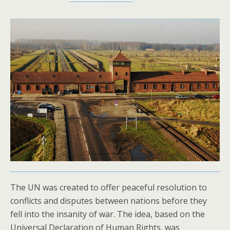
The UN was created to offer peaceful resolution to
conflicts and disputes between nations before they
fell into the insanity of war. The idea, based on the
Universal Declaration of Human Rights, was