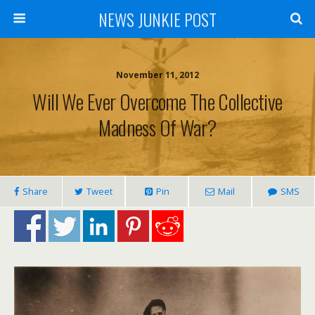
NEWS JUNKIE POST
November 11, 2012
Will We Ever Overcome The Collective
Madness Of War?
Share
Tweet
Pin
Mail
SMS