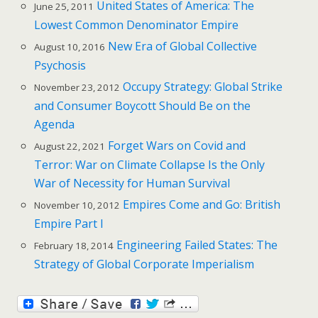
United States of America: The
June 25, 2011
Lowest Common Denominator Empire
New Era of Global Collective
August 10, 2016
Psychosis
Occupy Strategy: Global Strike
November 23, 2012
and Consumer Boycott Should Be on the
Agenda
Forget Wars on Covid and
August 22, 2021
Terror: War on Climate Collapse Is the Only
War of Necessity for Human Survival
Empires Come and Go: British
November 10, 2012
Empire Part I
Engineering Failed States: The
February 18, 2014
Strategy of Global Corporate Imperialism