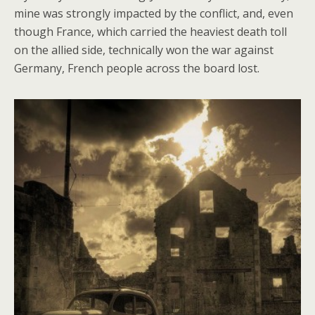
mine was strongly impacted by the conflict, and, even
though France, which carried the heaviest death toll
on the allied side, technically won the war against
Germany, French people across the board lost.