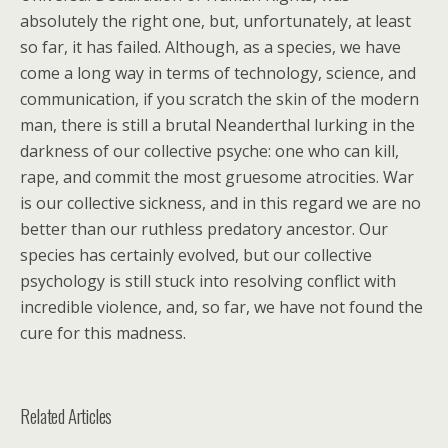
absolutely the right one, but, unfortunately, at least
so far, it has failed. Although, as a species, we have
come a long way in terms of technology, science, and
communication, if you scratch the skin of the modern
man, there is still a brutal Neanderthal lurking in the
darkness of our collective psyche: one who can kill,
rape, and commit the most gruesome atrocities. War
is our collective sickness, and in this regard we are no
better than our ruthless predatory ancestor. Our
species has certainly evolved, but our collective
psychology is still stuck into resolving conflict with
incredible violence, and, so far, we have not found the
cure for this madness.
Related Articles