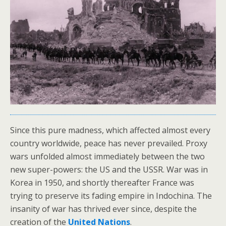
Since this pure madness, which affected almost every
country worldwide, peace has never prevailed. Proxy
wars unfolded almost immediately between the two
new super-powers: the US and the USSR. War was in
Korea in 1950, and shortly thereafter France was
trying to preserve its fading empire in Indochina. The
insanity of war has thrived ever since, despite the
creation of the
United Nations
.