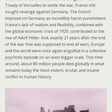
Treaty of Versailles to settle the war, France still
sought revenge against Germany. The French
imposed on Germany an incredibly harsh punishment.
France’s lack of realism and flexibility, combined with
the global economic crisis of 1929, contributed to the
rise of Adolf Hitler. And, exactly 21 years after the end
of the war that was supposed to end all wars, Europe
and the world were once again engulfed in a collective
psychotic episode on an even bigger scale. This time
around, about 80 million people died globally in what
remains today the most violent, brutal, and insane
conflict in human history.