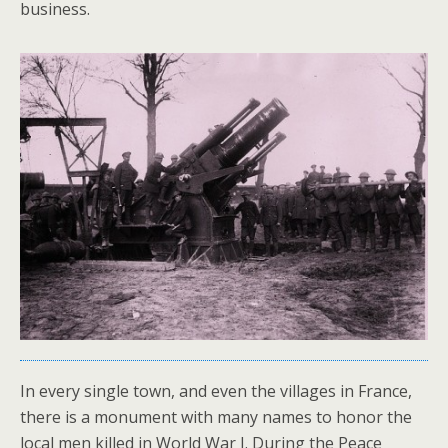
business.
In every single town, and even the villages in France,
there is a monument with many names to honor the
local men killed in World War I. During the Peace