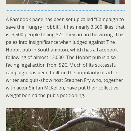
A Facebook page has been set up called “Campaign to
save the Hungry Hobbit”. It has nearly 3,500 likes: that
is, 3,500 people telling SZC they are in the wrong. This
pales into insignificance when judged against The
Hobbit pub in Southampton, which has a Facebook
following of almost 12,000. The Hobbit pub is also
facing legal action from SZC. Much of its successful
campaign has been built on the popularity of actor,
writer and quiz-show host Stephen Fry who, together
with actor Sir Ian McKellen, have put their collective
weight behind the pub’s petitioning.