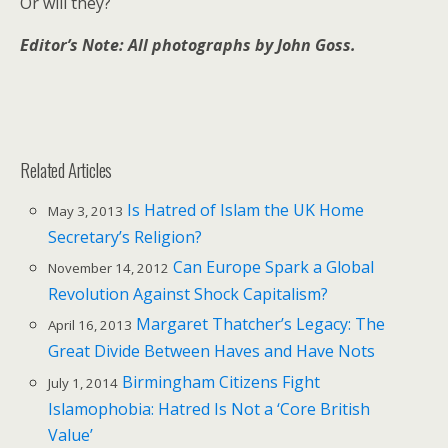
Or will they?
Editor’s Note: All photographs by John Goss.
Related Articles
Is Hatred of Islam the UK Home
May 3, 2013
Secretary’s Religion?
Can Europe Spark a Global
November 14, 2012
Revolution Against Shock Capitalism?
Margaret Thatcher’s Legacy: The
April 16, 2013
Great Divide Between Haves and Have Nots
Birmingham Citizens Fight
July 1, 2014
Islamophobia: Hatred Is Not a ‘Core British
Value’