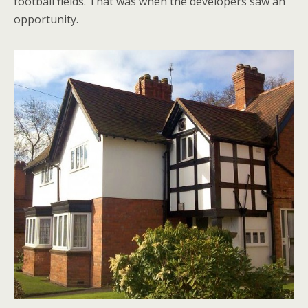
football fields. That was when the developers saw an
opportunity.