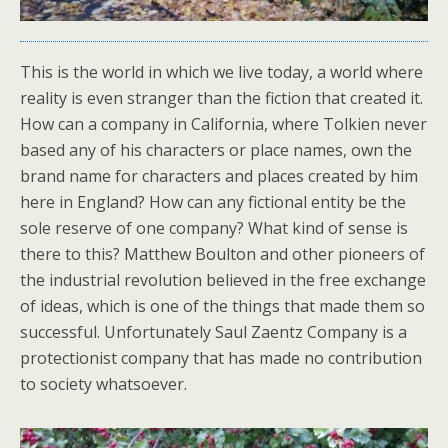
This is the world in which we live today, a world where
reality is even stranger than the fiction that created it.
How can a company in California, where Tolkien never
based any of his characters or place names, own the
brand name for characters and places created by him
here in England? How can any fictional entity be the
sole reserve of one company? What kind of sense is
there to this? Matthew Boulton and other pioneers of
the industrial revolution believed in the free exchange
of ideas, which is one of the things that made them so
successful. Unfortunately Saul Zaentz Company is a
protectionist company that has made no contribution
to society whatsoever.