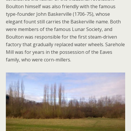
Boulton himself was also friendly with the famous
type-founder John Baskerville (1706-75), whose
elegant fount still carries the Baskerville name. Both
were members of the famous Lunar Society, and
Boulton was responsible for the first steam-driven
factory that gradually replaced water wheels. Sarehole
Mill was for years in the possession of the Eaves
family, who were corn-millers.