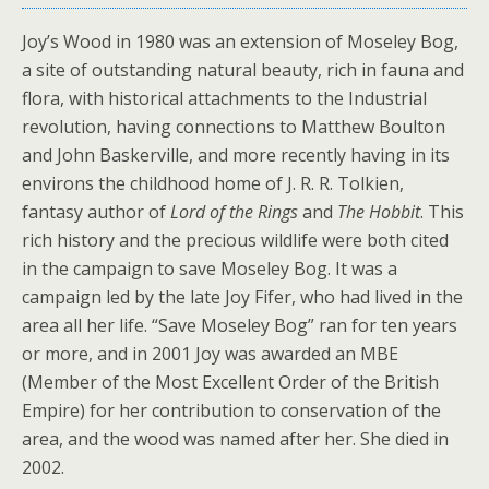
Joy’s Wood in 1980 was an extension of Moseley Bog,
a site of outstanding natural beauty, rich in fauna and
flora, with historical attachments to the Industrial
revolution, having connections to Matthew Boulton
and John Baskerville, and more recently having in its
environs the childhood home of J. R. R. Tolkien,
fantasy author of
Lord of the Rings
and
The Hobbit
. This
rich history and the precious wildlife were both cited
in the campaign to save Moseley Bog. It was a
campaign led by the late Joy Fifer, who had lived in the
area all her life. “Save Moseley Bog” ran for ten years
or more, and in 2001 Joy was awarded an MBE
(Member of the Most Excellent Order of the British
Empire) for her contribution to conservation of the
area, and the wood was named after her. She died in
2002.