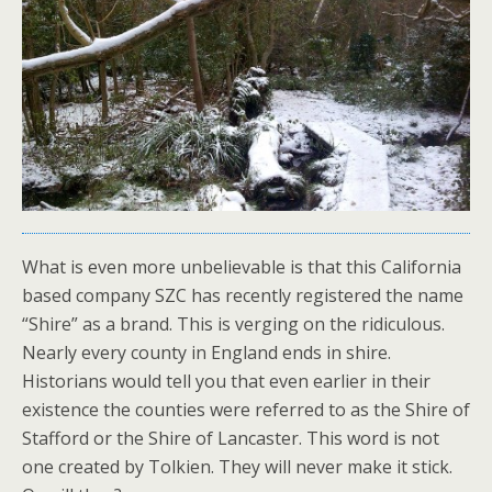
What is even more unbelievable is that this California
based company SZC has recently registered the name
“Shire” as a brand. This is verging on the ridiculous.
Nearly every county in England ends in shire.
Historians would tell you that even earlier in their
existence the counties were referred to as the Shire of
Stafford or the Shire of Lancaster. This word is not
one created by Tolkien. They will never make it stick.