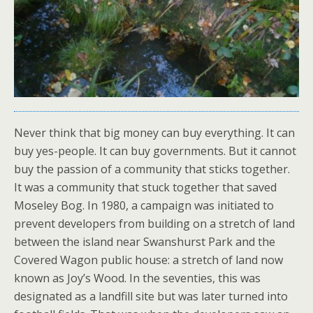
Never think that big money can buy everything. It can
buy yes-people. It can buy governments. But it cannot
buy the passion of a community that sticks together.
It was a community that stuck together that saved
Moseley Bog. In 1980, a campaign was initiated to
prevent developers from building on a stretch of land
between the island near Swanshurst Park and the
Covered Wagon public house: a stretch of land now
known as Joy’s Wood. In the seventies, this was
designated as a landfill site but was later turned into