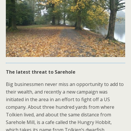
The latest threat to Sarehole
Big businessmen never miss an opportunity to add to
their wealth, and recently a new campaign was
initiated in the area in an effort to fight off a US
company. About three hundred yards from where
Tolkien lived, and about the same distance from
Sarehole Mill, is a cafe called the Hungry Hobbit,
which takes its name from Tolkien’s dwarfish