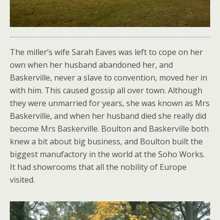
The miller’s wife Sarah Eaves was left to cope on her
own when her husband abandoned her, and
Baskerville, never a slave to convention, moved her in
with him. This caused gossip all over town. Although
they were unmarried for years, she was known as Mrs
Baskerville, and when her husband died she really did
become Mrs Baskerville. Boulton and Baskerville both
knew a bit about big business, and Boulton built the
biggest manufactory in the world at the Soho Works.
It had showrooms that all the nobility of Europe
visited.