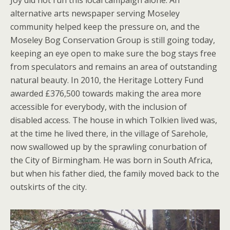
Joy did not run this local campaign alone. An
alternative arts newspaper serving Moseley
community helped keep the pressure on, and the
Moseley Bog Conservation Group is still going today,
keeping an eye open to make sure the bog stays free
from speculators and remains an area of outstanding
natural beauty. In 2010, the Heritage Lottery Fund
awarded £376,500 towards making the area more
accessible for everybody, with the inclusion of
disabled access. The house in which Tolkien lived was,
at the time he lived there, in the village of Sarehole,
now swallowed up by the sprawling conurbation of
the City of Birmingham. He was born in South Africa,
but when his father died, the family moved back to the
outskirts of the city.