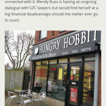
connected with it. Wendy Buss is having an ongoing
dialogue with SZC lawyers but would find herself at a
big financial disadvantage should the matter ever go
to court.