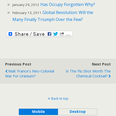
Has Occupy Forgotten Why?
January 29, 2012
Global Revolution: Will the
February 13, 2011
Many Finally Triumph Over the Few?
Previous Post
Next Post
Mali: France's Neo-Colonial
Is The Flu Shot Worth The
War For Uranium?
Chemical Cocktail?
Back to top
Mobile
Desktop