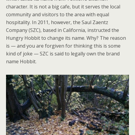
character. It is not a big cafe, but it serves the local
community and visitors to the area with equal
hospitality. In 2011, however, the Saul Zaentz
Company (SZC), based in California, instructed the
Hungry Hobbit to change its name. Why? The reason
is — and you are forgiven for thinking this is some
kind of joke — SZC is said to legally own the brand
name Hobbit.