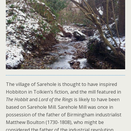
The village of Sarehole is thought to have inspired
Hobbiton in Tolkien’s fiction, and the mill featured in
The Hobbit
and
Lord of the Rings
is likely to have been
based on Sarehole Mill. Sarehole Mill was once in
possession of the father of Birmingham industrialist
Matthew Boulton (1730-1808), who might be
considered the father of the industrial revolution.