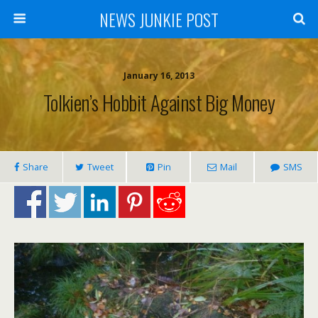
NEWS JUNKIE POST
January 16, 2013
Tolkien’s Hobbit Against Big Money
Share
Tweet
Pin
Mail
SMS