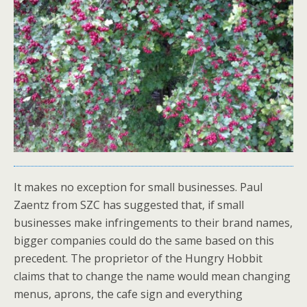
It makes no exception for small businesses. Paul
Zaentz from SZC has suggested that, if small
businesses make infringements to their brand names,
bigger companies could do the same based on this
precedent. The proprietor of the Hungry Hobbit
claims that to change the name would mean changing
menus, aprons, the cafe sign and everything