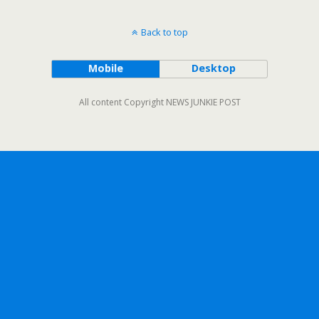
Back to top
Mobile
Desktop
All content Copyright NEWS JUNKIE POST