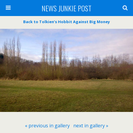
NEWS JUNKIE POST
Back to Tolkien’s Hobbit Against Big Money
« previous in gallery
next in gallery »