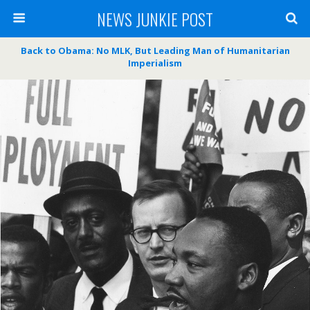
NEWS JUNKIE POST
Back to Obama: No MLK, But Leading Man of Humanitarian
Imperialism