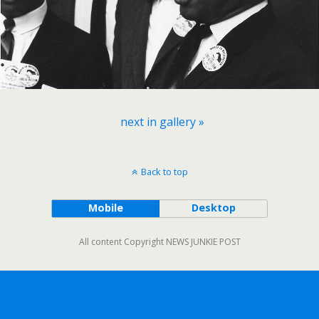
next in gallery »
Back to top
Mobile
Desktop
All content Copyright NEWS JUNKIE POST