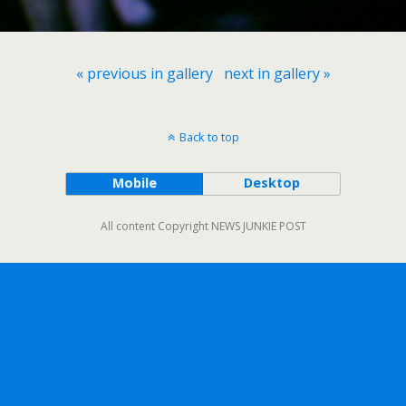
« previous in gallery
next in gallery »
Back to top
Mobile
Desktop
All content Copyright NEWS JUNKIE POST