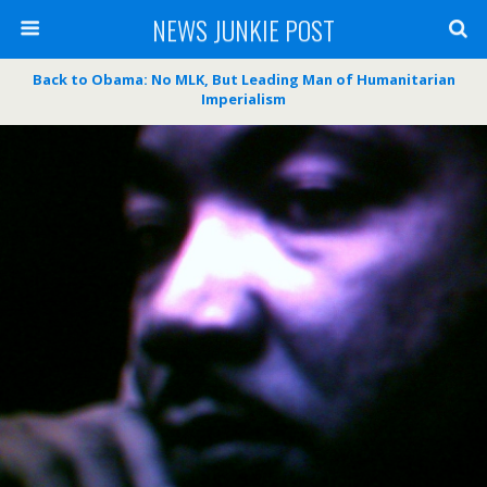
NEWS JUNKIE POST
Back to Obama: No MLK, But Leading Man of Humanitarian
Imperialism