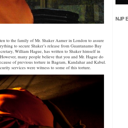
NJP Ed
tten to the family of Mr. Shaker Aamer in London to assure
erything to secure Shaker’s release from Guantanamo Bay
cretary, William Hague, has written to Shaker himself in
However, many people believe that you and Mr. Hague do
because of previous torture in Bagram, Kandahar and Kabul.
urity services were witness to some of this torture.