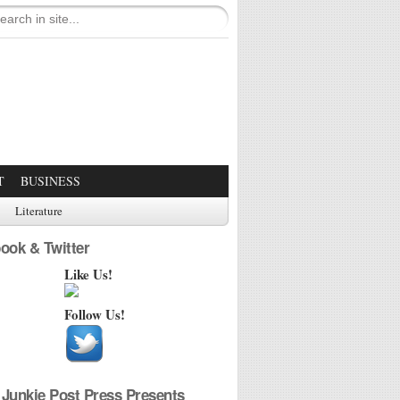
T
BUSINESS
Literature
ook & Twitter
Like Us!
Follow Us!
Junkie Post Press Presents