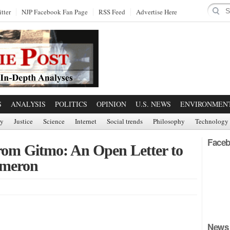
tter
NJP Facebook Fan Page
RSS Feed
Advertise Here
S
ANALYSIS
POLITICS
OPINION
U.S. NEWS
ENVIRONMEN
ry
Justice
Science
Internet
Social trends
Philosophy
Technology
Faceb
rom Gitmo: An Open Letter to
ameron
News 