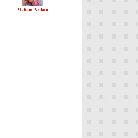
Meltem Arikan