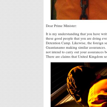
Dear Prime Minister:
It is my understanding that you have wri
these good people that you are doing ev
Detention Camp. Likewise, the foreign se
Guantanamo making similar assurances. 
not intend to carry out your assurances 
There are claims that United Kingdom sec