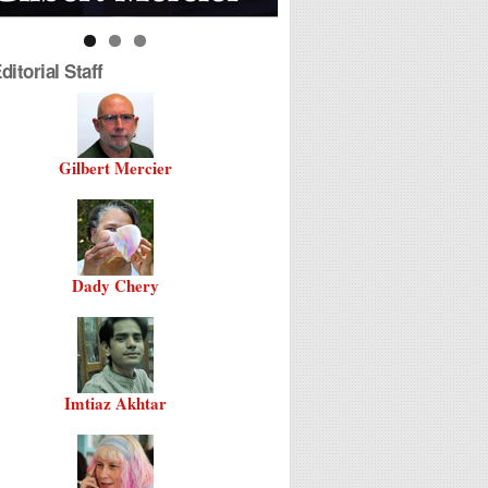
itorial Staff
Gilbert Mercier
Dady Chery
Imtiaz Akhtar