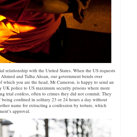
al relationship with the United States. When the US requests
bar Ahmed and Talha Ahsan, our government bends over
f which you are the head, Mr Cameron, is happy to send an
by UK police to US maximum security prisons where more
ng trial confess, often to crimes they did not commit. They
f being confined in solitary 23 or 24 hours a day without
other name for extracting a confession by torture, which
ment’s approval.