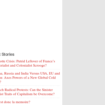
t Stories
tte Crisis: Putrid Leftover of France’s
rialist and Colonialist Scrooge?
a, Russia and India Versus USA, EU and
an: Axes Powers of a New Global Cold
?
ch Radical Protests: Can the Sinister
ist Traits of Capitalism be Overcome?
est donc la memoire?