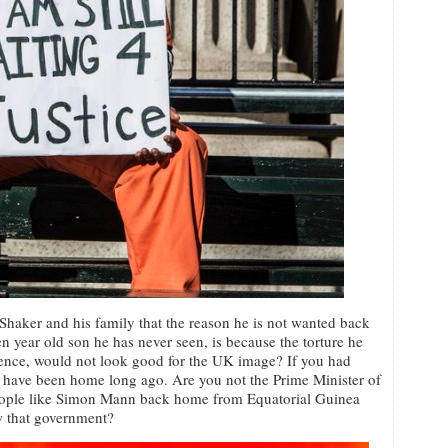
 Shaker and his family that the reason he is not wanted back
n year old son he has never seen, is because the torture he
ience, would not look good for the UK image? If you had
 have been home long ago. Are you not the Prime Minister of
people like Simon Mann back home from Equatorial Guinea
ow that government?