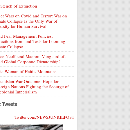
Stench of Extinction
et Wars on Covid and Terror: War on
ate Collapse Is the Only War of
ssity for Human Survival
d Fear Management Policies:
ractions from and Tests for Looming
ate Collapse
ce Neoliberal Macron: Vanguard of a
d Global Corporate Dictatorship?
ic Woman of Haiti’s Mountains
hanistan War Outcome: Hope for
reign Nations Fighting the Scourge of
olonial Imperialism
t Tweets
Twitter.com/NEWSJUNKIEPOST