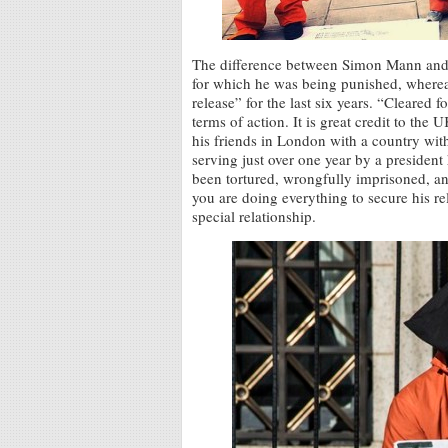
The difference between Simon Mann and 
for which he was being punished, whereas
release” for the last six years. “Cleared 
terms of action. It is great credit to th
his friends in London with a country with
serving just over one year by a president
been tortured, wrongfully imprisoned, an
you are doing everything to secure his r
special relationship.