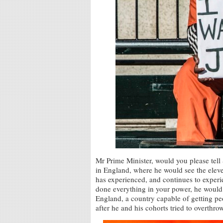
Mr Prime Minister, would you please tell
in England, where he would see the eleve
has experienced, and continues to exper
done everything in your power, he would
England, a country capable of getting 
after he and his cohorts tried to overthr