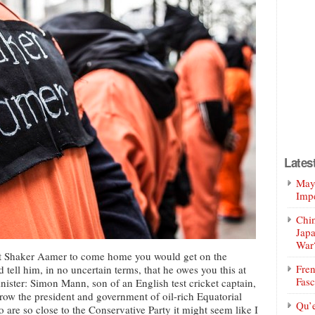
Lates
Mayo
Impe
Chin
Jap
War
 want Shaker Aamer to come home you would get on the
Fren
tell him, in no uncertain terms, that he owes you this at
Fasc
inister: Simon Mann, son of an English test cricket captain,
hrow the president and government of oil-rich Equatorial
Qu’
o are so close to the Conservative Party it might seem like I