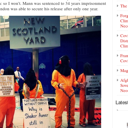
: so I won’t. Mann was sentenced to 34 years imprisonment
The 
ondon was able to secure his release after only one year.
Forg
Clim
Nece
Covi
Dist
Clim
Fran
Covi
Mag
Afg
Sove
Neoc
Lates