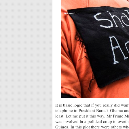
It is basic logic that if you really did
telephone to President Barack Obama and 
least. Let me put it this way, Mr Prime M
was involved in a political coup to overt
Guinea. In this plot there were others wh