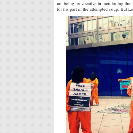
am being provocative in mentioning them
for his part in the attempted coup. But L