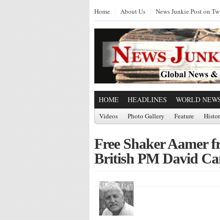
Home
About Us
News Junkie Post on Twi
HOME
HEADLINES
WORLD NEW
Videos
Photo Gallery
Feature
Histo
Free Shaker Aamer f
British PM David C