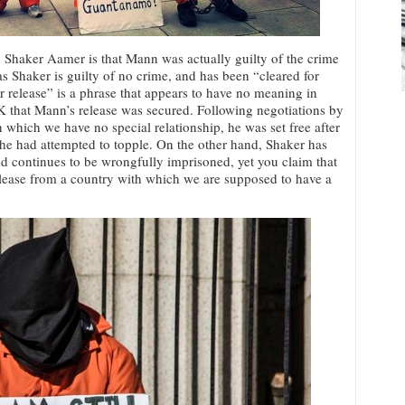
Shaker Aamer is that Mann was actually guilty of the crime
 Shaker is guilty of no crime, and has been “cleared for
for release” is a phrase that appears to have no meaning in
e UK that Mann’s release was secured. Following negotiations by
 which we have no special relationship, he was set free after
 he had attempted to topple. On the other hand, Shaker has
d continues to be wrongfully imprisoned, yet you claim that
elease from a country with which we are supposed to have a