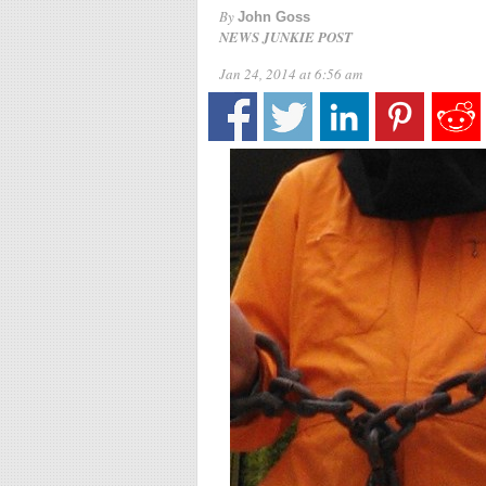
By
John Goss
NEWS JUNKIE POST
Jan 24, 2014 at 6:56 am