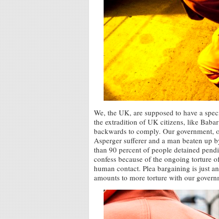
We, the UK, are supposed to have a speci
the extradition of UK citizens, like Ba
backwards to comply. Our government, o
Asperger sufferer and a man beaten up 
than 90 percent of people detained pendi
confess because of the ongoing torture o
human contact. Plea bargaining is just an
amounts to more torture with our govern