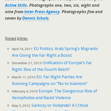
Active Stills
. Photographs one, two, six, eight and
nine from
Inter Press Agency
. Photographs five and
seven by
Dennis Schulz
.
Related Articles
EU Politics: Arab Spring’s Migrants
April 14, 2011
Are Giving the Far-Right a Boost
Unification of Europe’s Far
December 21, 2013
Right: Rise of the Fourth Reich?
EU: Far-Right Parties Are
March 11, 2010
Running Campaigns on “No to Islamism”
Europe: The Dangerous Rise of
February 4, 2010
Xenophobia and Racist Violence
Sarkozy or Hollande? A Critical
May 5, 2012