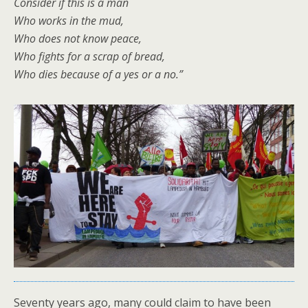
Consider if this is a man
Who works in the mud,
Who does not know peace,
Who fights for a scrap of bread,
Who dies because of a yes or a no.”
Seventy years ago, many could claim to have been