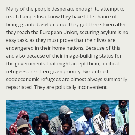
Many of the people desperate enough to attempt to
reach Lampedusa know they have little chance of
being granted asylum once they get there. Even after
they reach the European Union, securing asylum is no
easy task, as they must prove that their lives are
endangered in their home nations. Because of this,
and also because of their image-building status for
the governments that might accept them, political
refugees are often given priority. By contrast,
socioeconomic refugees are almost always summarily
repatriated. They are politically inconvenient.