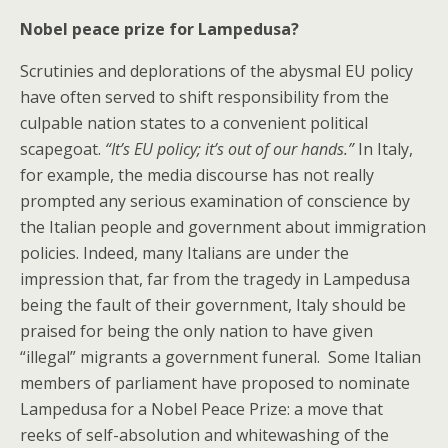
Nobel peace prize for Lampedusa?
Scrutinies and deplorations of the abysmal EU policy
have often served to shift responsibility from the
culpable nation states to a convenient political
scapegoat.
“It’s EU policy; it’s out of our hands.”
In Italy,
for example, the media discourse has not really
prompted any serious examination of conscience by
the Italian people and government about immigration
policies. Indeed, many Italians are under the
impression that, far from the tragedy in Lampedusa
being the fault of their government, Italy should be
praised for being the only nation to have given
“illegal” migrants a government funeral. Some Italian
members of parliament have proposed to nominate
Lampedusa for a Nobel Peace Prize: a move that
reeks of self-absolution and whitewashing of the