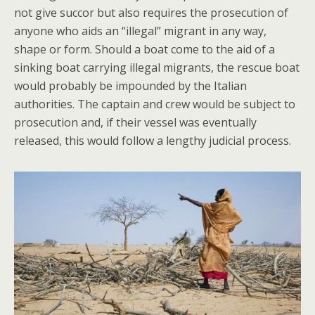
not give succor but also requires the prosecution of
anyone who aids an “illegal” migrant in any way,
shape or form. Should a boat come to the aid of a
sinking boat carrying illegal migrants, the rescue boat
would probably be impounded by the Italian
authorities. The captain and crew would be subject to
prosecution and, if their vessel was eventually
released, this would follow a lengthy judicial process.