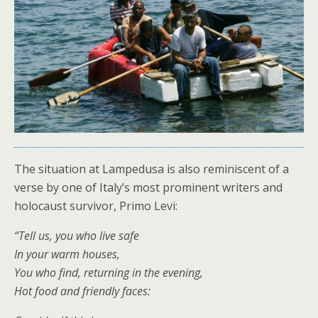
The situation at Lampedusa is also reminiscent of a
verse by one of Italy’s most prominent writers and
holocaust survivor, Primo Levi:
“Tell us, you who live safe
In your warm houses,
You who find, returning in the evening,
Hot food and friendly faces: