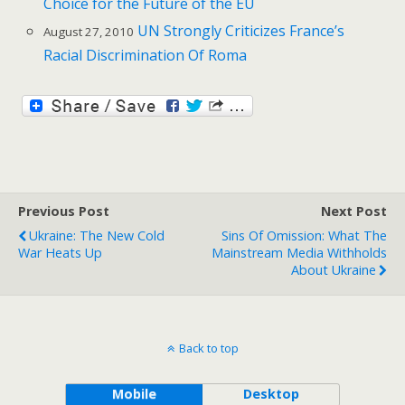
Choice for the Future of the EU
UN Strongly Criticizes France’s
August 27, 2010
Racial Discrimination Of Roma
Previous Post
Next Post
Ukraine: The New Cold
Sins Of Omission: What The
War Heats Up
Mainstream Media Withholds
About Ukraine
Back to top
Mobile
Desktop