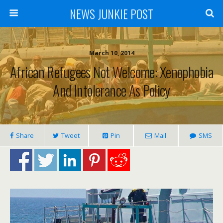
NEWS JUNKIE POST
March 10, 2014
African Refugees Not Welcome: Xenophobia
And Intolerance As Policy
Share
Tweet
Pin
Mail
SMS