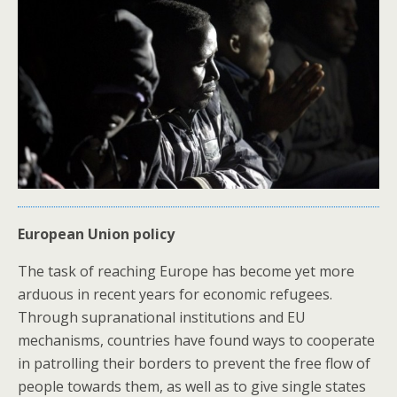
European Union policy
The task of reaching Europe has become yet more
arduous in recent years for economic refugees.
Through supranational institutions and EU
mechanisms, countries have found ways to cooperate
in patrolling their borders to prevent the free flow of
people towards them, as well as to give single states