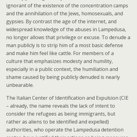
ignorant of the existence of the concentration camps
and the annihilation of the Jews, homosexuals, and
gypsies. By contrast the age of the internet, and
widespread knowledge of the abuses in Lampedusa,
no longer allows that privilege or excuse. To denude a
man publicly is to strip him of a most basic defense
and make him feel like cattle. For members of a
culture that emphasizes modesty and humility,
especially in a public context, the humiliation and
shame caused by being publicly denuded is nearly
unbearable.
The Italian Center of Identification and Expulsion (CIE
– already, the name reveals the lack of intent to
consider the refugees as being immigrants, but
rather as aliens to be identified and expelled)
authorities, who operate the Lampedusa detention