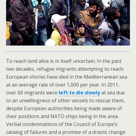
To reach land alive is in itself uncertain. In the past
two decades, refugee migrants attempting to reach
European shores have died in the Mediterranean sea
at an average rate of over 1,000 per year. In 2011,
over 60 migrants were
left to die slowly
at sea due
to an unwillingness of other vessels to rescue them,
despite European authorities being made aware of
their positions and NATO ships being in the area.
Verbal condemnations of the Council of Europe’s
catalog of failures and a promise of a drastic change