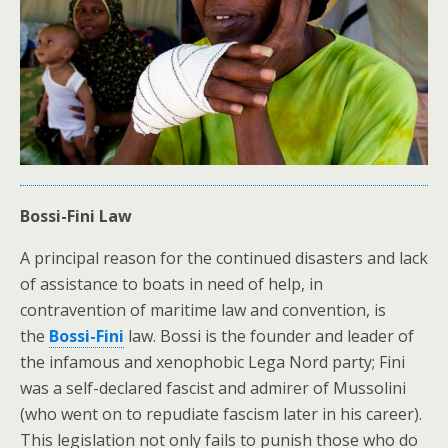
Bossi-Fini Law
A principal reason for the continued disasters and lack
of assistance to boats in need of help, in
contravention of maritime law and convention, is
the
Bossi-Fini
law. Bossi is the founder and leader of
the infamous and xenophobic Lega Nord party; Fini
was a self-declared fascist and admirer of Mussolini
(who went on to repudiate fascism later in his career).
This legislation not only fails to punish those who do