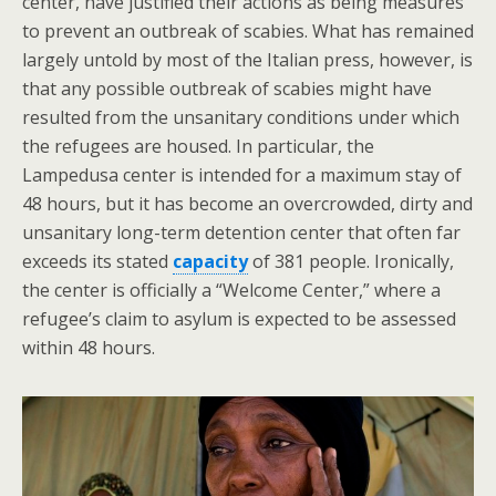
center, have justified their actions as being measures
to prevent an outbreak of scabies. What has remained
largely untold by most of the Italian press, however, is
that any possible outbreak of scabies might have
resulted from the unsanitary conditions under which
the refugees are housed. In particular, the
Lampedusa center is intended for a maximum stay of
48 hours, but it has become an overcrowded, dirty and
unsanitary long-term detention center that often far
exceeds its stated
capacity
of 381 people. Ironically,
the center is officially a “Welcome Center,” where a
refugee’s claim to asylum is expected to be assessed
within 48 hours.