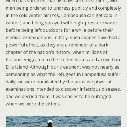
video has surfaced that displays such treatment, with
men being ordered to undress publicly and completely
in the cold winter air (Yes, Lampedusa can get cold in
winter.) and being sprayed with high-pressure water
before being left outdoors for a while before their
medical examinations. In Italy, such images have had a
powerful effect, as they are a reminder of a dark
chapter of the nation’s history, when millions of
Italians emigrated to the United States and arrived on
Ellis Island. Although our treatment was not nearly as
demeaning as what the refugees in Lampedusa suffer
daily, we were humiliated by the primitive physical
examinations intended to discover infectious diseases,
and we decried them. It was easier to be outraged
when we were the victims.