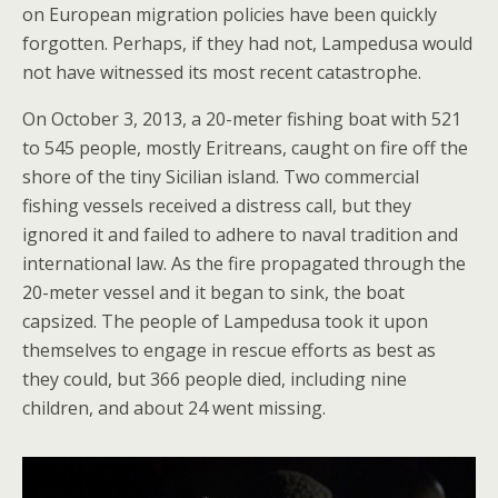
on European migration policies have been quickly
forgotten. Perhaps, if they had not, Lampedusa would
not have witnessed its most recent catastrophe.
On October 3, 2013, a 20-meter fishing boat with 521
to 545 people, mostly Eritreans, caught on fire off the
shore of the tiny Sicilian island. Two commercial
fishing vessels received a distress call, but they
ignored it and failed to adhere to naval tradition and
international law. As the fire propagated through the
20-meter vessel and it began to sink, the boat
capsized. The people of Lampedusa took it upon
themselves to engage in rescue efforts as best as
they could, but 366 people died, including nine
children, and about 24 went missing.