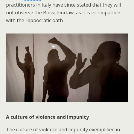
practitioners in Italy have since stated that they will
not observe the Bossi-Fini law, as it is incompatible
with the Hippocratic oath.
A culture of violence and impunity
The culture of violence and impunity exemplified in