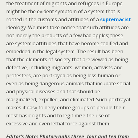
the treatment of migrants and refugees in Europe
might be the evident symptom of a system that is
rooted in the customs and attitudes of a
supremacist
ideology. We must take notice that such attitudes are
not merely the products of a few bad apples; these
are systemic attitudes that have become codified and
embedded in the legal system. The result has been
that the elements of society that are viewed as being
defective, including migrants, women, activists and
protesters, are portrayed as being less human or
even as being dangerous animals that incubate social
and physical diseases and that should be
marginalized, expelled, and eliminated. Such portrayal
makes it easy to deny entire groups of people their
most basic rights and to legitimize the use of
excessive and even lethal force against them.
Editor’s Note: Photographs three, four and ten from