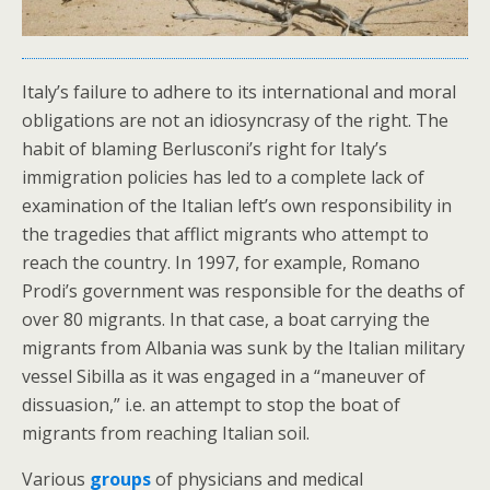
Italy’s failure to adhere to its international and moral
obligations are not an idiosyncrasy of the right. The
habit of blaming Berlusconi’s right for Italy’s
immigration policies has led to a complete lack of
examination of the Italian left’s own responsibility in
the tragedies that afflict migrants who attempt to
reach the country. In 1997, for example, Romano
Prodi’s government was responsible for the deaths of
over 80 migrants. In that case, a boat carrying the
migrants from Albania was sunk by the Italian military
vessel Sibilla as it was engaged in a “maneuver of
dissuasion,” i.e. an attempt to stop the boat of
migrants from reaching Italian soil.
Various
groups
of physicians and medical