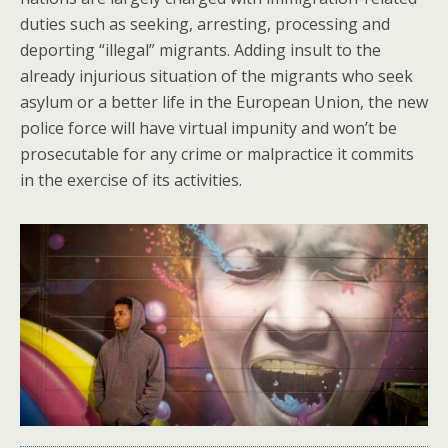
duties such as seeking, arresting, processing and
deporting “illegal” migrants. Adding insult to the
already injurious situation of the migrants who seek
asylum or a better life in the European Union, the new
police force will have virtual impunity and won’t be
prosecutable for any crime or malpractice it commits
in the exercise of its activities.