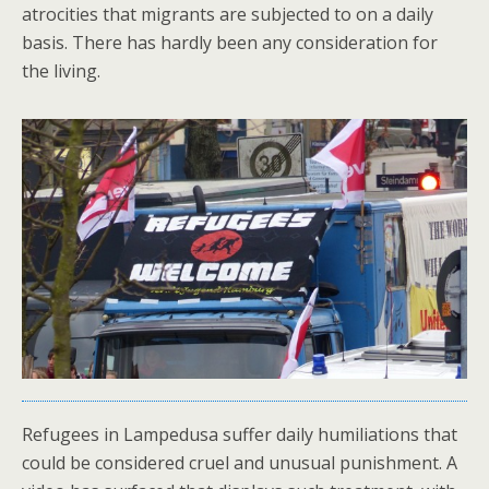
atrocities that migrants are subjected to on a daily
basis. There has hardly been any consideration for
the living.
Refugees in Lampedusa suffer daily humiliations that
could be considered cruel and unusual punishment. A