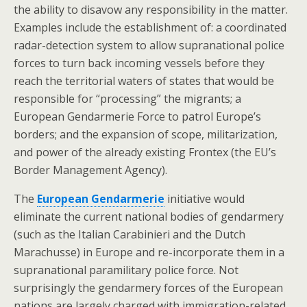
the ability to disavow any responsibility in the matter.
Examples include the establishment of: a coordinated
radar-detection system to allow supranational police
forces to turn back incoming vessels before they
reach the territorial waters of states that would be
responsible for “processing” the migrants; a
European Gendarmerie Force to patrol Europe’s
borders; and the expansion of scope, militarization,
and power of the already existing Frontex (the EU’s
Border Management Agency).
The
European Gendarmerie
initiative would
eliminate the current national bodies of gendarmery
(such as the Italian Carabinieri and the Dutch
Marachusse) in Europe and re-incorporate them in a
supranational paramilitary police force. Not
surprisingly the gendarmery forces of the European
nations are largely charged with immigration-related