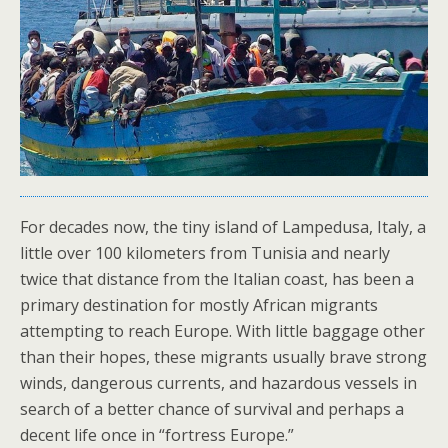
For decades now, the tiny island of Lampedusa, Italy, a
little over 100 kilometers from Tunisia and nearly
twice that distance from the Italian coast, has been a
primary destination for mostly African migrants
attempting to reach Europe. With little baggage other
than their hopes, these migrants usually brave strong
winds, dangerous currents, and hazardous vessels in
search of a better chance of survival and perhaps a
decent life once in “fortress Europe.”