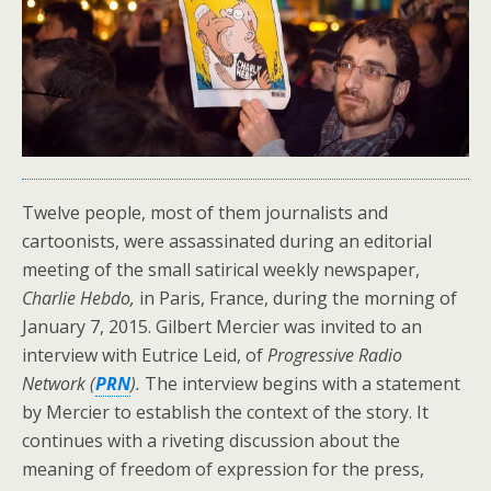
Twelve people, most of them journalists and
cartoonists, were assassinated during an editorial
meeting of the small satirical weekly newspaper,
Charlie Hebdo,
in Paris, France, during the morning of
January 7, 2015. Gilbert Mercier was invited to an
interview with Eutrice Leid, of
Progressive Radio
Network (
PRN
).
The interview begins with a statement
by Mercier to establish the context of the story. It
continues with a riveting discussion about the
meaning of freedom of expression for the press,