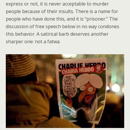
express or not, it is never acceptable to murder
people because of their insults. There is a name for
people who have done this, and it is “prisoner.” The
discussion of free speech below in no way condones
this behavior. A satirical barb deserves another
sharper one: not a fatwa.