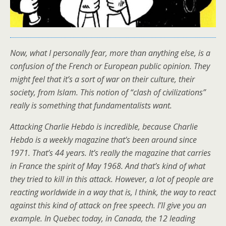
Now, what I personally fear, more than anything else, is a
confusion of the French or European public opinion. They
might feel that it’s a sort of war on their culture, their
society, from Islam. This notion of “clash of civilizations”
really is something that fundamentalists want.
Attacking Charlie Hebdo is incredible, because Charlie
Hebdo is a weekly magazine that’s been around since
1971. That’s 44 years. It’s really the magazine that carries
in France the spirit of May 1968. And that’s kind of what
they tried to kill in this attack. However, a lot of people are
reacting worldwide in a way that is, I think, the way to react
against this kind of attack on free speech. I’ll give you an
example. In Quebec today, in Canada, the 12 leading