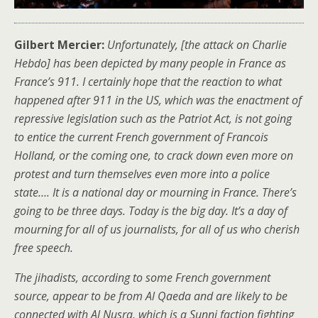
Gilbert Mercier:
Unfortunately, [the attack on Charlie
Hebdo] has been depicted by many people in France as
France’s 911. I certainly hope that the reaction to what
happened after 911 in the US, which was the enactment of
repressive legislation such as the Patriot Act, is not going
to entice the current French government of Francois
Holland, or the coming one, to crack down even more on
protest and turn themselves even more into a police
state…. It is a national day or mourning in France. There’s
going to be three days. Today is the big day. It’s a day of
mourning for all of us journalists, for all of us who cherish
free speech.
The jihadists, according to some French government
source, appear to be from Al Qaeda and are likely to be
connected with Al Nusra, which is a Sunni faction fighting