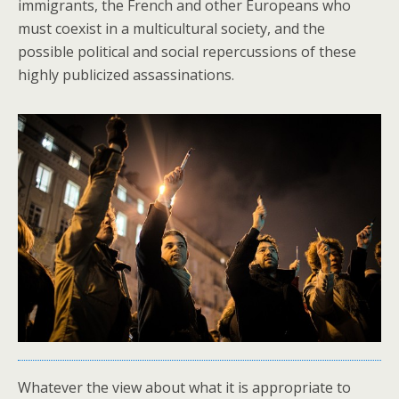
immigrants, the French and other Europeans who
must coexist in a multicultural society, and the
possible political and social repercussions of these
highly publicized assassinations.
Whatever the view about what it is appropriate to