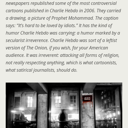
newspapers republished some of the most controversial
cartoons published in Charlie Hebdo in 2006. They carried
a drawing, a picture of Prophet Mohammad. The caption
says: “It’s hard to be loved by idiots.” It has the kind of
humor Charlie Hebdo was carrying: a humor marked by a
secularist irreverence. Charlie Hebdo was sort of a leftist
version of The Onion, if you wish, for your American
audience. It was irreverent: attacking all forms of religion,
not really respecting anything, which is what cartoonists,
what satirical journalists, should do.