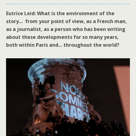
Eutrice Leid: What is the environment of the
story… from your point of view, as a French man,
as a journalist, as a person who has been writing
about these developments for so many years,
both within Paris and… throughout the world?