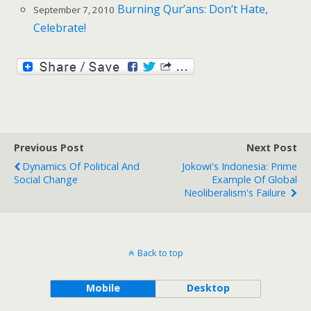
Burning Qur’ans: Don’t Hate,
September 7, 2010
Celebrate!
Previous Post
Next Post
Dynamics Of Political And
Jokowi's Indonesia: Prime
Social Change
Example Of Global
Neoliberalism's Failure
Back to top
Mobile
Desktop