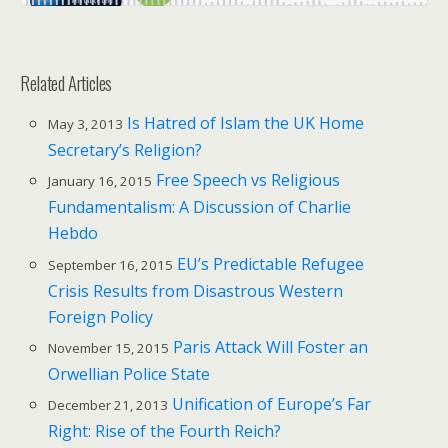
Related Articles
Is Hatred of Islam the UK Home
May 3, 2013
Secretary’s Religion?
Free Speech vs Religious
January 16, 2015
Fundamentalism: A Discussion of Charlie
Hebdo
EU’s Predictable Refugee
September 16, 2015
Crisis Results from Disastrous Western
Foreign Policy
Paris Attack Will Foster an
November 15, 2015
Orwellian Police State
Unification of Europe’s Far
December 21, 2013
Right: Rise of the Fourth Reich?