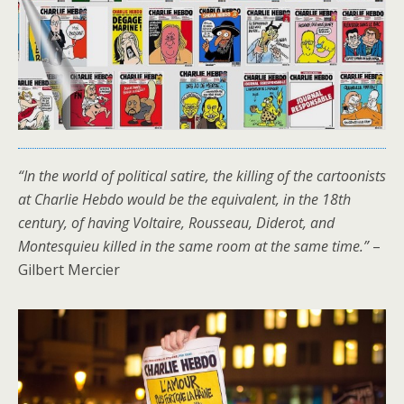
“In the world of political satire, the killing of the cartoonists
at Charlie Hebdo would be the equivalent, in the 18th
century, of having Voltaire, Rousseau, Diderot, and
Montesquieu killed in the same room at the same time.”
–
Gilbert Mercier