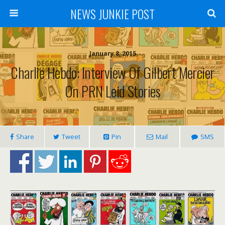
NEWS JUNKIE POST
January 8, 2015
Charlie Hebdo: Interview Of Gilbert Mercier
On PRN Leid Stories
Share
Tweet
Pin
Mail
SMS