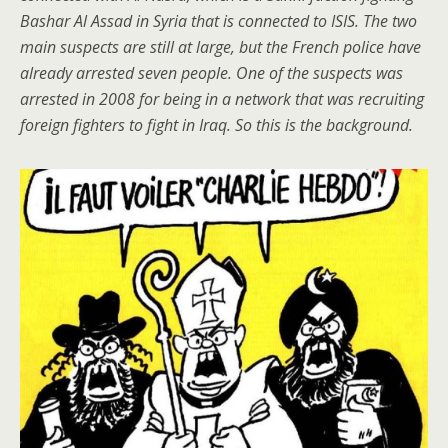
Bashar Al Assad in Syria that is connected to ISIS. The two
main suspects are still at large, but the French police have
already arrested seven people. One of the suspects was
arrested in 2008 for being in a network that was recruiting
foreign fighters to fight in Iraq. So this is the background.