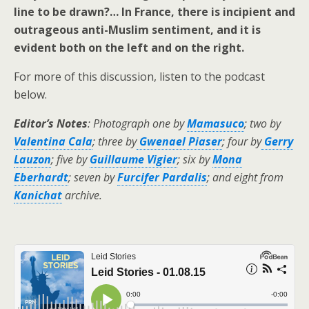
line to be drawn?… In France, there is incipient and
outrageous anti-Muslim sentiment, and it is
evident both on the left and on the right.
For more of this discussion, listen to the podcast
below.
Editor’s Notes
: Photograph one by
Mamasuco
; two by
Valentina Cala
; three by
Gwenael Piaser
; four by
Gerry
Lauzon
; five by
Guillaume Vigier
; six by
Mona
Eberhardt
; seven by
Furcifer Pardalis
; and eight from
Kanichat
archive.