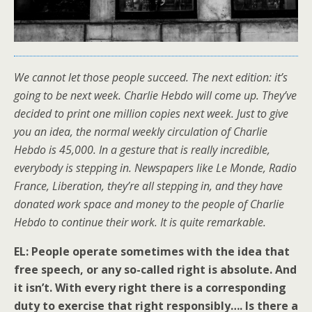
We cannot let those people succeed. The next edition: it’s
going to be next week. Charlie Hebdo will come up. They’ve
decided to print one million copies next week. Just to give
you an idea, the normal weekly circulation of Charlie
Hebdo is 45,000. In a gesture that is really incredible,
everybody is stepping in. Newspapers like Le Monde, Radio
France, Liberation, they’re all stepping in, and they have
donated work space and money to the people of Charlie
Hebdo to continue their work. It is quite remarkable.
EL: People operate sometimes with the idea that
free speech, or any so-called right is absolute. And
it isn’t. With every right there is a corresponding
duty to exercise that right responsibly…. Is there a