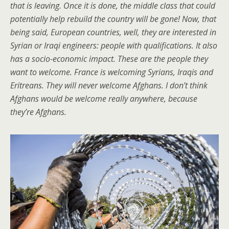
that is leaving. Once it is done, the middle class that could
potentially help rebuild the country will be gone! Now, that
being said, European countries, well, they are interested in
Syrian or Iraqi engineers: people with qualifications. It also
has a socio-economic impact. These are the people they
want to welcome. France is welcoming Syrians, Iraqis and
Eritreans. They will never welcome Afghans. I don’t think
Afghans would be welcome really anywhere, because
they’re Afghans.