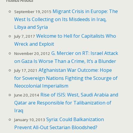
Migrant Crisis in Europe: The
September 19, 2015
West Is Collecting on Its Misdeeds in Iraq,
Libya and Syria
Welcome to Hell for Capitalists Who
July 7, 2017
Wreck and Exploit
G. Mercier on RT: Israel Attack
November 20, 2012
on Gaza Is Worse Than a Crime, It’s a Blunder
Afghanistan War Outcome: Hope
July 17, 2021
for Sovereign Nations Fighting the Scourge of
Neocolonial Imperialism
Rise of ISIS: West, Saudi Arabia and
June 20, 2014
Qatar are Responsible for Talibanization of
Iraq
Syria: Could Balkanization
January 10, 2013
Prevent All-Out Sectarian Bloodshed?