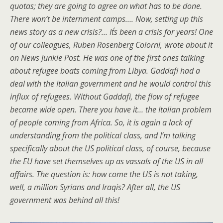
quotas; they are going to agree on what has to be done.
There won’t be internment camps…. Now, setting up this
news story as a new crisis?… It´s been a crisis for years! One
of our colleagues, Ruben Rosenberg Colorni, wrote about it
on News Junkie Post. He was one of the first ones talking
about refugee boats coming from Libya. Gaddafi had a
deal with the Italian government and he would control this
influx of refugees. Without Gaddafi, the flow of refugee
became wide open. There you have it… the Italian problem
of people coming from Africa. So, it is again a lack of
understanding from the political class, and I’m talking
specifically about the US political class, of course, because
the EU have set themselves up as vassals of the US in all
affairs. The question is: how come the US is not taking,
well, a million Syrians and Iraqis? After all, the US
government was behind all this!