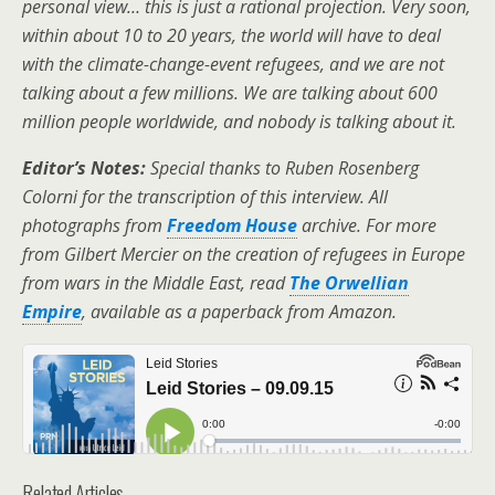
personal view… this is just a rational projection. Very soon,
within about 10 to 20 years, the world will have to deal
with the climate-change-event refugees, and we are not
talking about a few millions. We are talking about 600
million people worldwide, and nobody is talking about it.
Editor’s Notes:
Special thanks to Ruben Rosenberg
Colorni for the transcription of this interview. All
photographs from
Freedom House
archive.
For more
from Gilbert Mercier on the creation of refugees in Europe
from wars in the Middle East, read
The Orwellian
Empire
, available as a paperback from Amazon.
Related Articles