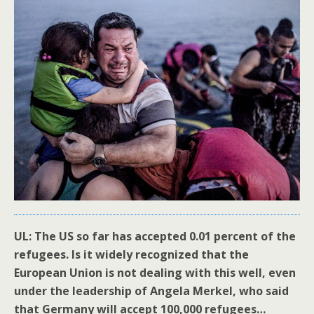
UL: The US so far has accepted 0.01 percent of the
refugees. Is it widely recognized that the
European Union is not dealing with this well, even
under the leadership of Angela Merkel, who said
that Germany will accept 100,000 refugees…