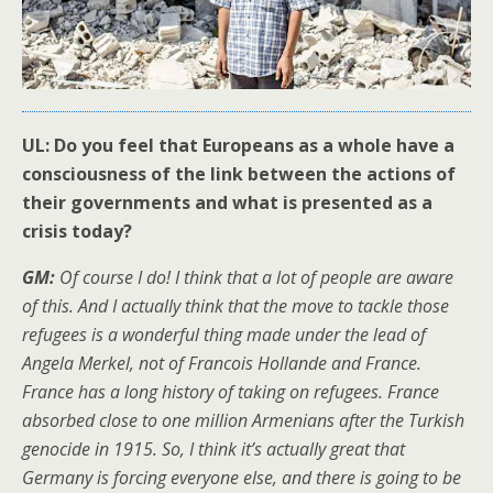
UL: Do you feel that Europeans as a whole have a
consciousness of the link between the actions of
their governments and what is presented as a
crisis today?
GM:
Of course I do! I think that a lot of people are aware
of this. And I actually think that the move to tackle those
refugees is a wonderful thing made under the lead of
Angela Merkel, not of Francois Hollande and France.
France has a long history of taking on refugees. France
absorbed close to one million Armenians after the Turkish
genocide in 1915. So, I think it’s actually great that
Germany is forcing everyone else, and there is going to be