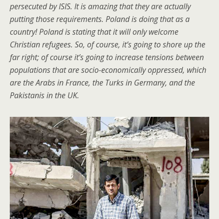
persecuted by ISIS. It is amazing that they are actually
putting those requirements. Poland is doing that as a
country! Poland is stating that it will only welcome
Christian refugees. So, of course, it’s going to shore up the
far right; of course it’s going to increase tensions between
populations that are socio-economically oppressed, which
are the Arabs in France, the Turks in Germany, and the
Pakistanis in the UK.