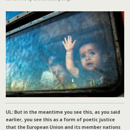
UL: But in the meantime you see this, as you said
earlier, you see this as a form of poetic justice
that the European Union and its member nations