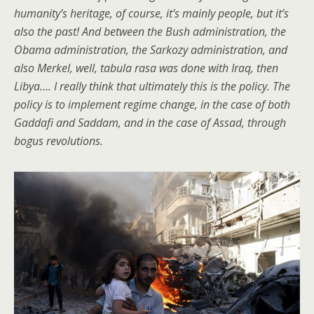
humanity’s heritage, of course, it’s mainly people, but it’s
also the past! And between the Bush administration, the
Obama administration, the Sarkozy administration, and
also Merkel, well, tabula rasa was done with Iraq, then
Libya…. I really think that ultimately this is the policy. The
policy is to implement regime change, in the case of both
Gaddafi and Saddam, and in the case of Assad, through
bogus revolutions.