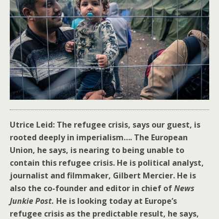
Utrice Leid: The refugee crisis, says our guest, is
rooted deeply in imperialism…. The European
Union, he says, is nearing to being unable to
contain this refugee crisis. He is political analyst,
journalist and filmmaker, Gilbert Mercier. He is
also the co-founder and editor in chief of
News
Junkie Post.
He is looking today at Europe’s
refugee crisis as the predictable result, he says,