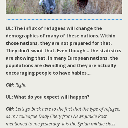
UL: The influx of refugees will change the
demographics of many of these nations. Within
those nations, they are not prepared for that.
They don’t want that. Even though… the statistics
are showing that, in many European nations, the
populations are dwindling and they are actually
encouraging people to have babies….
GM:
Right.
UL: What do you expect will happen?
GM:
Let’s go back here to the fact that the type of refugee,
as my colleague Dady Chery from News Junkie Post
mentioned to me yesterday, it is the Syrian middle class