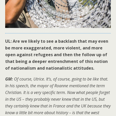
UL: Are we likely to see a backlash that may even
be more exaggerated, more violent, and more
open against refugees and then the follow up of
that being a deeper entrenchment of this notion
of nationalism and nationalistic attitudes.
GM:
Of course, Utrice. It’s, of course, going to be like that.
In his speech, the mayor of Roanne mentioned the term
Christian. It is a very specific term. Now what people forget
in the US – they probably never knew that in the US, but
they certainly knew that in France and the UK because they
know a little bit more about history – is that the west