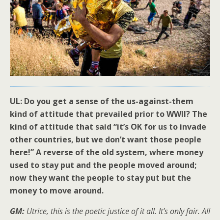
UL: Do you get a sense of the us-against-them
kind of attitude that prevailed prior to WWII? The
kind of attitude that said “it’s OK for us to invade
other countries, but we don’t want those people
here!” A reverse of the old system, where money
used to stay put and the people moved around;
now they want the people to stay put but the
money to move around.
GM:
Utrice, this is the poetic justice of it all. It’s only fair. All