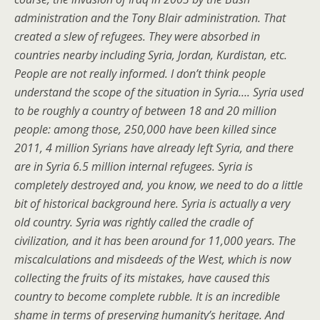
administration and the Tony Blair administration. That
created a slew of refugees. They were absorbed in
countries nearby including Syria, Jordan, Kurdistan, etc.
People are not really informed. I don’t think people
understand the scope of the situation in Syria…. Syria used
to be roughly a country of between 18 and 20 million
people: among those, 250,000 have been killed since
2011, 4 million Syrians have already left Syria, and there
are in Syria 6.5 million internal refugees. Syria is
completely destroyed and, you know, we need to do a little
bit of historical background here. Syria is actually a very
old country. Syria was rightly called the cradle of
civilization, and it has been around for 11,000 years. The
miscalculations and misdeeds of the West, which is now
collecting the fruits of its mistakes, have caused this
country to become complete rubble. It is an incredible
shame in terms of preserving humanity’s heritage. And