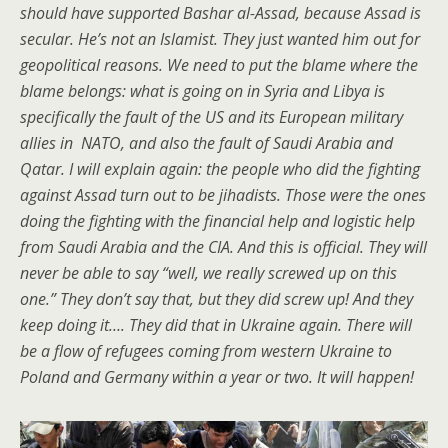
should have supported Bashar al-Assad, because Assad is
secular. He’s not an Islamist. They just wanted him out for
geopolitical reasons. We need to put the blame where the
blame belongs: what is going on in Syria and Libya is
specifically the fault of the US and its European military
allies in NATO, and also the fault of Saudi Arabia and
Qatar. I will explain again: the people who did the fighting
against Assad turn out to be jihadists. Those were the ones
doing the fighting with the financial help and logistic help
from Saudi Arabia and the CIA. And this is official. They will
never be able to say “well, we really screwed up on this
one.” They don’t say that, but they did screw up! And they
keep doing it…. They did that in Ukraine again. There will
be a flow of refugees coming from western Ukraine to
Poland and Germany within a year or two. It will happen!