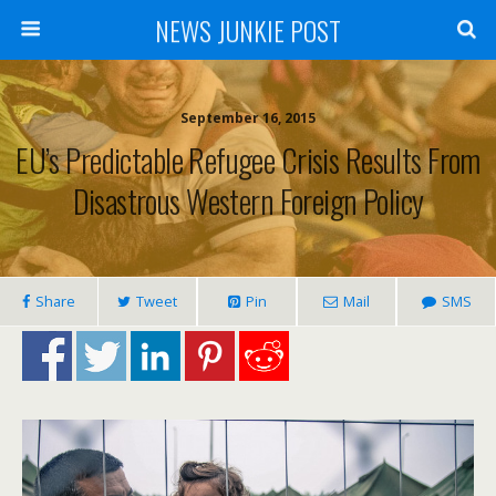
NEWS JUNKIE POST
September 16, 2015
EU’s Predictable Refugee Crisis Results From
Disastrous Western Foreign Policy
Share
Tweet
Pin
Mail
SMS