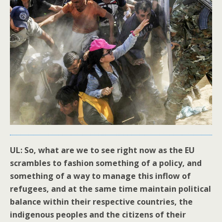
UL: So, what are we to see right now as the EU
scrambles to fashion something of a policy, and
something of a way to manage this inflow of
refugees, and at the same time maintain political
balance within their respective countries, the
indigenous peoples and the citizens of their