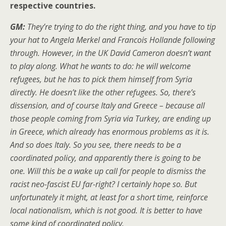
respective countries.
GM:
They’re trying to do the right thing, and you have to tip
your hat to Angela Merkel and Francois Hollande following
through. However, in the UK David Cameron doesn’t want
to play along. What he wants to do: he will welcome
refugees, but he has to pick them himself from Syria
directly. He doesn’t like the other refugees. So, there’s
dissension, and of course Italy and Greece – because all
those people coming from Syria via Turkey, are ending up
in Greece, which already has enormous problems as it is.
And so does Italy. So you see, there needs to be a
coordinated policy, and apparently there is going to be
one. Will this be a wake up call for people to dismiss the
racist neo-fascist EU far-right? I certainly hope so. But
unfortunately it might, at least for a short time, reinforce
local nationalism, which is not good. It is better to have
some kind of coordinated policy.