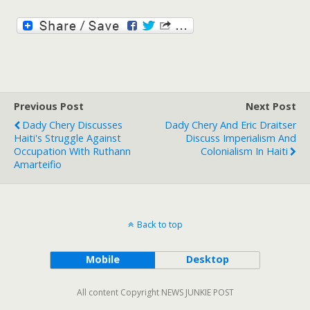
Previous Post
Next Post
Dady Chery Discusses
Dady Chery And Eric Draitser
Haiti's Struggle Against
Discuss Imperialism And
Occupation With Ruthann
Colonialism In Haiti
Amarteifio
Back to top
Mobile
Desktop
All content Copyright NEWS JUNKIE POST