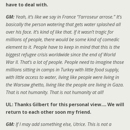
have to deal with.
GM:
Yeah, it’s like we say in France “l’arroseur arrose.” It’s
basically the person watering that gets water splashed all
over his face. It’s kind of like that. If it wasn’t tragic for
millions of people, there would be some kind of comedic
element to it. People have to keep in mind that this is the
biggest refugee crisis worldwide since the end of World
War II. That’s a lot of people. People need to imagine those
millions sitting in camps in Turkey with little food supply,
with little access to water, living like people were living in
the Warsaw ghetto, living like the people are living in Gaza.
That is not humanity. That is not humanity at all!
UL: Thanks Gilbert for this personal view…. We will
return to each other soon my friend.
GM:
If I may add something else, Utrice. This is not a