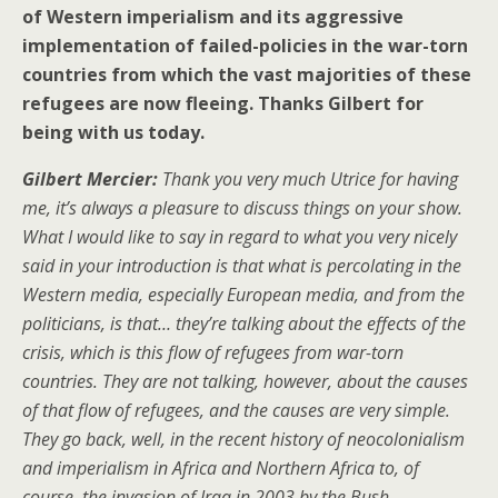
of Western imperialism and its aggressive
implementation of failed-policies in the war-torn
countries from which the vast majorities of these
refugees are now fleeing. Thanks Gilbert for
being with us today.
Gilbert Mercier:
Thank you very much Utrice for having
me, it’s always a pleasure to discuss things on your show.
What I would like to say in regard to what you very nicely
said in your introduction is that what is percolating in the
Western media, especially European media, and from the
politicians, is that… they’re talking about the effects of the
crisis, which is this flow of refugees from war-torn
countries. They are not talking, however, about the causes
of that flow of refugees, and the causes are very simple.
They go back, well, in the recent history of neocolonialism
and imperialism in Africa and Northern Africa to, of
course, the invasion of Iraq in 2003 by the Bush