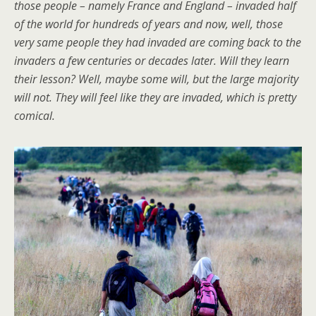
those people – namely France and England – invaded half
of the world for hundreds of years and now, well, those
very same people they had invaded are coming back to the
invaders a few centuries or decades later. Will they learn
their lesson? Well, maybe some will, but the large majority
will not. They will feel like they are invaded, which is pretty
comical.