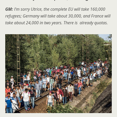
GM:
I’m sorry Utrice, the complete EU will take 160,000
refugees; Germany will take about 30,000, and France will
take about 24,000 in two years. There is already quotas.