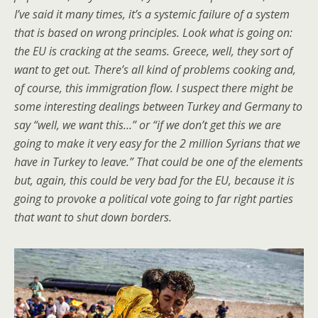
I’ve said it many times, it’s a systemic failure of a system
that is based on wrong principles. Look what is going on:
the EU is cracking at the seams. Greece, well, they sort of
want to get out. There’s all kind of problems cooking and,
of course, this immigration flow. I suspect there might be
some interesting dealings between Turkey and Germany to
say “well, we want this…” or “if we don’t get this we are
going to make it very easy for the 2 million Syrians that we
have in Turkey to leave.” That could be one of the elements
but, again, this could be very bad for the EU, because it is
going to provoke a political vote going to far right parties
that want to shut down borders.