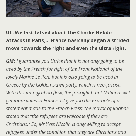
UL: We last talked about the Charlie Hebdo
attacks in Paris,… France basically began a strided
move towards the right and even the ultra right.
GM:
I guarantee you Utrice that it is not only going to be
used by the French far right of the Front National of the
lovely Marine Le Pen, but it is also going to be used in
Greece by the Golden Dawn party, which is neo-fascist.
With this immigration flow, the far-right Front National will
get more votes in France. I’ll give you the example of a
statement made to the French Press: the mayor of Roanne
stated that “the refugees are welcome if they are
Christians.” So, Mr Yves Nicolin is only willing to accept
refugees under the condition that they are Christians and