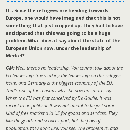
UL: Since the refugees are heading towards
Europe, one would have imagined that this is not
something that just cropped up. They had to have
anticipated that this was going to be a huge
problem. What does it say about the state of the
European Union now, under the leadership of
Merkel?
GM:
Well, there’s no leadership. You cannot talk about the
EU leadership. She’s taking the leadership on this refugee
issue, and Germany is the biggest economy of the EU.
That’s one of the reasons why she now has more say….
When the EU was first conceived by De Gaulle, it was
meant to be political. It was not meant to be just some
kind of free market a la US for goods and services. They
like the goods and services part, but the flow of
population, they don’t like, you see. The problem is, and