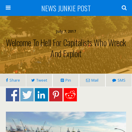
NEWS JUNKIE POST
July 7, 2017
Welcome To Hell For Capitalists Who Wreck
And Exploit
Share
Tweet
Pin
Mail
SMS