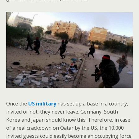
Once the
US military
has set up a base in a country,
invited or not, they never leave. Germany, South
Korea and Japan should know this. Therefore, in case
of a real crackdown on Qatar by the US, the 10,000
invited guests could easily become an occupying force.