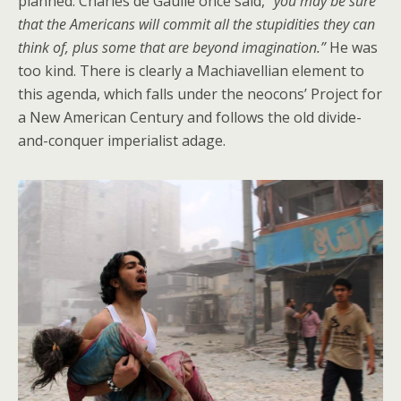
planned. Charles de Gaulle once said,
“you may be sure
that the Americans will commit all the stupidities they can
think of, plus some that are beyond imagination.”
He was
too kind. There is clearly a Machiavellian element to
this agenda, which falls under the neocons’ Project for
a New American Century and follows the old divide-
and-conquer imperialist adage.