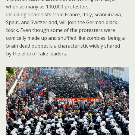
when as many as 100,000 protesters,
including anarchists from France, Italy, Scandinavia,
Spain, and Switzerland, will join the German black-
block. Even though some of the protesters were
comically made up and shuffled like zombies, being a
brain dead puppet is a characteristic widely shared
by the elite of fake leaders.