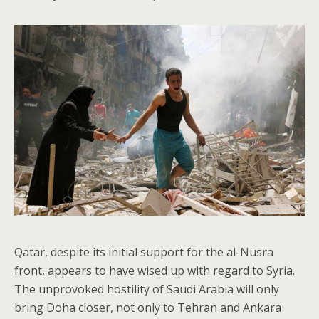
Qatar, despite its initial support for the al-Nusra
front, appears to have wised up with regard to Syria.
The unprovoked hostility of Saudi Arabia will only
bring Doha closer, not only to Tehran and Ankara