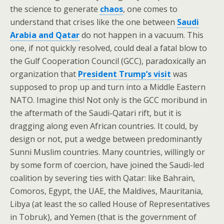
the science to generate
chaos
, one comes to
understand that crises like the one between
Saudi
Arabia and Qatar
do not happen in a vacuum. This
one, if not quickly resolved, could deal a fatal blow to
the Gulf Cooperation Council (GCC), paradoxically an
organization that
President Trump’s visit
was
supposed to prop up and turn into a Middle Eastern
NATO. Imagine this! Not only is the GCC moribund in
the aftermath of the Saudi-Qatari rift, but it is
dragging along even African countries. It could, by
design or not, put a wedge between predominantly
Sunni Muslim countries. Many countries, willingly or
by some form of coercion, have joined the Saudi-led
coalition by severing ties with Qatar: like Bahrain,
Comoros, Egypt, the UAE, the Maldives, Mauritania,
Libya (at least the so called House of Representatives
in Tobruk), and Yemen (that is the government of