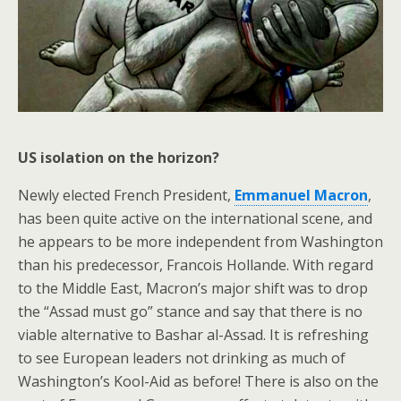
US isolation on the horizon?
Newly elected French President,
Emmanuel Macron
,
has been quite active on the international scene, and
he appears to be more independent from Washington
than his predecessor, Francois Hollande. With regard
to the Middle East, Macron’s major shift was to drop
the “Assad must go” stance and say that there is no
viable alternative to Bashar al-Assad. It is refreshing
to see European leaders not drinking as much of
Washington’s Kool-Aid as before! There is also on the