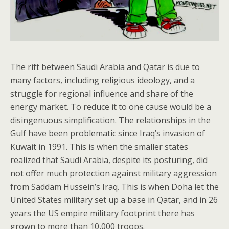
The rift between Saudi Arabia and Qatar is due to
many factors, including religious ideology, and a
struggle for regional influence and share of the
energy market. To reduce it to one cause would be a
disingenuous simplification. The relationships in the
Gulf have been problematic since Iraq’s invasion of
Kuwait in 1991. This is when the smaller states
realized that Saudi Arabia, despite its posturing, did
not offer much protection against military aggression
from Saddam Hussein’s Iraq. This is when Doha let the
United States military set up a base in Qatar, and in 26
years the US empire military footprint there has
grown to more than 10,000 troops.