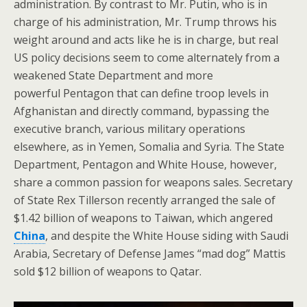
administration. By contrast to Mr. Putin, who is in
charge of his administration, Mr. Trump throws his
weight around and acts like he is in charge, but real
US policy decisions seem to come alternately from a
weakened State Department and more
powerful Pentagon that can define troop levels in
Afghanistan and directly command, bypassing the
executive branch, various military operations
elsewhere, as in Yemen, Somalia and Syria. The State
Department, Pentagon and White House, however,
share a common passion for weapons sales. Secretary
of State Rex Tillerson recently arranged the sale of
$1.42 billion of weapons to Taiwan, which angered
China
, and despite the White House siding with Saudi
Arabia, Secretary of Defense James “mad dog” Mattis
sold $12 billion of weapons to Qatar.