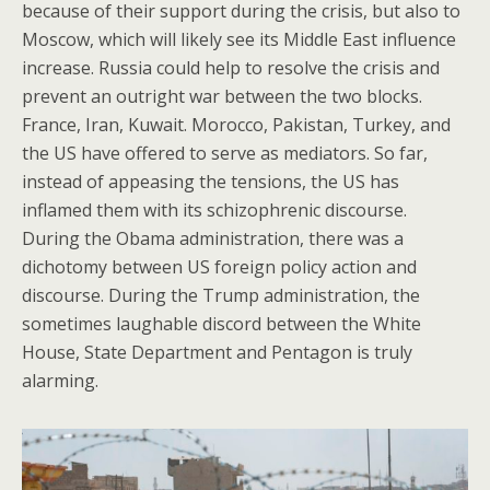
because of their support during the crisis, but also to
Moscow, which will likely see its Middle East influence
increase. Russia could help to resolve the crisis and
prevent an outright war between the two blocks.
France, Iran, Kuwait. Morocco, Pakistan, Turkey, and
the US have offered to serve as mediators. So far,
instead of appeasing the tensions, the US has
inflamed them with its schizophrenic discourse.
During the Obama administration, there was a
dichotomy between US foreign policy action and
discourse. During the Trump administration, the
sometimes laughable discord between the White
House, State Department and Pentagon is truly
alarming.