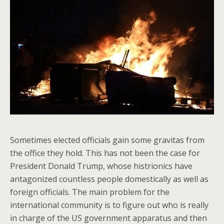
Sometimes elected officials gain some gravitas from
the office they hold. This has not been the case for
President Donald Trump, whose histrionics have
antagonized countless people domestically as well as
foreign officials. The main problem for the
international community is to figure out who is really
in charge of the US government apparatus and then