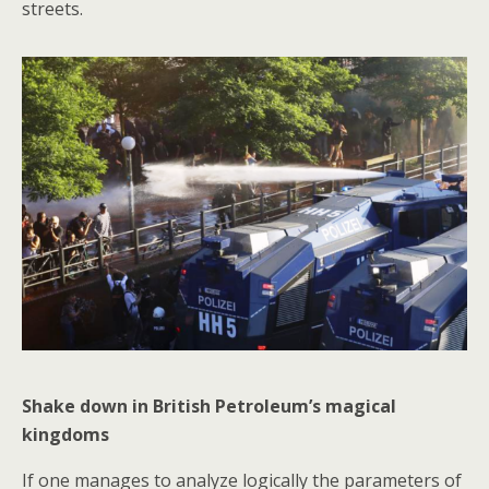
streets.
Shake down in British Petroleum’s magical
kingdoms
If one manages to analyze logically the parameters of