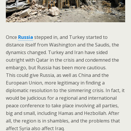
Once
Russia
stepped in, and Turkey started to
distance itself from Washington and the Saudis, the
dynamics changed. Turkey and Iran have sided
outright with Qatar in the crisis and condemned the
embargo, but Russia has been more cautious.
This could give Russia, as well as China and the
European Union, more legitimacy in finding a
diplomatic resolution to the simmering crisis. In fact, it
would be judicious for a regional and international
peace conference to take place involving all parties,
big and small, including Hamas and Hezbollah. After
all, the region is in shambles, and the problems that
affect Syria also affect Iraq.