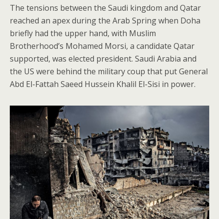
The tensions between the Saudi kingdom and Qatar
reached an apex during the Arab Spring when Doha
briefly had the upper hand, with Muslim
Brotherhood’s Mohamed Morsi, a candidate Qatar
supported, was elected president. Saudi Arabia and
the US were behind the military coup that put General
Abd El-Fattah Saeed Hussein Khalil El-Sisi in power.