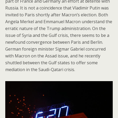
part of France and Germany an effort at detente with
Russia. It is not a coincidence that Vladimir Putin was
invited to Paris shortly after Macron’s election. Both
Angela Merkel and Emmanuel Macron understand the
erratic nature of the Trump administration. On the
issue of Syria and the Gulf crisis, there seems to be a
newfound convergence between Paris and Berlin.
German foreign minister Sigmar Gabriel concurred
with Macron on the Assad issue, and he recently
shuttled between the Gulf states to offer some
mediation in the Saudi-Qatari crisis.