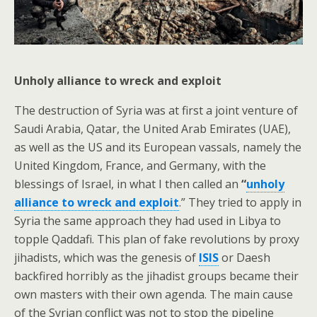
Unholy alliance to wreck and exploit
The destruction of Syria was at first a joint venture of
Saudi Arabia, Qatar, the United Arab Emirates (UAE),
as well as the US and its European vassals, namely the
United Kingdom, France, and Germany, with the
blessings of Israel, in what I then called an
“
unholy
alliance to wreck and exploit
.” They tried to apply in
Syria the same approach they had used in Libya to
topple Qaddafi. This plan of fake revolutions by proxy
jihadists, which was the genesis of
ISIS
or Daesh
backfired horribly as the jihadist groups became their
own masters with their own agenda. The main cause
of the Syrian conflict was not to stop the pipeline