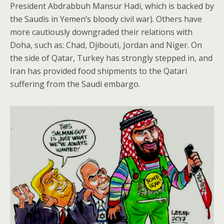
President Abdrabbuh Mansur Hadi, which is backed by
the Saudis in Yemen’s bloody civil war). Others have
more cautiously downgraded their relations with
Doha, such as: Chad, Djibouti, Jordan and Niger. On
the side of Qatar, Turkey has strongly stepped in, and
Iran has provided food shipments to the Qatari
suffering from the Saudi embargo.