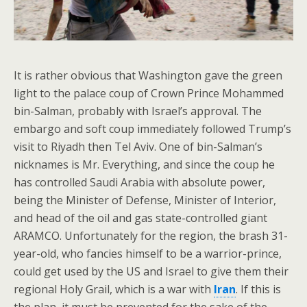
It is rather obvious that Washington gave the green
light to the palace coup of Crown Prince Mohammed
bin-Salman, probably with Israel’s approval. The
embargo and soft coup immediately followed Trump’s
visit to Riyadh then Tel Aviv. One of bin-Salman’s
nicknames is Mr. Everything, and since the coup he
has controlled Saudi Arabia with absolute power,
being the Minister of Defense, Minister of Interior,
and head of the oil and gas state-controlled giant
ARAMCO. Unfortunately for the region, the brash 31-
year-old, who fancies himself to be a warrior-prince,
could get used by the US and Israel to give them their
regional Holy Grail, which is a war with
Iran
. If this is
the plan, it must be prevented for the sake of the