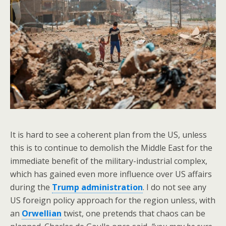
It is hard to see a coherent plan from the US, unless
this is to continue to demolish the Middle East for the
immediate benefit of the military-industrial complex,
which has gained even more influence over US affairs
during the
Trump administration
. I do not see any
US foreign policy approach for the region unless, with
an
Orwellian
twist, one pretends that chaos can be