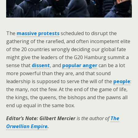
The
massive protests
scheduled to disrupt the
gathering of the rarefied, and often incompetent elite
of the 20 countries wrongly deciding our global fate
might give the leaders of the G20 Hamburg summit a
sense that
dissent
, and
popular anger
can be a lot
more powerful than they are, and that sound
leadership is supposed to serve the will of the
people
:
the many, not the few. At the end of the game of life,
the kings, the queens, the bishops and the pawns all
end up equal in the same box.
Editor’s Note: Gilbert Mercier
is the author of
The
Orwellian Empire
.