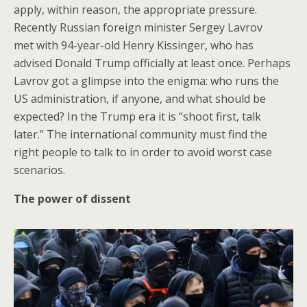
apply, within reason, the appropriate pressure.
Recently Russian foreign minister Sergey Lavrov
met with 94-year-old Henry Kissinger, who has
advised Donald Trump officially at least once. Perhaps
Lavrov got a glimpse into the enigma: who runs the
US administration, if anyone, and what should be
expected? In the Trump era it is “shoot first, talk
later.” The international community must find the
right people to talk to in order to avoid worst case
scenarios.
The power of dissent