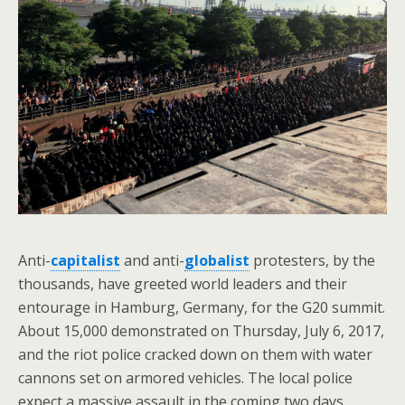
Anti-
capitalist
and anti-
globalist
protesters, by the
thousands, have greeted world leaders and their
entourage in Hamburg, Germany, for the G20 summit.
About 15,000 demonstrated on Thursday, July 6, 2017,
and the riot police cracked down on them with water
cannons set on armored vehicles. The local police
expect a massive assault in the coming two days,