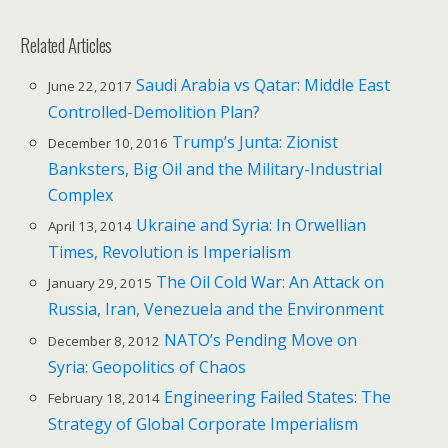
Related Articles
Saudi Arabia vs Qatar: Middle East
June 22, 2017
Controlled-Demolition Plan?
Trump’s Junta: Zionist
December 10, 2016
Banksters, Big Oil and the Military-Industrial
Complex
Ukraine and Syria: In Orwellian
April 13, 2014
Times, Revolution is Imperialism
The Oil Cold War: An Attack on
January 29, 2015
Russia, Iran, Venezuela and the Environment
NATO’s Pending Move on
December 8, 2012
Syria: Geopolitics of Chaos
Engineering Failed States: The
February 18, 2014
Strategy of Global Corporate Imperialism