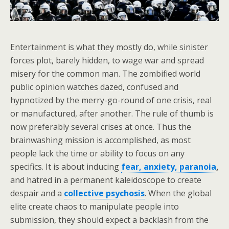
Entertainment is what they mostly do, while sinister
forces plot, barely hidden, to wage war and spread
misery for the common man. The zombified world
public opinion watches dazed, confused and
hypnotized by the merry-go-round of one crisis, real
or manufactured, after another. The rule of thumb is
now preferably several crises at once. Thus the
brainwashing mission is accomplished, as most
people lack the time or ability to focus on any
specifics. It is about inducing
fear, anxiety, paranoia
,
and hatred in a permanent kaleidoscope to create
despair and a
collective psychosis
. When the global
elite create chaos to manipulate people into
submission, they should expect a backlash from the