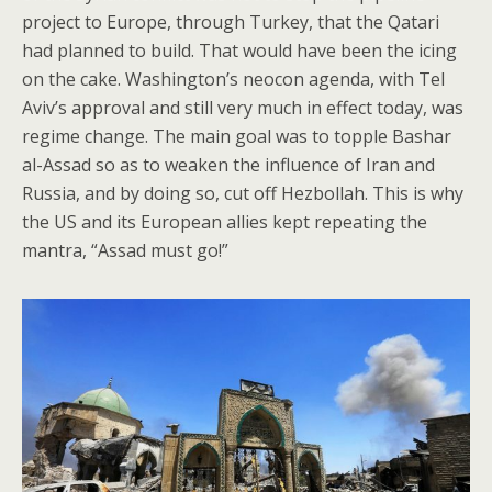
project to Europe, through Turkey, that the Qatari
had planned to build. That would have been the icing
on the cake. Washington’s neocon agenda, with Tel
Aviv’s approval and still very much in effect today, was
regime change. The main goal was to topple Bashar
al-Assad so as to weaken the influence of Iran and
Russia, and by doing so, cut off Hezbollah. This is why
the US and its European allies kept repeating the
mantra, “Assad must go!”