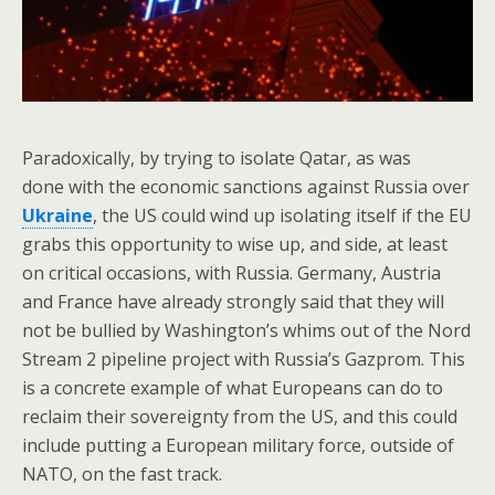
Paradoxically, by trying to isolate Qatar, as was
done with the economic sanctions against Russia over
Ukraine
, the US could wind up isolating itself if the EU
grabs this opportunity to wise up, and side, at least
on critical occasions, with Russia. Germany, Austria
and France have already strongly said that they will
not be bullied by Washington’s whims out of the Nord
Stream 2 pipeline project with Russia’s Gazprom. This
is a concrete example of what Europeans can do to
reclaim their sovereignty from the US, and this could
include putting a European military force, outside of
NATO, on the fast track.