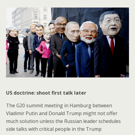
US doctrine: shoot first talk later
The G20 summit meeting in Hamburg between
Vladimir Putin and Donald Trump might not offer
much solution unless the Russian leader schedules
side talks with critical people in the Trump