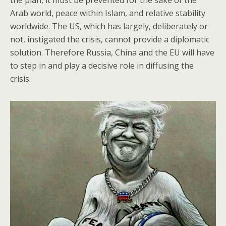
Arab world, peace within Islam, and relative stability
worldwide. The US, which has largely, deliberately or
not, instigated the crisis, cannot provide a diplomatic
solution. Therefore Russia, China and the EU will have
to step in and play a decisive role in diffusing the
crisis.