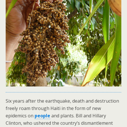
Six years after the earthquake, death and destruction
freely roam through Haiti in the form of new
epidemics on
people
and plants. Bill and Hillary
Clinton, who ushered the country’s dismantlement