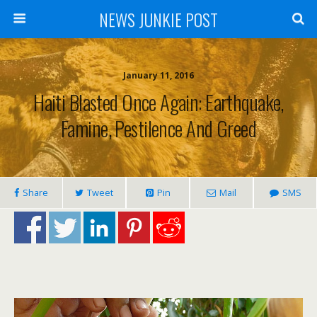
NEWS JUNKIE POST
January 11, 2016
Haiti Blasted Once Again: Earthquake,
Famine, Pestilence And Greed
Share
Tweet
Pin
Mail
SMS