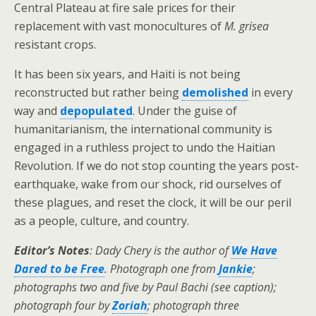
Central Plateau at fire sale prices for their
replacement with vast monocultures of
M. grisea
resistant crops.
It has been six years, and Haiti is not being
reconstructed but rather being
demolished
in every
way and
depopulated
. Under the guise of
humanitarianism, the international community is
engaged in a ruthless project to undo the Haitian
Revolution. If we do not stop counting the years post-
earthquake, wake from our shock, rid ourselves of
these plagues, and reset the clock, it will be our peril
as a people, culture, and country.
Editor’s Notes
:
Dady Chery is the author of
We Have
Dared to be Free
.
Photograph one from
Jankie
;
photographs two and five by Paul Bachi (see caption);
photograph four by
Zoriah
;
photograph three