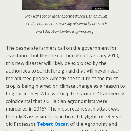
Gray leaf spot or Magnaporthe grisea sign on millet
(Credit: Paul Bachi, University of Kentucky Research
and Education Center, Bugwood.org).
The desperate farmers call on the government for
assistance, but like the earthquake of January 2010,
this new disaster will likely be exploited by the
authorities to solicit foreign aid that will never reach
the afflicted people. Already the failure of the millet
crop is being blamed on climate change as a reason to
beg for money. Who will help the farmers? Is it merely
coincidental that six Haitian agronomists were
murdered in 2015? The most recent such attack was
the July 8 assassination, in broad daylight, of 39-year
old Professor
Tebert Oscar
, of the Agronomy and