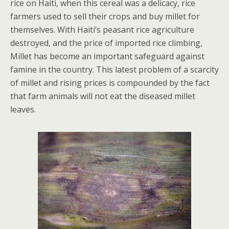
rice on Haiti, when this cereal was a delicacy, rice
farmers used to sell their crops and buy millet for
themselves. With Haiti’s peasant rice agriculture
destroyed, and the price of imported rice climbing,
Millet has become an important safeguard against
famine in the country. This latest problem of a scarcity
of millet and rising prices is compounded by the fact
that farm animals will not eat the diseased millet
leaves.