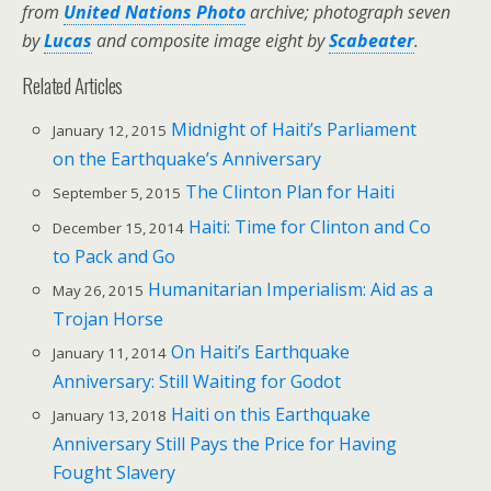
from
United Nations Photo
archive;
photograph seven
by
Lucas
and composite image eight by
Scabeater
.
Related Articles
Midnight of Haiti’s Parliament
January 12, 2015
on the Earthquake’s Anniversary
The Clinton Plan for Haiti
September 5, 2015
Haiti: Time for Clinton and Co
December 15, 2014
to Pack and Go
Humanitarian Imperialism: Aid as a
May 26, 2015
Trojan Horse
On Haiti’s Earthquake
January 11, 2014
Anniversary: Still Waiting for Godot
Haiti on this Earthquake
January 13, 2018
Anniversary Still Pays the Price for Having
Fought Slavery