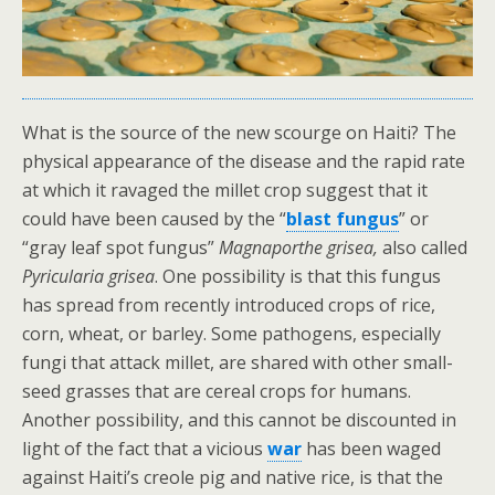
What is the source of the new scourge on Haiti? The
physical appearance of the disease and the rapid rate
at which it ravaged the millet crop suggest that it
could have been caused by the “
blast fungus
” or
“gray leaf spot fungus”
Magnaporthe grisea,
also called
Pyricularia grisea
. One possibility is that this fungus
has spread from recently introduced crops of rice,
corn, wheat, or barley. Some pathogens, especially
fungi that attack millet, are shared with other small-
seed grasses that are cereal crops for humans.
Another possibility, and this cannot be discounted in
light of the fact that a vicious
war
has been waged
against Haiti’s creole pig and native rice, is that the