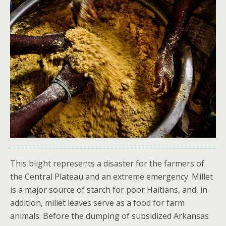
This blight represents a disaster for the farmers of
the Central Plateau and an extreme emergency. Millet
is a major source of starch for poor Haitians, and, in
addition, millet leaves serve as a food for farm
animals. Before the dumping of subsidized Arkansas