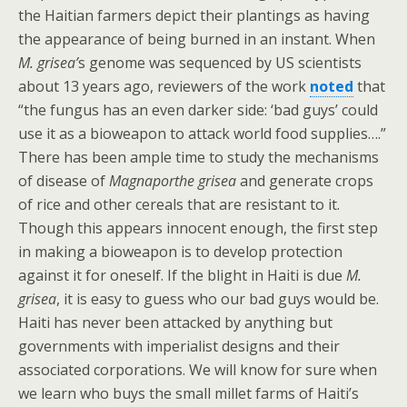
the Haitian farmers depict their plantings as having
the appearance of being burned in an instant. When
M. grisea’
s genome was sequenced by US scientists
about 13 years ago, reviewers of the work
noted
that
“the fungus has an even darker side: ‘bad guys’ could
use it as a bioweapon to attack world food supplies….”
There has been ample time to study the mechanisms
of disease of
Magnaporthe grisea
and generate crops
of rice and other cereals that are resistant to it.
Though this appears innocent enough, the first step
in making a bioweapon is to develop protection
against it for oneself. If the blight in Haiti is due
M.
grisea
, it is easy to guess who our bad guys would be.
Haiti has never been attacked by anything but
governments with imperialist designs and their
associated corporations. We will know for sure when
we learn who buys the small millet farms of Haiti’s