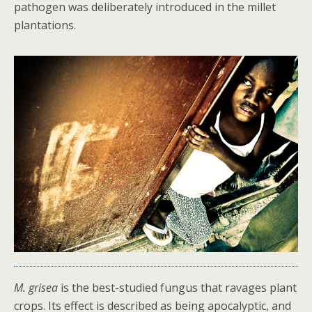
pathogen was deliberately introduced in the millet
plantations.
M. grisea
is the best-studied fungus that ravages plant
crops. Its effect is described as being apocalyptic, and