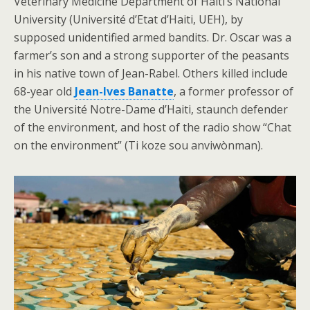
Veterinary Medicine Department of Haiti’s National
University (Université d’Etat d’Haiti, UEH), by
supposed unidentified armed bandits. Dr. Oscar was a
farmer’s son and a strong supporter of the peasants
in his native town of Jean-Rabel. Others killed include
68-year old
Jean-Ives Banatte
, a former professor of
the Université Notre-Dame d’Haiti, staunch defender
of the environment, and host of the radio show “Chat
on the environment” (Ti koze sou anviwònman).