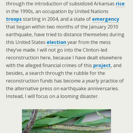
through the introduction of subsidized Arkansas
rice
in the 1990s, an occupation by United Nations
troops
starting in 2004, and a state of
emergency
that began within two months of the January 2010
earthquake, have tried to distance themselves during
this United States
election
year from the mess
they’ve made. I will not go into the Clinton-led
reconstruction here, because I have dealt elsewhere
with the alleged financial crimes of this
project
, and
besides, a search through the rubble for the
reconstruction funds has become a yearly practice of
the alternative press on earthquake anniversaries.
Instead, I will focus on a looming disaster.