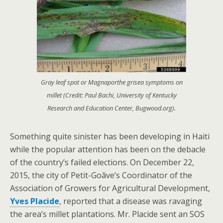
Gray leaf spot or Magnaporthe grisea symptoms on
millet (Credit: Paul Bachi, University of Kentucky
Research and Education Center, Bugwood.org).
Something quite sinister has been developing in Haiti
while the popular attention has been on the debacle
of the country’s failed elections. On December 22,
2015, the city of Petit-Goâve’s Coordinator of the
Association of Growers for Agricultural Development,
Yves Placide
, reported that a disease was ravaging
the area’s millet plantations. Mr. Placide sent an SOS