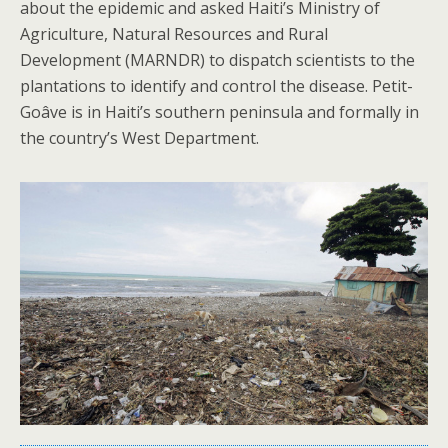
about the epidemic and asked Haiti’s Ministry of
Agriculture, Natural Resources and Rural
Development (MARNDR) to dispatch scientists to the
plantations to identify and control the disease. Petit-
Goâve is in Haiti’s southern peninsula and formally in
the country’s West Department.