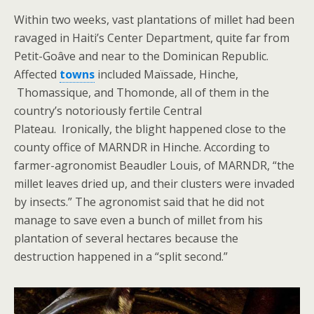
Within two weeks, vast plantations of millet had been
ravaged in Haiti’s Center Department, quite far from
Petit-Goâve and near to the Dominican Republic.
Affected
towns
included Maïssade, Hinche,
Thomassique, and Thomonde, all of them in the
country’s notoriously fertile Central
Plateau. Ironically, the blight happened close to the
county office of MARNDR in Hinche. According to
farmer-agronomist Beaudler Louis, of MARNDR, “the
millet leaves dried up, and their clusters were invaded
by insects.” The agronomist said that he did not
manage to save even a bunch of millet from his
plantation of several hectares because the
destruction happened in a “split second.”