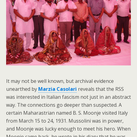
It may not be well known, but archival evidence
unearthed by
Marzia Casolari
reveals that the RSS
was interested in Italian fascism not just in an abstract
way. The connections go deeper than suspected. A
certain Maharastrian named B. S. Moonje visited Italy
from March 15 to 24, 1931. Mussolini was in power,
and Moonje was lucky enough to meet his hero. When
Moonje came back, he wrote in his diary that he was