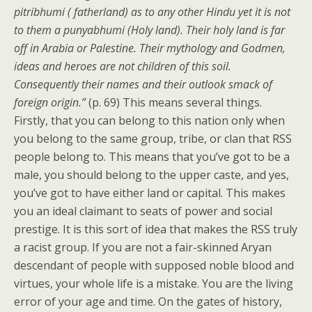
pitribhumi ( fatherland) as to any other Hindu yet it is not
to them a punyabhumi (Holy land). Their holy land is far
off in Arabia or Palestine. Their mythology and Godmen,
ideas and heroes are not children of this soil.
Consequently their names and their outlook smack of
foreign origin.”
(p. 69) This means several things.
Firstly, that you can belong to this nation only when
you belong to the same group, tribe, or clan that RSS
people belong to. This means that you’ve got to be a
male, you should belong to the upper caste, and yes,
you’ve got to have either land or capital. This makes
you an ideal claimant to seats of power and social
prestige. It is this sort of idea that makes the RSS truly
a racist group. If you are not a fair-skinned Aryan
descendant of people with supposed noble blood and
virtues, your whole life is a mistake. You are the living
error of your age and time. On the gates of history,