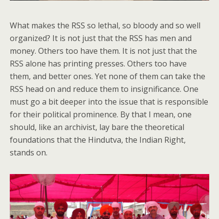
What makes the RSS so lethal, so bloody and so well
organized? It is not just that the RSS has men and
money. Others too have them. It is not just that the
RSS alone has printing presses. Others too have
them, and better ones. Yet none of them can take the
RSS head on and reduce them to insignificance. One
must go a bit deeper into the issue that is responsible
for their political prominence. By that I mean, one
should, like an archivist, lay bare the theoretical
foundations that the Hindutva, the Indian Right,
stands on.