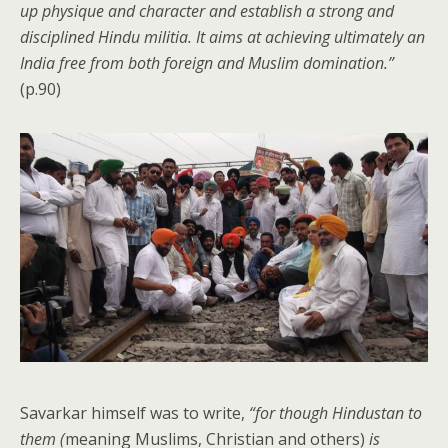
up physique and character and establish a strong and
disciplined Hindu militia. It aims at achieving ultimately an
India free from both foreign and Muslim domination.”
(p.90)
Savarkar himself was to write,
“for though Hindustan to
them (
meaning Muslims, Christian and others)
is