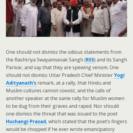
One should not dismiss the odious statements from
the Rashtriya Swayamsevak Sangh (
RSS
) and its Sangh
Parivar, and say that they are spewing venom. One
should not dismiss Uttar Pradesh Chief Minister
Yogi
Adityanath’s
remark, at a rally, that Hindu and
Muslim cultures cannot coexist, and the calls of
another speaker at the same rally for Muslim women
to be dug from their graves and raped. Nor should
one dismiss the threat that was issued to the poet
Huchangi Prasad
, which stated that the poet’s fingers
would be chopped if he ever wrote emancipatory