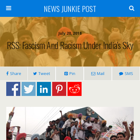
NEWS JUNKIE POST
July 20, 2018
RSS: Fascism And Racism Under India’s Sky
Share
Tweet
Pin
Mail
SMS