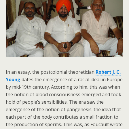
In an essay, the postcolonial theoretician
Robert J. C.
Young
dates the emergence of a racial ideal in Europe
by mid-19th century. According to him, this was when
the notion of blood consciousness emerged and took
hold of people’s sensibilities. The era saw the
emergence of the notion of pangenesis: the idea that
each part of the body contributes a small fraction to
the production of sperms. This was, as Foucault wrote