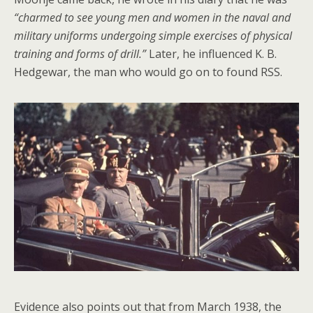
“charmed to see young men and women in the naval and
military uniforms undergoing simple exercises of physical
training and forms of drill.”
Later, he influenced K. B.
Hedgewar, the man who would go on to found RSS.
Evidence also points out that from March 1938, the