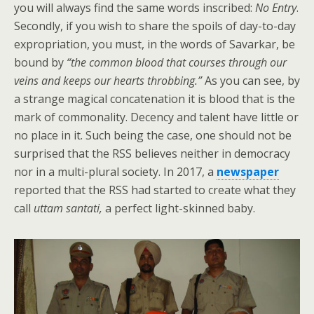
you will always find the same words inscribed:
No Entry
.
Secondly, if you wish to share the spoils of day-to-day
expropriation, you must, in the words of Savarkar, be
bound by
“the common blood that courses through our
veins and keeps our hearts throbbing.”
As you can see, by
a strange magical concatenation it is blood that is the
mark of commonality. Decency and talent have little or
no place in it. Such being the case, one should not be
surprised that the RSS believes neither in democracy
nor in a multi-plural society. In 2017, a
newspaper
reported that the RSS had started to create what they
call
uttam santati,
a perfect light-skinned baby.