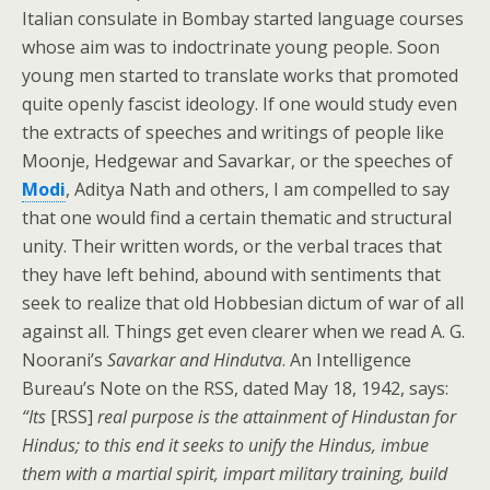
Italian consulate in Bombay started language courses
whose aim was to indoctrinate young people. Soon
young men started to translate works that promoted
quite openly fascist ideology. If one would study even
the extracts of speeches and writings of people like
Moonje, Hedgewar and Savarkar, or the speeches of
Modi
, Aditya Nath and others, I am compelled to say
that one would find a certain thematic and structural
unity. Their written words, or the verbal traces that
they have left behind, abound with sentiments that
seek to realize that old Hobbesian dictum of war of all
against all. Things get even clearer when we read A. G.
Noorani’s
Savarkar and Hindutva
. An Intelligence
Bureau’s Note on the RSS, dated May 18, 1942, says:
“Its
[RSS]
real purpose is the attainment of Hindustan for
Hindus; to this end it seeks to unify the Hindus, imbue
them with a martial spirit, impart military training, build