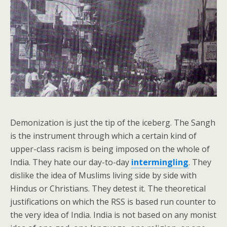
Demonization is just the tip of the iceberg. The Sangh
is the instrument through which a certain kind of
upper-class racism is being imposed on the whole of
India. They hate our day-to-day
intermingling
. They
dislike the idea of Muslims living side by side with
Hindus or Christians. They detest it. The theoretical
justifications on which the RSS is based run counter to
the very idea of India. India is not based on any monist