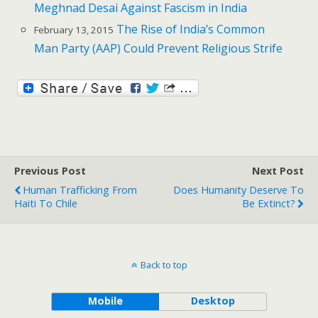
Meghnad Desai Against Fascism in India
The Rise of India’s Common
February 13, 2015
Man Party (AAP) Could Prevent Religious Strife
Previous Post
Next Post
Human Trafficking From
Does Humanity Deserve To
Haiti To Chile
Be Extinct?
Back to top
Mobile
Desktop