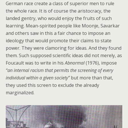
German race create a class of superior men to rule
the whole race. It is of course the aristocracy, the
landed gentry, who would enjoy the fruits of such
learning. Mean-spirited people like Moonje, Savarkar
and others saw in this a fair chance to impose an
ideology that would promote their claims to state
power. They were clamoring for ideas. And they found
them. Such supposed scientific ideas did not merely, as
Foucault was to write in his
Abnormal
(1976), impose
“an internal racism that permits the screening of every
individual within a given society”
but more than that,
they used this screen to exclude the already
marginalized.