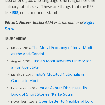
idea of one god, one language, one religion, or one
culinary tabula rasa. These are things that the RSS,
like
ISIS
, does not understand.
Editor’s Notes: Imtiaz Akhtar
is the author of
Kafka
Sutra
.
Related Articles
The Moral Economy of India: Modi
May 22, 2014
as the Anti-Gandhi
India’s Modi Rewrites History for
August 7, 2014
a Punitive State
India’s Mutated Nationalism:
March 26, 2017
Gandhi to Modi
Imtiaz Akhtar Discusses His
February 28, 2017
Book of Short Stories, ‘Kafka Sutra’
Open Letter to Neoliberal Lord
November 1, 2013