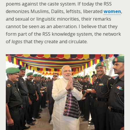
poems against the caste system. If today the RSS
demonizes Muslims, Dalits, leftists, liberated
women
,
and sexual or linguistic minorities, their remarks
cannot be seen as an aberration. I believe that they
form part of the RSS knowledge system, the network
of
logos
that they create and circulate.