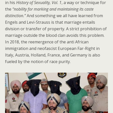
in his
History of Sexuality, Vol. 1
, a way or technique for
the
“nobility for marking and maintaining its caste
distinction.”
And something we all have learned from
Engels and Levi-Strauss is that marriage entails
division or transfer of property. A strict prohibition of
marriage outside the blood clan avoids this problem.
In 2018, the reemergence of the anti African
immigration and neofascist European Far-Right in
Italy, Austria, Holland, France, and Germany is also
fueled by the notion of race purity.