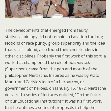
The developments that emerged from faulty
statistical biology did not remain in isolation for long.
Notions of race purity, group superiority and the idea
that race is blood, also found their cheerleaders in
other disciplines. Probably the first work of this sort, a
work that championed the rule of
Ubermensch
(Supermen), came from the pen and mouth of the
philosopher Nietzsche. Inspired as he was by Plato,
Manu, and Carlyle’s idea of a heroarchy, or
government of heroes, on January 16, 1872, Nietzsche
delivered a series of lectures entitled, “On the Future
of our Educational Institutions.” It was his first work.
In it he outlines a series of proposals to help the