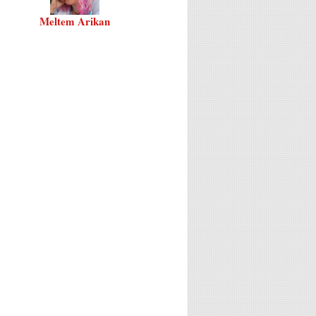
Meltem Arikan