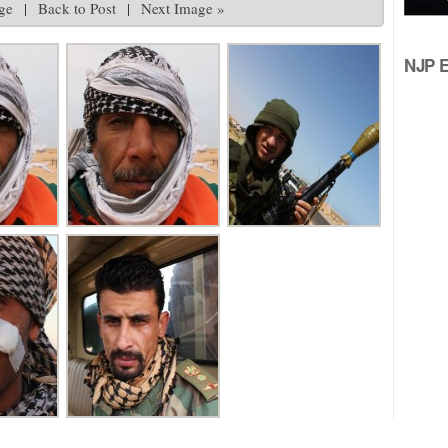
ge
|
Back to Post
|
Next Image »
NJP Ed