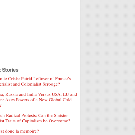
t Stories
tte Crisis: Putrid Leftover of France’s
rialist and Colonialist Scrooge?
a, Russia and India Versus USA, EU and
an: Axes Powers of a New Global Cold
?
ch Radical Protests: Can the Sinister
ist Traits of Capitalism be Overcome?
est donc la memoire?