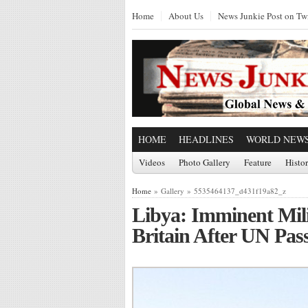
Home
About Us
News Junkie Post on Twi
HOME
HEADLINES
WORLD NEW
Videos
Photo Gallery
Feature
Histo
Home
» Gallery » 5535464137_d431f19a82_z
Libya: Imminent Mil
Britain After UN Pas