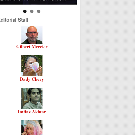
itorial Staff
Gilbert Mercier
Dady Chery
Imtiaz Akhtar