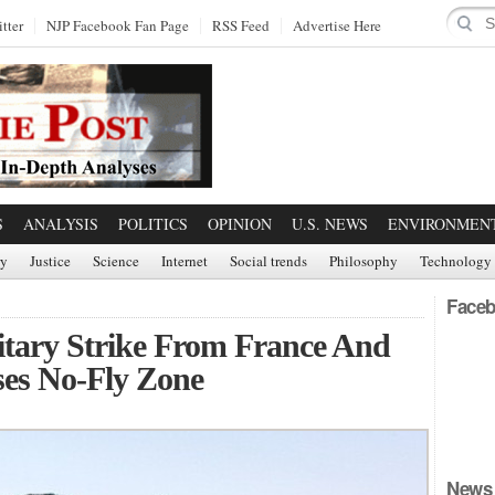
tter
NJP Facebook Fan Page
RSS Feed
Advertise Here
S
ANALYSIS
POLITICS
OPINION
U.S. NEWS
ENVIRONMEN
ry
Justice
Science
Internet
Social trends
Philosophy
Technology
Faceb
itary Strike From France And
ses No-Fly Zone
News 