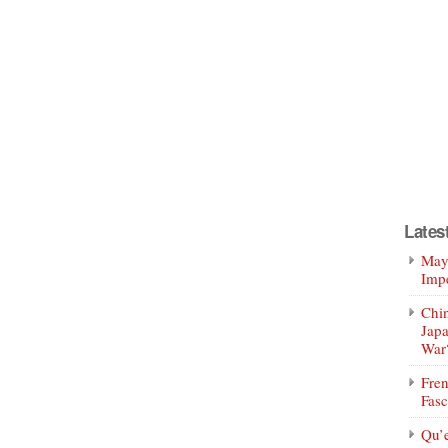
Lates
Mayo
Impe
Chin
Jap
War
Fren
Fasc
Qu’