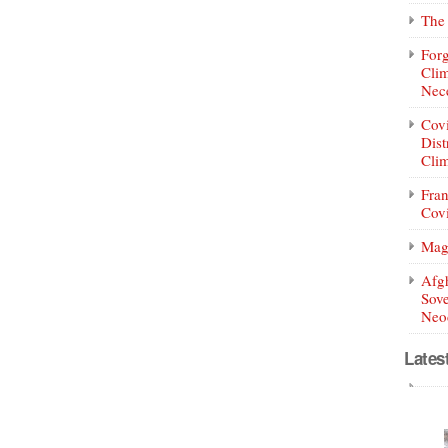
The 
Forg
Clim
Nece
Covi
Dist
Clim
Fran
Covi
Mag
Afg
Sove
Neoc
Lates