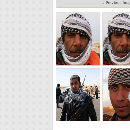
« Previous Ima