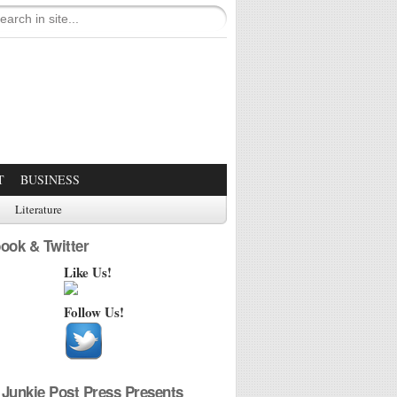
T
BUSINESS
Literature
ook & Twitter
Like Us!
Follow Us!
Junkie Post Press Presents