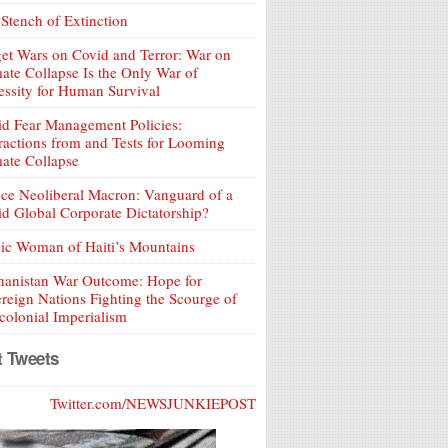
Stench of Extinction
et Wars on Covid and Terror: War on
ate Collapse Is the Only War of
ssity for Human Survival
d Fear Management Policies:
ractions from and Tests for Looming
ate Collapse
ce Neoliberal Macron: Vanguard of a
d Global Corporate Dictatorship?
ic Woman of Haiti’s Mountains
hanistan War Outcome: Hope for
reign Nations Fighting the Scourge of
olonial Imperialism
t Tweets
Twitter.com/NEWSJUNKIEPOST