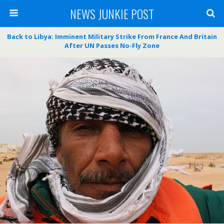
NEWS JUNKIE POST
Back to Libya: Imminent Military Strike From France And Britain
After UN Passes No-Fly Zone