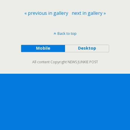
« previous in gallery
next in gallery »
Back to top
Mobile
Desktop
All content Copyright NEWS JUNKIE POST