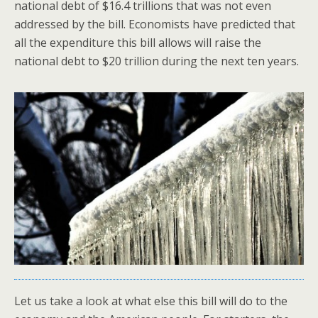
national debt of $16.4 trillions that was not even
addressed by the bill. Economists have predicted that
all the expenditure this bill allows will raise the
national debt to $20 trillion during the next ten years.
Let us take a look at what else this bill will do to the