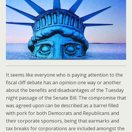
It seems like everyone who is paying attention to the
fiscal cliff debate has an opinion one way or another
about the benefits and disadvantages of the Tuesday
night passage of the Senate Bill. The compromise that
was agreed upon can be described as a barrel filled
with pork for both Democrats and Republicans and
their corporate sponsors, being that earmarks and
tax breaks for corporations are included amongst the