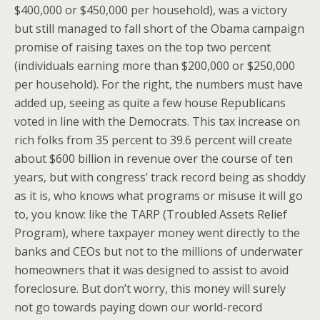
$400,000 or $450,000 per household), was a victory
but still managed to fall short of the Obama campaign
promise of raising taxes on the top two percent
(individuals earning more than $200,000 or $250,000
per household). For the right, the numbers must have
added up, seeing as quite a few house Republicans
voted in line with the Democrats. This tax increase on
rich folks from 35 percent to 39.6 percent will create
about $600 billion in revenue over the course of ten
years, but with congress’ track record being as shoddy
as it is, who knows what programs or misuse it will go
to, you know: like the TARP (Troubled Assets Relief
Program), where taxpayer money went directly to the
banks and CEOs but not to the millions of underwater
homeowners that it was designed to assist to avoid
foreclosure. But don’t worry, this money will surely
not go towards paying down our world-record