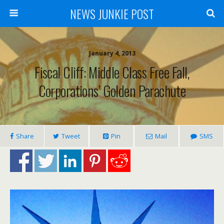
NEWS JUNKIE POST
January 4, 2013
Fiscal Cliff: Middle Class Free Fall,
Corporations’ Golden Parachute
Share
Tweet
Pin
Mail
SMS