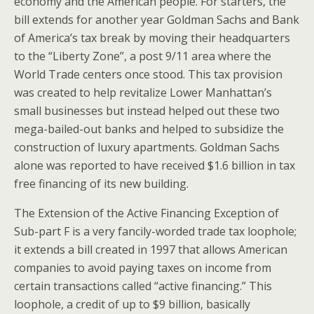
economy and the American people. For starters, the
bill extends for another year Goldman Sachs and Bank
of America’s tax break by moving their headquarters
to the “Liberty Zone”, a post 9/11 area where the
World Trade centers once stood. This tax provision
was created to help revitalize Lower Manhattan’s
small businesses but instead helped out these two
mega-bailed-out banks and helped to subsidize the
construction of luxury apartments. Goldman Sachs
alone was reported to have received $1.6 billion in tax
free financing of its new building.
The Extension of the Active Financing Exception of
Sub-part F is a very fancily-worded trade tax loophole;
it extends a bill created in 1997 that allows American
companies to avoid paying taxes on income from
certain transactions called “active financing.” This
loophole, a credit of up to $9 billion, basically