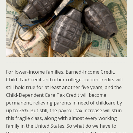
For lower-income families, Earned-Income Credit,
Child-Tax Credit and other college-tuition credits will
still hold true for at least another five years, and the
Child-Dependent Care Tax Credit will become
permanent, relieving parents in need of childcare by
up to 35%. But still, the payroll-tax increase will stun
this fragile class, along with almost every working
family in the United States. So what do we have to