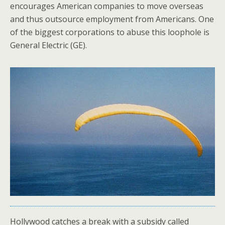
encourages American companies to move overseas
and thus outsource employment from Americans. One
of the biggest corporations to abuse this loophole is
General Electric (GE).
Hollywood catches a break with a subsidy called