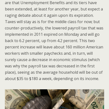
are that Unemployment Benefits and its tiers have
been extended, at least for another year, but expect a
raging debate about it again upon its expiration.
Taxes will stay as is for the middle class for now; but
counter-productively, the lowered payroll tax that was
implemented in 2011 expired on Monday and will go
back to 6.2 percent, up from 4.2 percent. This two
percent increase will leave about 160 million American
workers with smaller paychecks and, in turn, will
surely cause a decrease in economic stimulus (which
was why the payroll tax was decreased in the first
place), seeing as the average household will be out of
about $35 to $180 a week, depending on its income.