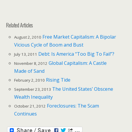
Related Articles
Free Market Capitalism: A Bipolar
August 2, 2010
Vicious Cycle of Boom and Bust
Debt: Is America “Too Big To Fail”?
July 13, 2011
Global Capitalism: A Castle
November 8, 2012
Made of Sand
Rising Tide
February 2, 2010
The United States’ Obscene
September 23, 2013
Wealth Inequality
Foreclosures: The Scam
October 21, 2012
Continues