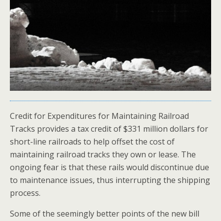
Credit for Expenditures for Maintaining Railroad
Tracks provides a tax credit of $331 million dollars for
short-line railroads to help offset the cost of
maintaining railroad tracks they own or lease. The
ongoing fear is that these rails would discontinue due
to maintenance issues, thus interrupting the shipping
process.
Some of the seemingly better points of the new bill