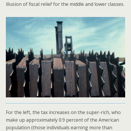
illusion of fiscal relief for the middle and lower classes.
For the left, the tax increases on the super-rich, who
make up approximately 0.9 percent of the American
population (those individuals earning more than