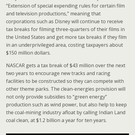
“Extension of special expending rules for certain film
and television productions,” meaning that
corporations such as Disney will continue to receive
tax breaks for filming three-quarters of their films in
the United States and get more tax breaks if they film
in an underprivileged area, costing taxpayers about
$150 million dollars.
NASCAR gets a tax break of $43 million over the next
two years to encourage new tracks and racing
facilities to be constructed so they can compete with
other theme parks. The clean-energies provision will
not only provide subsidies to “green energy”
production such as wind power, but also help to keep
the coal-mining industry afloat by calling Indian Land
coal clean, at $1.2 billion a year for ten years.