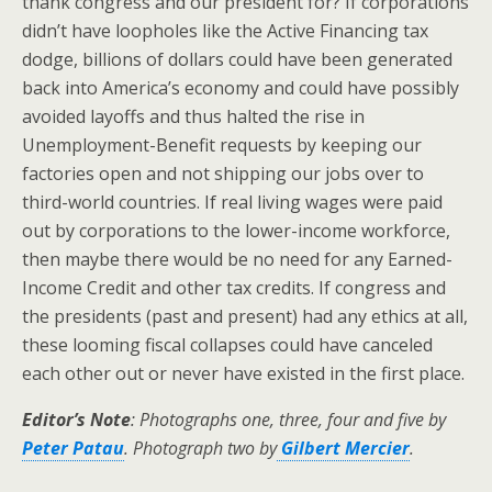
thank congress and our president for? If corporations
didn’t have loopholes like the Active Financing tax
dodge, billions of dollars could have been generated
back into America’s economy and could have possibly
avoided layoffs and thus halted the rise in
Unemployment-Benefit requests by keeping our
factories open and not shipping our jobs over to
third-world countries. If real living wages were paid
out by corporations to the lower-income workforce,
then maybe there would be no need for any Earned-
Income Credit and other tax credits. If congress and
the presidents (past and present) had any ethics at all,
these looming fiscal collapses could have canceled
each other out or never have existed in the first place.
Editor’s Note
: Photographs one, three, four and five by
Peter Patau
. Photograph two by
Gilbert Mercier
.