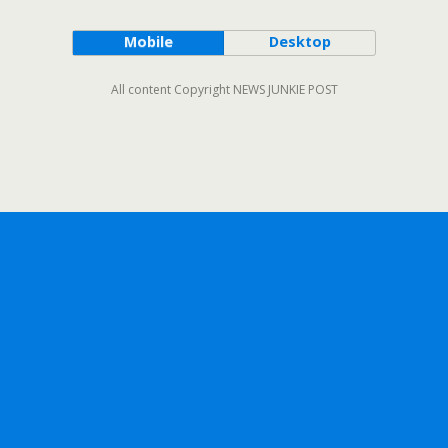
Mobile
Desktop
All content Copyright NEWS JUNKIE POST