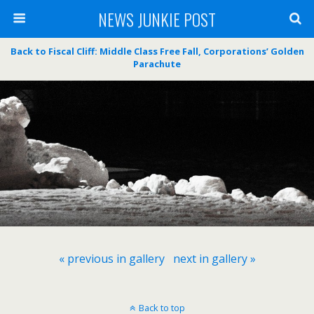
NEWS JUNKIE POST
Back to Fiscal Cliff: Middle Class Free Fall, Corporations’ Golden
Parachute
« previous in gallery
next in gallery »
Back to top