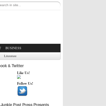
T
BUSINESS
Literature
ook & Twitter
Like Us!
Follow Us!
Junkie Post Press Presents