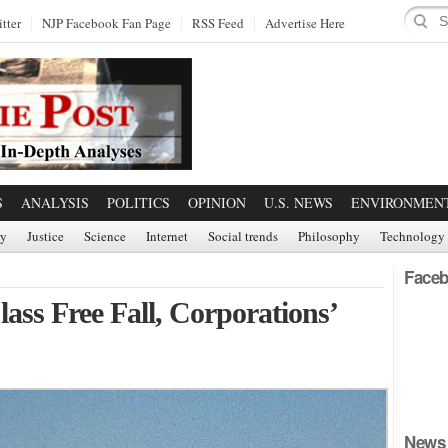
tter
NJP Facebook Fan Page
RSS Feed
Advertise Here
S
ANALYSIS
POLITICS
OPINION
U.S. NEWS
ENVIRONMEN
ry
Justice
Science
Internet
Social trends
Philosophy
Technology
Faceb
lass Free Fall, Corporations’
News 