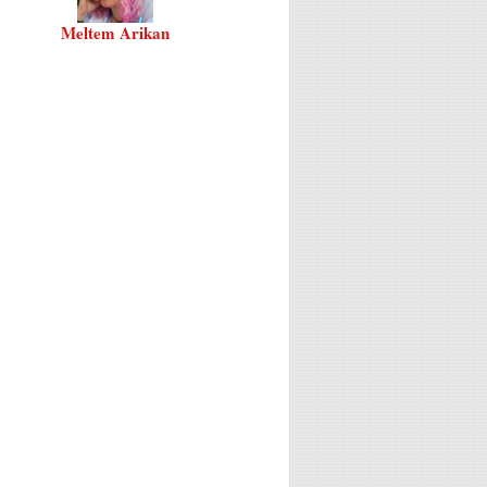
Meltem Arikan