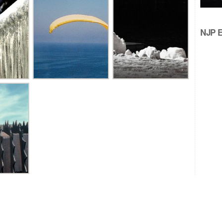
NJP Ed