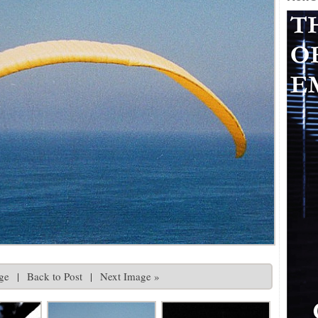
ge
|
Back to Post
|
Next Image »