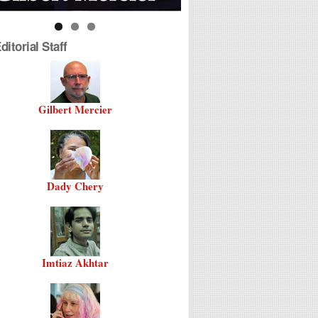
itorial Staff
Gilbert Mercier
Dady Chery
Imtiaz Akhtar