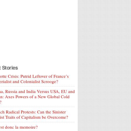
t Stories
tte Crisis: Putrid Leftover of France’s
rialist and Colonialist Scrooge?
a, Russia and India Versus USA, EU and
an: Axes Powers of a New Global Cold
?
ch Radical Protests: Can the Sinister
ist Traits of Capitalism be Overcome?
est donc la memoire?