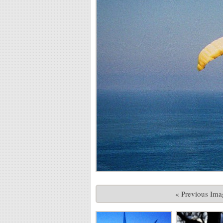
« Previous Ima