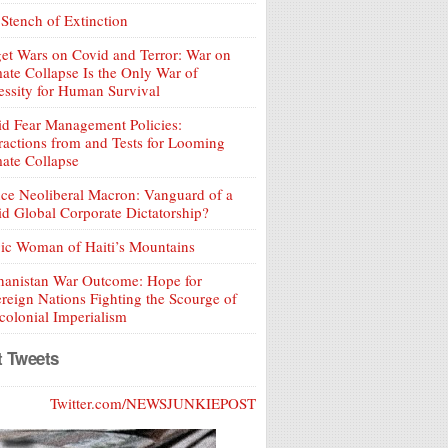
Stench of Extinction
et Wars on Covid and Terror: War on
ate Collapse Is the Only War of
ssity for Human Survival
d Fear Management Policies:
ractions from and Tests for Looming
ate Collapse
ce Neoliberal Macron: Vanguard of a
d Global Corporate Dictatorship?
ic Woman of Haiti’s Mountains
hanistan War Outcome: Hope for
reign Nations Fighting the Scourge of
olonial Imperialism
t Tweets
Twitter.com/NEWSJUNKIEPOST