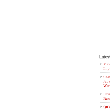
Lates
Mayo
Impe
Chin
Jap
War
Fren
Fasc
Qu’