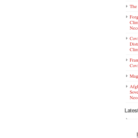
The 
Forg
Clim
Nece
Covi
Dist
Clim
Fran
Covi
Mag
Afg
Sove
Neoc
Lates