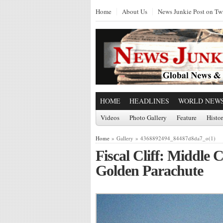
Home
About Us
News Junkie Post on Twi
HOME
HEADLINES
WORLD NEW
Videos
Photo Gallery
Feature
Histo
Home
» Gallery » 4368892494_84487d8da7_o(1)
Fiscal Cliff: Middle C
Golden Parachute