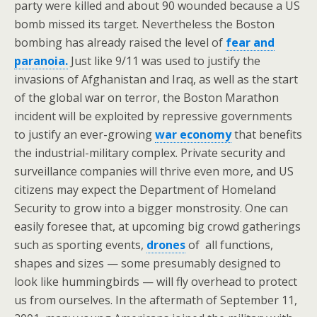
party were killed and about 90 wounded because a US
bomb missed its target. Nevertheless the Boston
bombing has already raised the level of
fear and
paranoia.
Just like 9/11 was used to justify the
invasions of Afghanistan and Iraq, as well as the start
of the global war on terror, the Boston Marathon
incident will be exploited by repressive governments
to justify an ever-growing
war economy
that benefits
the industrial-military complex. Private security and
surveillance companies will thrive even more, and US
citizens may expect the Department of Homeland
Security to grow into a bigger monstrosity. One can
easily foresee that, at upcoming big crowd gatherings
such as sporting events,
drones
of all functions,
shapes and sizes — some presumably designed to
look like hummingbirds — will fly overhead to protect
us from ourselves. In the aftermath of September 11,