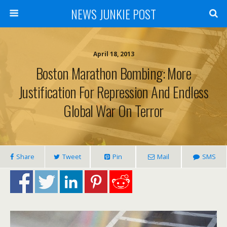
NEWS JUNKIE POST
April 18, 2013
Boston Marathon Bombing: More
Justification For Repression And Endless
Global War On Terror
Share
Tweet
Pin
Mail
SMS