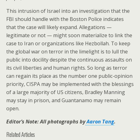
This intrusion of Israel into an investigation that the
FBI should handle with the Boston Police indicates
that the case will likely expand. Allegations —
legitimate or not — might soon materialize to link the
case to Iran or organizations like Hezbollah. To keep
the global war on terror in the limelight is to lull the
public into docility despite the continuous assaults on
its civil liberties and human rights. So long as terror
can regain its place as the number one public-opinion
priority, CISPA may be implemented with the blessings
of a large majority of US citizens, Bradley Manning
may stay in prison, and Guantanamo may remain
open.
Editor’s Note: All photographs by
Aaron Tang
.
Related Articles