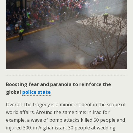
Boosting fear and paranoia to reinforce the
global
police state
Overall, the tragedy is a minor incident in the scope of
world affairs. Around the same time: in Iraq for
example, a wave of bomb attacks killed 50 people and
injured 300; in Afghanistan, 30 people at wedding