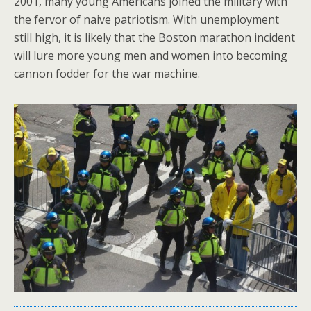
2001, many young Americans joined the military with
the fervor of naive patriotism. With unemployment
still high, it is likely that the Boston marathon incident
will lure more young men and women into becoming
cannon fodder for the war machine.