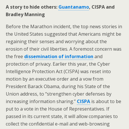
A story to hide others:
Guantanamo
, CISPA and
Bradley Manning
Before the Marathon incident, the top news stories in
the United States suggested that Americans might be
regaining their senses and worrying about the
erosion of their civil liberties. A foremost concern was
the free
dissemination of information
and
protection of privacy. Earlier this year, the Cyber
Intelligence Protection Act (CISPA) was reset into
motion by an executive order and a vow from
President Barack Obama, during his State of the
Union address, to “strengthen cyber defenses by
increasing information sharing.”
CISPA
is about to be
put to a vote in the House of Representatives. If
passed in its current state, it will allow companies to
collect the confidential e-mail and web-browsing