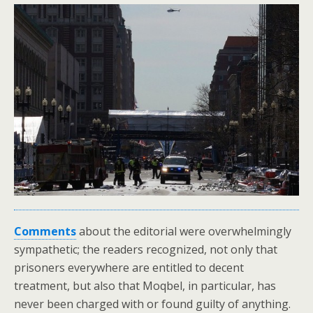
Comments
about the editorial were overwhelmingly
sympathetic; the readers recognized, not only that
prisoners everywhere are entitled to decent
treatment, but also that Moqbel, in particular, has
never been charged with or found guilty of anything.