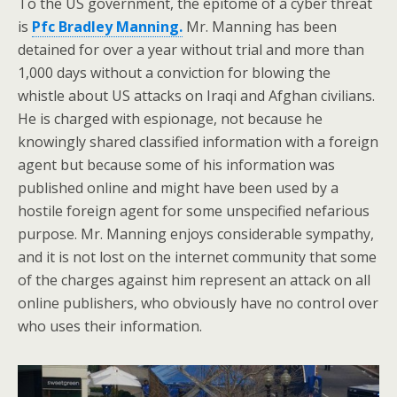
To the US government, the epitome of a cyber threat
is
Pfc Bradley Manning.
Mr. Manning has been
detained for over a year without trial and more than
1,000 days without a conviction for blowing the
whistle about US attacks on Iraqi and Afghan civilians.
He is charged with espionage, not because he
knowingly shared classified information with a foreign
agent but because some of his information was
published online and might have been used by a
hostile foreign agent for some unspecified nefarious
purpose. Mr. Manning enjoys considerable sympathy,
and it is not lost on the internet community that some
of the charges against him represent an attack on all
online publishers, who obviously have no control over
who uses their information.