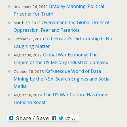
Bradley Manning: Political
November 26, 2012
Prisoner for Truth
Overcoming the Global Order of
March 20, 2013
Oppression, Fear and Paranoia
Uzbekistan’s Dictatorship Is No
October 21, 2013
Laughing Matter
Global War Economy: The
August 30, 2012
Empire of the US Military Industrial Complex
Kafkaesque World of Data
October 28, 2013
Mining by the NSA, Search Engines and Social
Media
The US War Culture Has Come
August 18, 2014
Home to Roost