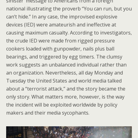
sinister message to Americans from a foreign
national illustrating the proverb “You can run, but you
can’t hide.” In any case, the improvised explosive
devices (IED) were amateurish and ineffective at
causing maximum casualty. According to investigators,
the crude IED were made from rigged pressure
cookers loaded with gunpowder, nails plus ball
bearings, and triggered by egg timers. The clumsy
work suggests an unbalanced individual rather than
an organization. Nevertheless, all day Monday and
Tuesday the United States and world media talked
about a “terrorist attack,” and the story became the
only story. What matters more, however, is the way
the incident will be exploited worldwide by policy
makers and their media sycophants.