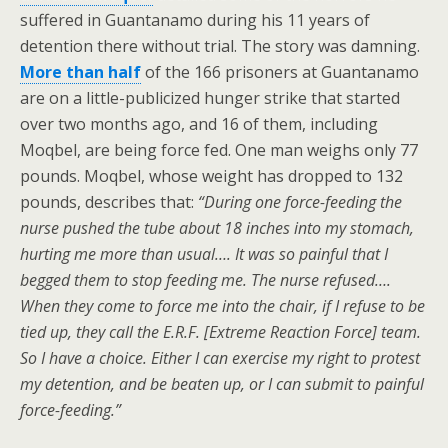
suffered in Guantanamo during his 11 years of
detention there without trial. The story was damning.
More than half
of the 166 prisoners at Guantanamo
are on a little-publicized hunger strike that started
over two months ago, and 16 of them, including
Moqbel, are being force fed. One man weighs only 77
pounds. Moqbel, whose weight has dropped to 132
pounds, describes that:
“During one force-feeding the
nurse pushed the tube about 18 inches into my stomach,
hurting me more than usual…. It was so painful that I
begged them to stop feeding me. The nurse refused….
When they come to force me into the chair, if I refuse to be
tied up, they call the E.R.F. [Extreme Reaction Force] team.
So I have a choice. Either I can exercise my right to protest
my detention, and be beaten up, or I can submit to painful
force-feeding.”