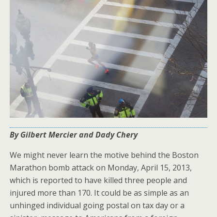
By Gilbert Mercier and Dady Chery
We might never learn the motive behind the Boston
Marathon bomb attack on Monday, April 15, 2013,
which is reported to have killed three people and
injured more than 170. It could be as simple as an
unhinged individual going postal on tax day or a