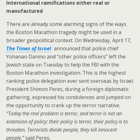
International ramifications either real or
manufactured
There are already some alarming signs of the ways
the Boston Marathon tragedy might be used in a
broader geopolitical context. On Wednesday, April 17,
The Times of Israel
announced that police chief
Yohanan Danino and “other police officers” left the
Jewish state on Tuesday to help the FBI with the
Boston Marathon investigation. This is the highest
ranking police delegation ever sent overseas by Israel.
President Shimon Peres, during a foreign diplomatic
gathering, expressed his condolences and jumped on
the opportunity to crank up the terror narrative.
“Today the real problem is terror, and terror is not an
extension of policy: their policy is terror, their policy is to
threaten. Terrorists divide people, they kill innocent
people,”
said Peres.