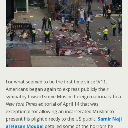
For what seemed to be the first time since 9/11,
Americans began again to express publicly their
sympathy toward some Muslim foreign nationals. In a
New York Times
editorial of April 14 that was
exceptional for allowing an incarcerated Muslim to
present his plight directly to the US public,
Samir Naji
al Hasan Moqbel
detailed some of the horrors he