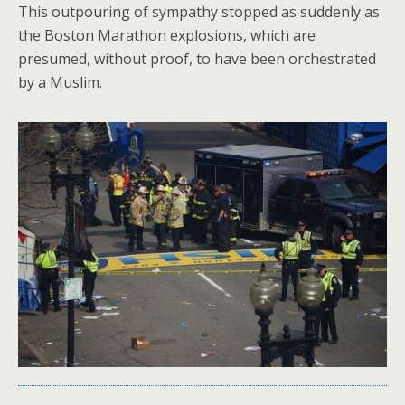
This outpouring of sympathy stopped as suddenly as
the Boston Marathon explosions, which are
presumed, without proof, to have been orchestrated
by a Muslim.