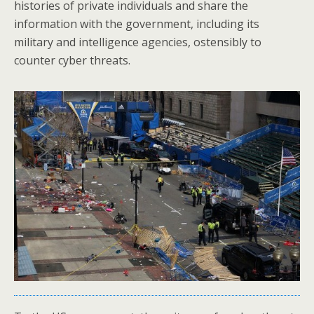
histories of private individuals and share the
information with the government, including its
military and intelligence agencies, ostensibly to
counter cyber threats.