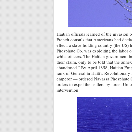
Haitian officials learned of the invasion 
French consuls that Americans had declare
effect, a slave-holding country (the US) 
Phosphate Co. was exploiting the labor o
white officers. The Haitian government im
their claim, only to be told that the anne
abandoned.” By April 1858, Haitian Empe
rank of General in Haiti’s Revolutionar
emperor — ordered Navassa Phosphate Co
orders to expel the settlers by force. Un
intervention.