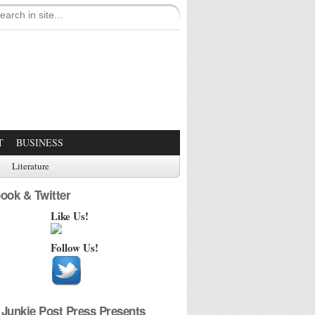
T
BUSINESS
Literature
ook & Twitter
Like Us!
Follow Us!
Junkie Post Press Presents