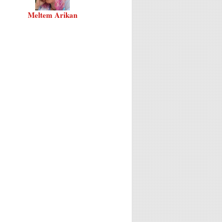
Meltem Arikan