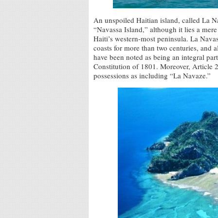
An unspoiled Haitian island, called La 
“Navassa Island,” although it lies a mer
Haiti’s western-most peninsula. La Navas
coasts for more than two centuries, and al
have been noted as being an integral par
Constitution of 1801. Moreover, Article 2
possessions as including “La Navaze.”