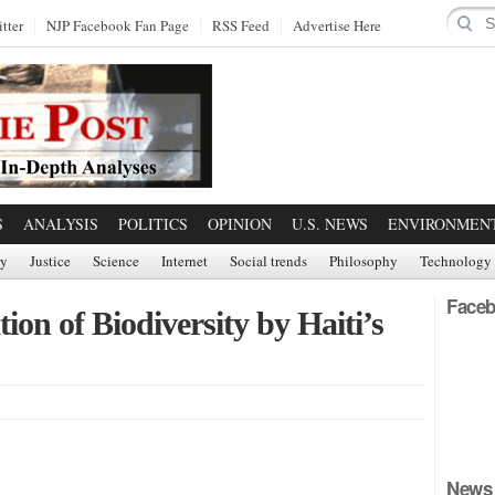
tter
NJP Facebook Fan Page
RSS Feed
Advertise Here
S
ANALYSIS
POLITICS
OPINION
U.S. NEWS
ENVIRONMEN
ry
Justice
Science
Internet
Social trends
Philosophy
Technology
Faceb
on of Biodiversity by Haiti’s
News 