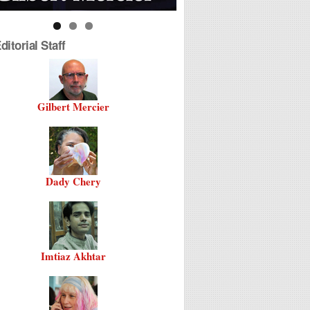
itorial Staff
Gilbert Mercier
Dady Chery
Imtiaz Akhtar