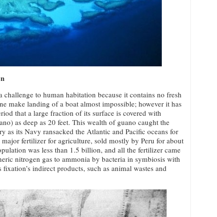
on
a challenge to human habitation because it contains no fresh
tline make landing of a boat almost impossible; however it has
od that a large fraction of its surface is covered with
uano) as deep as 20 feet. This wealth of guano caught the
ry as its Navy ransacked the Atlantic and Pacific oceans for
ajor fertilizer for agriculture, sold mostly by Peru for about
ulation was less than 1.5 billion, and all the fertilizer came
heric nitrogen gas to ammonia by bacteria in symbiosis with
s fixation’s indirect products, such as animal wastes and