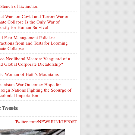
Stench of Extinction
et Wars on Covid and Terror: War on
ate Collapse Is the Only War of
ssity for Human Survival
d Fear Management Policies:
ractions from and Tests for Looming
ate Collapse
ce Neoliberal Macron: Vanguard of a
d Global Corporate Dictatorship?
ic Woman of Haiti’s Mountains
hanistan War Outcome: Hope for
reign Nations Fighting the Scourge of
olonial Imperialism
t Tweets
Twitter.com/NEWSJUNKIEPOST