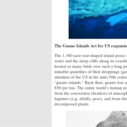
The Guano Islands Act for US expansi
The 1,300-acre tear-shaped island poses 
water and the steep cliffs along its coas
hosted so many birds over such a long peri
minable quantities of their droppings (g
attention of the US in the mid-19th centu
“guano islands.” Back then, guano was a m
$50 per ton. The entire world’s human pop
from the conversion (fixation) of atmosp
legumes (e.g. alfalfa, peas), and from thi
decomposed plants.