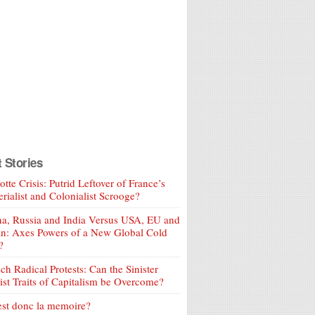
t Stories
tte Crisis: Putrid Leftover of France’s
rialist and Colonialist Scrooge?
a, Russia and India Versus USA, EU and
an: Axes Powers of a New Global Cold
?
ch Radical Protests: Can the Sinister
ist Traits of Capitalism be Overcome?
est donc la memoire?