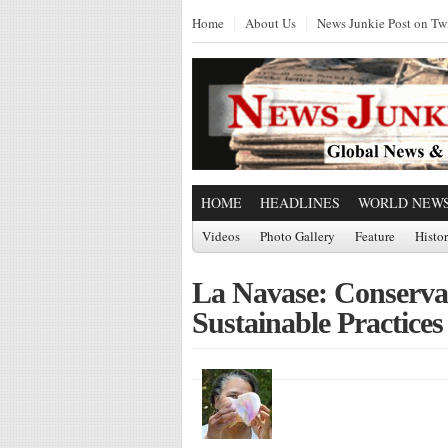
Home
About Us
News Junkie Post on Twi
HOME
HEADLINES
WORLD NEW
Videos
Photo Gallery
Feature
Histo
La Navase: Conservati
Sustainable Practices