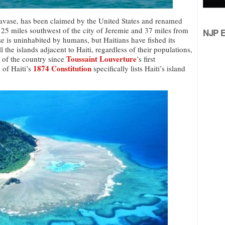
Navase, has been claimed by the United States and renamed
e 25 miles southwest of the city of Jeremie and 37 miles from
NJP Ed
e is uninhabited by humans, but Haitians have fished its
l the islands adjacent to Haiti, regardless of their populations,
Toussaint Louverture
t of the country since
’s first
1874 Constitution
 of Haiti’s
specifically lists Haiti’s island