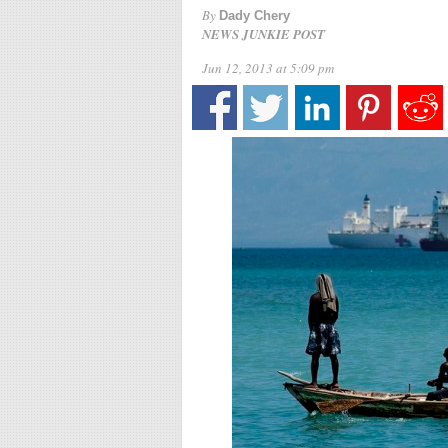
By
Dady Chery
NEWS JUNKIE POST
Jun 12, 2013 at 5:09 pm