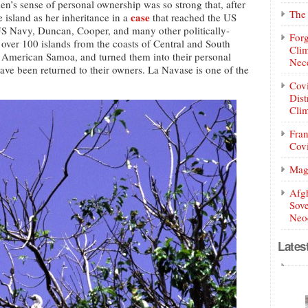
en’s sense of personal ownership was so strong that, after
The 
case
 island as her inheritance in a
that reached the US
S Navy, Duncan, Cooper, and many other politically-
Forg
ver 100 islands from the coasts of Central and South
Clim
d American Samoa, and turned them into their personal
Nece
have been returned to their owners. La Navase is one of the
Covi
Dist
Clim
Fran
Covi
Mag
Afg
Sove
Neoc
Lates