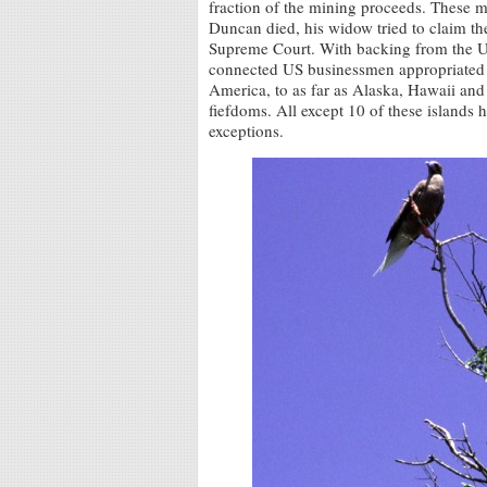
fraction of the mining proceeds. These m
Duncan died, his widow tried to claim the
Supreme Court. With backing from the U
connected US businessmen appropriated o
America, to as far as Alaska, Hawaii an
fiefdoms. All except 10 of these islands 
exceptions.