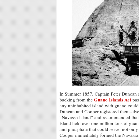
In Summer 1857, Captain Peter Duncan 
Guano Islands Act
backing from the
pas
any uninhabited island with guano could
Duncan and Cooper registered themselves
“Navassa Island” and recommended that it
island held over one million tons of guan
and phosphate that could serve, not only 
Cooper immediately formed the Navassa