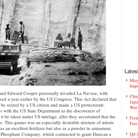
Lates
Mayo
Impe
and Edward Cooper personally invaded La Navase, with
Chin
sed a year earlier by the US Congress. This Act declared that
Jap
 be seized by a US citizen and made a US protectorate.
War
 with the US State Department as the discoverers of
 be taken under US tutelage, after they ascertained that the
Fren
o. This guano was an especially desirable mixture of nitrate
Fasc
as an excellent fertilizer but also as a powder in armament.
Qu’
 Phosphate Company, which contracted to grant Duncan a