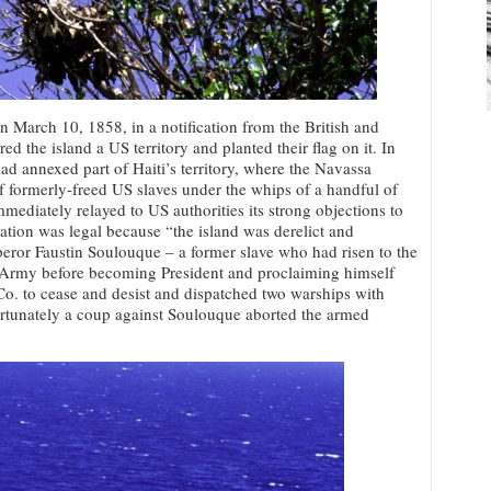
on March 10, 1858, in a notification from the British and
d the island a US territory and planted their flag on it. In
had annexed part of Haiti’s territory, where the Navassa
f formerly-freed US slaves under the whips of a handful of
mediately relayed to US authorities its strong objections to
xation was legal because “the island was derelict and
ror Faustin Soulouque – a former slave who had risen to the
y Army before becoming President and proclaiming himself
. to cease and desist and dispatched two warships with
fortunately a coup against Soulouque aborted the armed