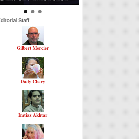
itorial Staff
Gilbert Mercier
Dady Chery
Imtiaz Akhtar