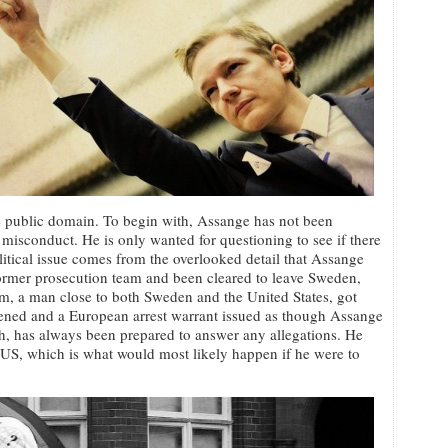
e public domain. To begin with, Assange has not been
misconduct. He is only wanted for questioning to see if there
political issue comes from the overlooked detail that Assange
ormer prosecution team and been cleared to leave Sweden,
, a man close to both Sweden and the United States, got
pened and a European arrest warrant issued as though Assange
, has always been prepared to answer any allegations. He
e US, which is what would most likely happen if he were to