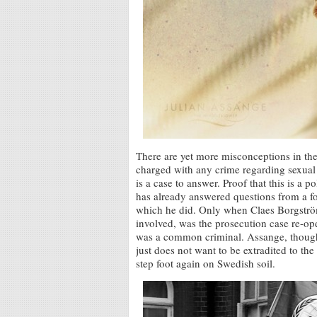
There are yet more misconceptions in th
charged with any crime regarding sexual 
is a case to answer. Proof that this is a 
has already answered questions from a f
which he did. Only when Claes Borgström
involved, was the prosecution case re-o
was a common criminal. Assange, though
just does not want to be extradited to th
step foot again on Swedish soil.