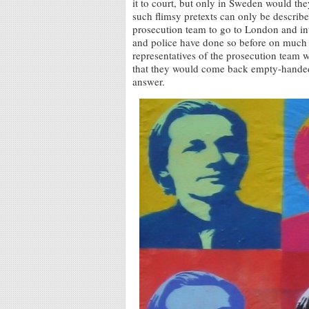
it to court, but only in Sweden would the
such flimsy pretexts can only be describe
prosecution team to go to London and in
and police have done so before on much m
representatives of the prosecution team 
that they would come back empty-handed 
answer.