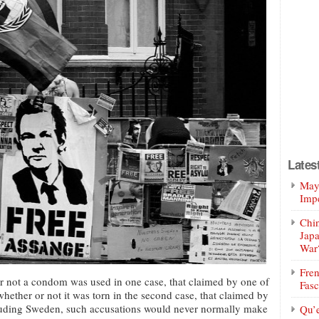
Lates
Mayo
Impe
Chin
Jap
War
Fren
 not a condom was used in one case, that claimed by one of
Fasc
hether or not it was torn in the second case, that claimed by
ncluding Sweden, such accusations would never normally make
Qu’