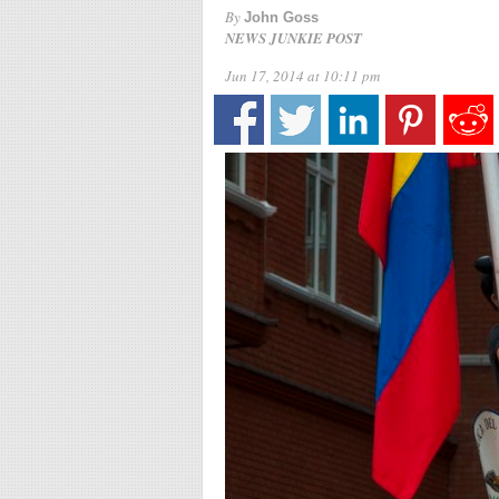
By
John Goss
NEWS JUNKIE POST
Jun 17, 2014 at 10:11 pm