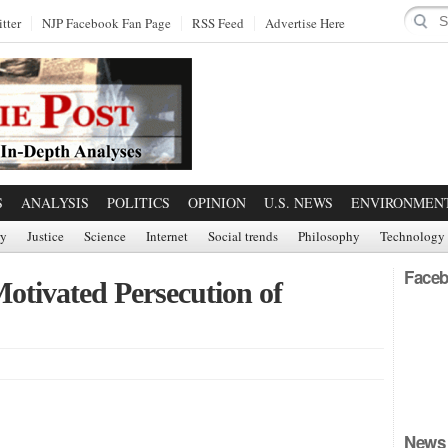
tter
NJP Facebook Fan Page
RSS Feed
Advertise Here
S
ANALYSIS
POLITICS
OPINION
U.S. NEWS
ENVIRONMEN
ry
Justice
Science
Internet
Social trends
Philosophy
Technology
Faceb
Motivated Persecution of
News 