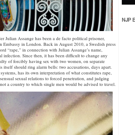
NJP Ed
r Julian Assange has been a de facto political prisoner,
ian Embassy in London. Back in August 2010, a Swedish press
word “rape,” in connection with Julian Assange’s name,
l infection. Since then, it has been difficult to change any
ilty of forcibly having sex with two women, on separate
 itself should ring alarm bells: two accusations, days apart.
systems, has its own interpretation of what constitutes rape,
ensual sexual relations to forced penetration, and judging
s not a country to which single men would be advised to travel.