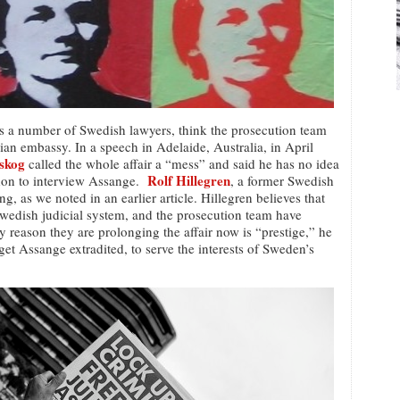
es a number of Swedish lawyers, think the prosecution team
an embassy. In a speech in Adelaide, Australia, in April
dskog
called the whole affair a “mess” and said he has no idea
Rolf Hillegren
don to interview Assange.
, a former Swedish
ng, as we noted in an earlier article. Hillegren believes that
Swedish judicial system, and the prosecution team have
 reason they are prolonging the affair now is “prestige,” he
 get Assange extradited, to serve the interests of Sweden’s