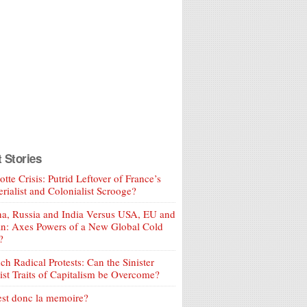
t Stories
tte Crisis: Putrid Leftover of France’s
rialist and Colonialist Scrooge?
a, Russia and India Versus USA, EU and
an: Axes Powers of a New Global Cold
?
ch Radical Protests: Can the Sinister
ist Traits of Capitalism be Overcome?
est donc la memoire?