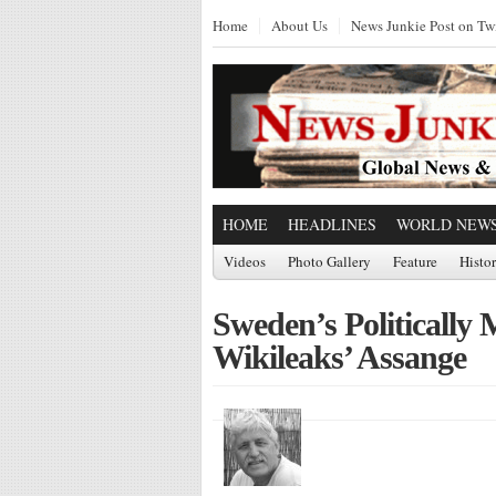
Home
About Us
News Junkie Post on Twi
HOME
HEADLINES
WORLD NEW
Videos
Photo Gallery
Feature
Histo
Sweden’s Politically 
Wikileaks’ Assange