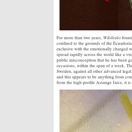
For more than two years,
Wikileaks
founde
confined to the grounds of the Ecuador
exclusive with the emotionally charged 
spread rapidly across the world like a vira
public misconception that he has been gu
occasions, within the span of a week. This
Sweden, against all other advanced legal 
and this appears to be anything from cons
from the high-profile Assange farce, it i