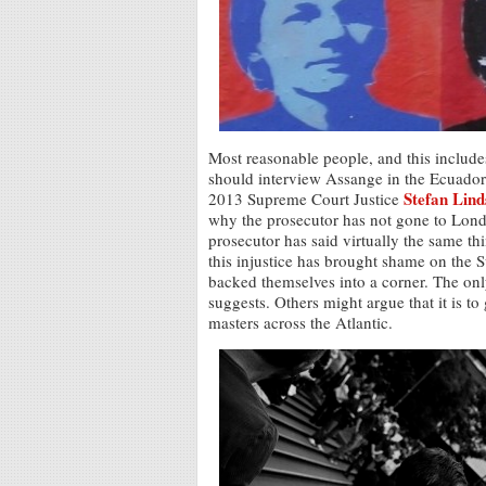
Most reasonable people, and this includ
should interview Assange in the Ecuadori
Stefan Lin
2013 Supreme Court Justice
why the prosecutor has not gone to Lon
prosecutor has said virtually the same thi
this injustice has brought shame on the 
backed themselves into a corner. The only
suggests. Others might argue that it is to
masters across the Atlantic.