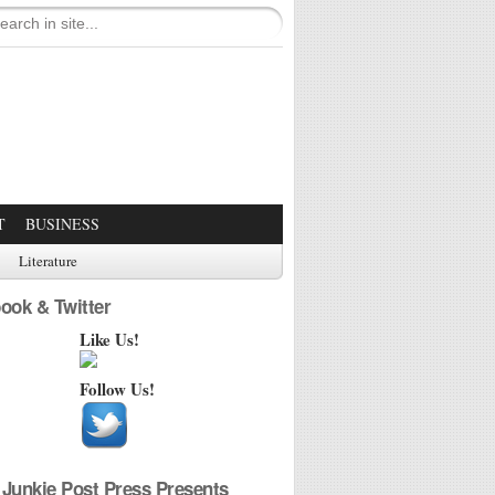
T
BUSINESS
Literature
ook & Twitter
Like Us!
Follow Us!
Junkie Post Press Presents