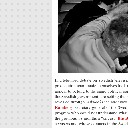
In a televised debate on Swedish televis
prosecution team made themselves look ra
appear to belong to the same political pa
the Swedish government, are setting thei
revealed through
Wikileaks
the atrocities
Ramberg
, secretary general of the Swed
program who could not understand what 
Elisa
the previous 18 months a “circus.”
accusers and whose contacts in the Swedi