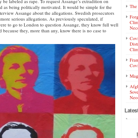
y be labeled as rape. To request Assange’s extradition on
The 
d as being politically motivated. It would be simple for the
terview Assange about the allegations. Swedish prosecutors
Forg
ore serious allegations. As previously speculated, if
Clim
were to go to London to question Assange, they know full well
Nece
because they, more than any, know there is no case to
Covi
Dist
Clim
Fran
Covi
Mag
Afg
Sove
Neoc
Lates