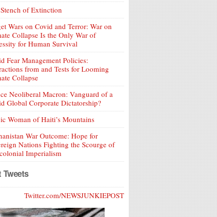
Stench of Extinction
et Wars on Covid and Terror: War on
ate Collapse Is the Only War of
ssity for Human Survival
d Fear Management Policies:
ractions from and Tests for Looming
ate Collapse
ce Neoliberal Macron: Vanguard of a
d Global Corporate Dictatorship?
ic Woman of Haiti’s Mountains
hanistan War Outcome: Hope for
reign Nations Fighting the Scourge of
olonial Imperialism
t Tweets
Twitter.com/NEWSJUNKIEPOST