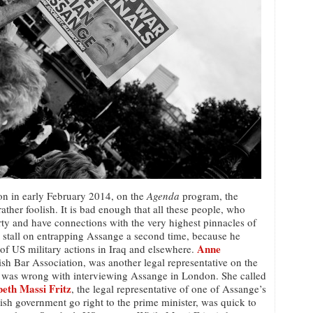
ion in early February 2014, on the
Agenda
program, the
ther foolish. It is bad enough that all these people, who
rty and have connections with the very highest pinnacles of
r stall on entrapping Assange a second time, because he
Anne
 of US military actions in Iraq and elsewhere.
ish Bar Association, was another legal representative on the
was wrong with interviewing Assange in London. She called
beth Massi Fritz
, the legal representative of one of Assange’s
sh government go right to the prime minister, was quick to