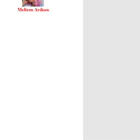
Meltem Arikan