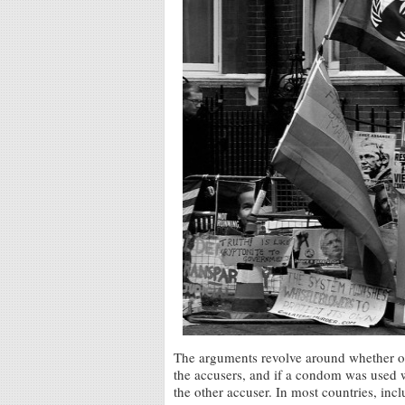
The arguments revolve around whether or
the accusers, and if a condom was used w
the other accuser. In most countries, i