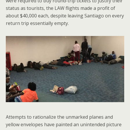
were required to buy round-trip tickets to justify their
status as tourists, the LAW flights made a profit of
about $40,000 each, despite leaving Santiago on every
return trip essentially empty.
Attempts to rationalize the unmarked planes and
yellow envelopes have painted an unintended picture