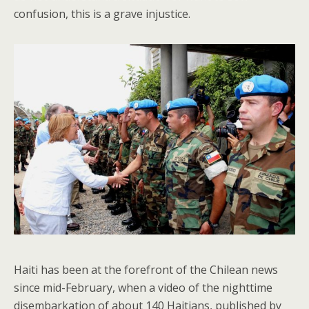
confusion, this is a grave injustice.
Haiti has been at the forefront of the Chilean news
since mid-February, when a video of the nighttime
disembarkation of about 140 Haitians, published by