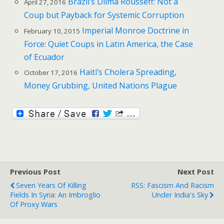
Brazil’s Dilma Rousseff: Not a
April 27, 2016
Coup but Payback for Systemic Corruption
Imperial Monroe Doctrine in
February 10, 2015
Force: Quiet Coups in Latin America, the Case
of Ecuador
Haiti’s Cholera Spreading,
October 17, 2016
Money Grubbing, United Nations Plague
Previous Post
Next Post
Seven Years Of Killing
RSS: Fascism And Racism
Fields In Syria: An Imbroglio
Under India's Sky
Of Proxy Wars