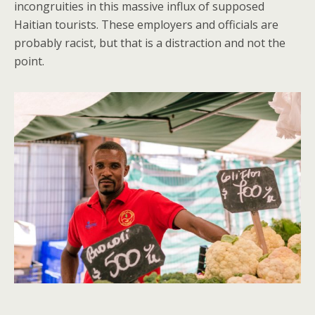
incongruities in this massive influx of supposed
Haitian tourists. These employers and officials are
probably racist, but that is a distraction and not the
point.