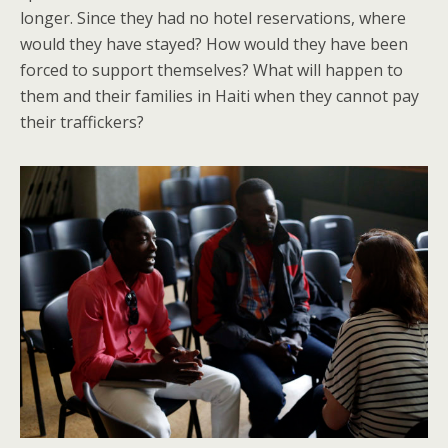
longer. Since they had no hotel reservations, where
would they have stayed? How would they have been
forced to support themselves? What will happen to
them and their families in Haiti when they cannot pay
their traffickers?