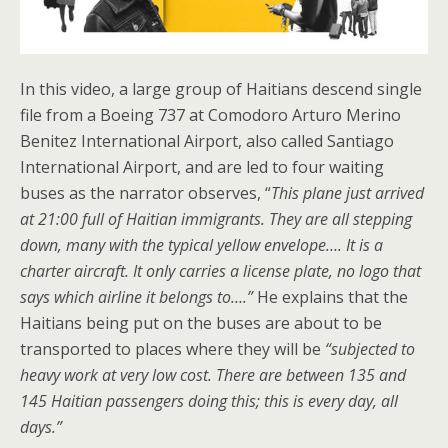
In this video, a large group of Haitians descend single
file from a Boeing 737 at Comodoro Arturo Merino
Benitez International Airport, also called Santiago
International Airport, and are led to four waiting
buses as the narrator observes, “
This plane just arrived
at 21:00 full of Haitian immigrants. They are all stepping
down, many with the typical yellow envelope…. It is a
charter aircraft. It only carries a license plate, no logo that
says which airline it belongs to….”
He explains that the
Haitians being put on the buses are about to be
transported to places where they will be
“subjected to
heavy work at very low cost. There are between 135 and
145 Haitian passengers doing this; this is every day, all
days.”