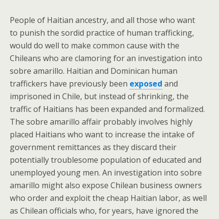
People of Haitian ancestry, and all those who want
to punish the sordid practice of human trafficking,
would do well to make common cause with the
Chileans who are clamoring for an investigation into
sobre amarillo. Haitian and Dominican human
traffickers have previously been
exposed
and
imprisoned in Chile, but instead of shrinking, the
traffic of Haitians has been expanded and formalized.
The sobre amarillo affair probably involves highly
placed Haitians who want to increase the intake of
government remittances as they discard their
potentially troublesome population of educated and
unemployed young men. An investigation into sobre
amarillo might also expose Chilean business owners
who order and exploit the cheap Haitian labor, as well
as Chilean officials who, for years, have ignored the