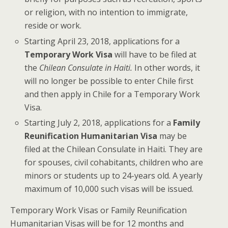
or religion, with no intention to immigrate,
reside or work.
Starting April 23, 2018, applications for a
Temporary Work Visa
will have to be filed at
the
Chilean Consulate in Haiti.
In other words, it
will no longer be possible to enter Chile first
and then apply in Chile for a Temporary Work
Visa.
Starting July 2, 2018, applications for a
Family
Reunification Humanitarian Visa
may be
filed at the Chilean Consulate in Haiti. They are
for spouses, civil cohabitants, children who are
minors or students up to 24-years old. A yearly
maximum of 10,000 such visas will be issued.
Temporary Work Visas or Family Reunification
Humanitarian Visas will be for 12 months and