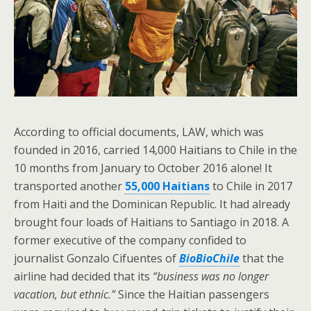
According to official documents, LAW, which was
founded in 2016, carried 14,000 Haitians to Chile in the
10 months from January to October 2016 alone! It
transported another
55,000 Haitians
to Chile in 2017
from Haiti and the Dominican Republic. It had already
brought four loads of Haitians to Santiago in 2018. A
former executive of the company confided to
journalist Gonzalo Cifuentes of
BioBioChile
that the
airline had decided that its
“business was no longer
vacation, but ethnic.”
Since the Haitian passengers