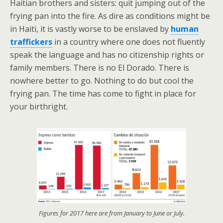
Haitian brothers and sisters: quit jumping out of the
frying pan into the fire. As dire as conditions might be
in Haiti, it is vastly worse to be enslaved by
human
traffickers
in a country where one does not fluently
speak the language and has no citizenship rights or
family members. There is no El Dorado. There is
nowhere better to go. Nothing to do but cool the
frying pan. The time has come to fight in place for
your birthright.
Figures for 2017 here are from January to June or July.