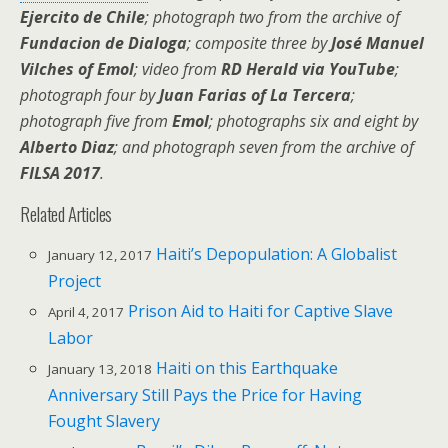
Ejercito de Chile
; photograph two from the archive of
Fundacion de Dialoga
; composite three by
José Manuel
Vilches of Emol
; video from
RD Herald via YouTube
;
photograph four by
Juan Farias of La Tercera
;
photograph five from
Emol
; photographs six and eight by
Alberto Diaz
; and photograph seven from the archive of
FILSA 2017
.
Related Articles
Haiti’s Depopulation: A Globalist
January 12, 2017
Project
Prison Aid to Haiti for Captive Slave
April 4, 2017
Labor
Haiti on this Earthquake
January 13, 2018
Anniversary Still Pays the Price for Having
Fought Slavery