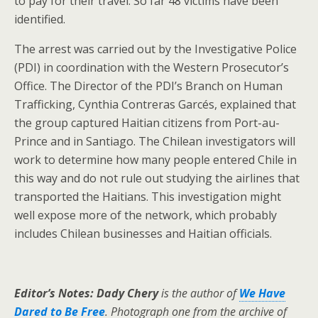
to pay for their travel. So far 48 victims have been
identified.
The arrest was carried out by the Investigative Police
(PDI) in coordination with the Western Prosecutor’s
Office. The Director of the PDI’s Branch on Human
Trafficking, Cynthia Contreras Garcés, explained that
the group captured Haitian citizens from Port-au-
Prince and in Santiago. The Chilean investigators will
work to determine how many people entered Chile in
this way and do not rule out studying the airlines that
transported the Haitians. This investigation might
well expose more of the network, which probably
includes Chilean businesses and Haitian officials.
Editor’s Notes: Dady Chery
is the author of
We Have
Dared to Be Free
. Photograph one from the archive of