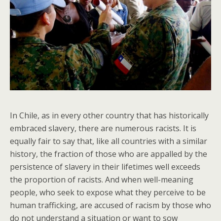
In Chile, as in every other country that has historically
embraced slavery, there are numerous racists. It is
equally fair to say that, like all countries with a similar
history, the fraction of those who are appalled by the
persistence of slavery in their lifetimes well exceeds
the proportion of racists. And when well-meaning
people, who seek to expose what they perceive to be
human trafficking, are accused of racism by those who
do not understand a situation or want to sow