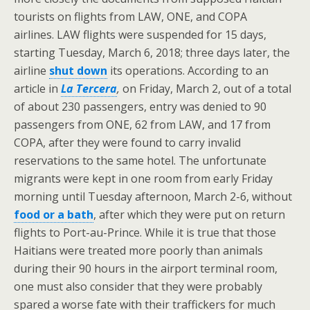
tourists on flights from LAW, ONE, and COPA
airlines. LAW flights were suspended for 15 days,
starting Tuesday, March 6, 2018; three days later, the
airline
shut down
its operations. According to an
article in
La Tercera
,
on Friday, March 2, out of a total
of about 230 passengers, entry was denied to 90
passengers from ONE, 62 from LAW, and 17 from
COPA, after they were found to carry invalid
reservations to the same hotel. The unfortunate
migrants were kept in one room from early Friday
morning until Tuesday afternoon, March 2-6, without
food or a bath
, after which they were put on return
flights to Port-au-Prince. While it is true that those
Haitians were treated more poorly than animals
during their 90 hours in the airport terminal room,
one must also consider that they were probably
spared a worse fate with their traffickers for much