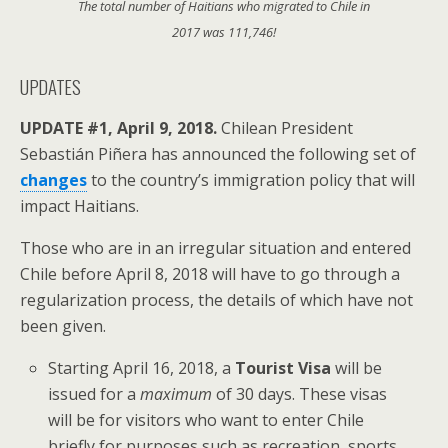
The total number of Haitians who migrated to Chile in
2017 was 111,746!
UPDATES
UPDATE #1, April 9, 2018.
Chilean President
Sebastián Piñera has announced the following set of
changes
to the country’s immigration policy that will
impact Haitians.
Those who are in an irregular situation and entered
Chile before April 8, 2018 will have to go through a
regularization process, the details of which have not
been given.
Starting April 16, 2018, a
Tourist Visa
will be
issued for a
maximum
of 30 days. These visas
will be for visitors who want to enter Chile
briefly for purposes such as recreation, sports