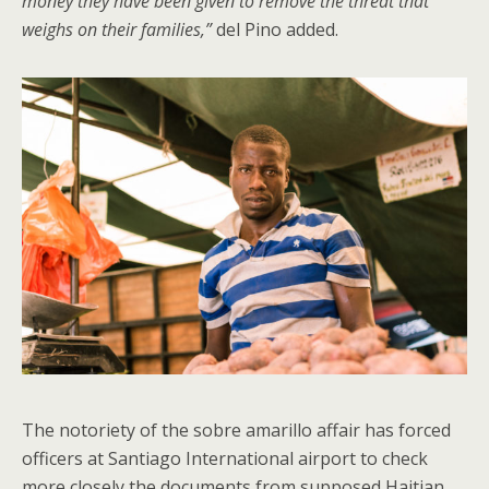
money they have been given to remove the threat that
weighs on their families,”
del Pino added.
The notoriety of the sobre amarillo affair has forced
officers at Santiago International airport to check
more closely the documents from supposed Haitian