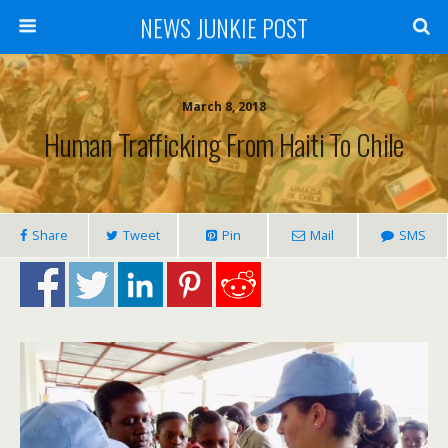
NEWS JUNKIE POST
March 8, 2018
Human Trafficking From Haiti To Chile
Share
Tweet
Pin
Mail
SMS