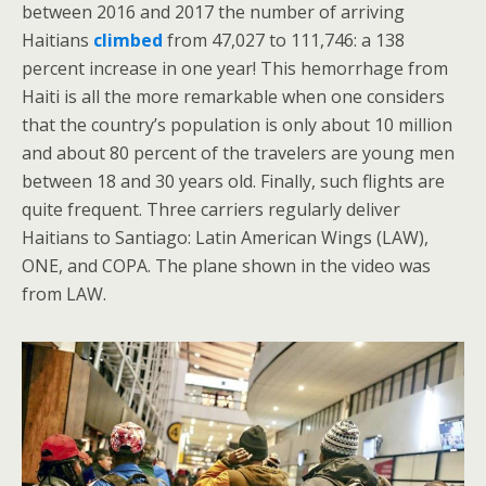
between 2016 and 2017 the number of arriving
Haitians
climbed
from 47,027 to 111,746: a 138
percent increase in one year! This hemorrhage from
Haiti is all the more remarkable when one considers
that the country’s population is only about 10 million
and about 80 percent of the travelers are young men
between 18 and 30 years old. Finally, such flights are
quite frequent. Three carriers regularly deliver
Haitians to Santiago: Latin American Wings (LAW),
ONE, and COPA. The plane shown in the video was
from LAW.