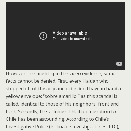
However one might spin the video evidence, some
facts cannot be denied. First, every Haitian who
stepped off of the airplane did indeed have in hand a
yellow envelope: “sobre amarillo,” as this scandal is
called, identical to those of his neighbors, front and
back. Secondly, the volume of Haitian migration to
Chile has been astounding. According to Chile’s
Investigative Police (Policía de Investigaciones, PDI),