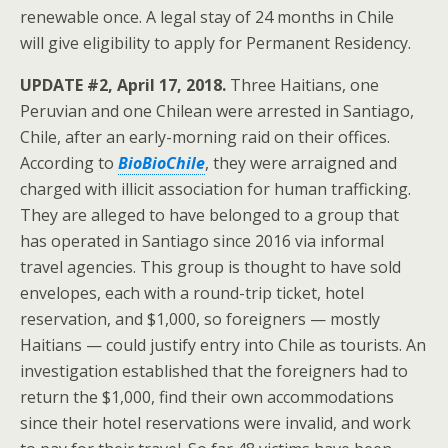
renewable once. A legal stay of 24 months in Chile
will give eligibility to apply for Permanent Residency.
UPDATE #2, April 17, 2018.
Three Haitians, one
Peruvian and one Chilean were arrested in Santiago,
Chile, after an early-morning raid on their offices.
According to
BioBioChile
, they were arraigned and
charged with illicit association for human trafficking.
They are alleged to have belonged to a group that
has operated in Santiago since 2016 via informal
travel agencies. This group is thought to have sold
envelopes, each with a round-trip ticket, hotel
reservation, and $1,000, so foreigners — mostly
Haitians — could justify entry into Chile as tourists. An
investigation established that the foreigners had to
return the $1,000, find their own accommodations
since their hotel reservations were invalid, and work