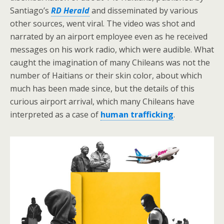
Santiago’s
RD Herald
and disseminated by various
other sources, went viral. The video was shot and
narrated by an airport employee even as he received
messages on his work radio, which were audible. What
caught the imagination of many Chileans was not the
number of Haitians or their skin color, about which
much has been made since, but the details of this
curious airport arrival, which many Chileans have
interpreted as a case of
human trafficking
.