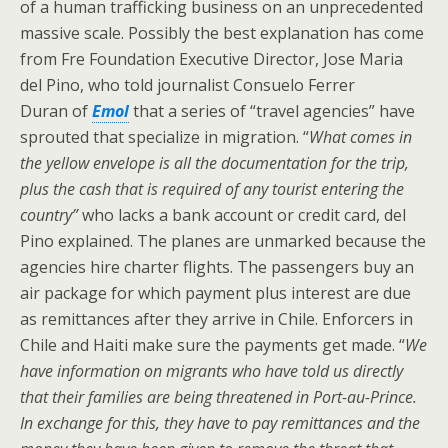
of a human trafficking business on an unprecedented
massive scale. Possibly the best explanation has come
from Fre Foundation Executive Director, Jose Maria
del Pino, who told journalist Consuelo Ferrer
Duran of
Emol
that a series of “travel agencies” have
sprouted that specialize in migration. “
What comes in
the yellow envelope is all the documentation for the trip,
plus the cash that is required of any tourist entering the
country”
who lacks a bank account or credit card, del
Pino explained. The planes are unmarked because the
agencies hire charter flights. The passengers buy an
air package for which payment plus interest are due
as remittances after they arrive in Chile. Enforcers in
Chile and Haiti make sure the payments get made. “
We
have information on migrants who have told us directly
that their families are being threatened in Port-au-Prince.
In exchange for this, they have to pay remittances and the