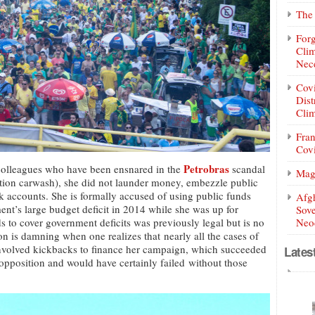
The 
Forg
Clim
Nece
Covi
Dist
Clim
Fran
Covi
Petrobras
l colleagues who have been ensnared in the
scandal
Mag
tion carwash), she did not launder money, embezzle public
nk accounts. She is formally accused of using public funds
Afg
ent’s large budget deficit in 2014 while she was up for
Sove
ds to cover government deficits was previously legal but is no
Neoc
on is damning when one realizes that nearly all the cases of
involved kickbacks to finance her campaign, which succeeded
Lates
 opposition and would have certainly failed without those