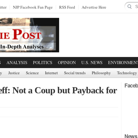
tter
NJP Facebook Fan Page
RSS Feed
Advertise Here
S
ANALYSIS
POLITICS
OPINION
U.S. NEWS
ENVIRONMEN
ry
Justice
Science
Internet
Social trends
Philosophy
Technology
Faceb
eff: Not a Coup but Payback for
News 