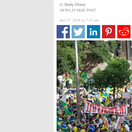
By
Dady Chery
NEWS JUNKIE POST
Apr 27, 2016 at 7:11 am