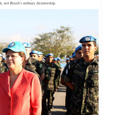
, not Brazil’s military dictatorship.