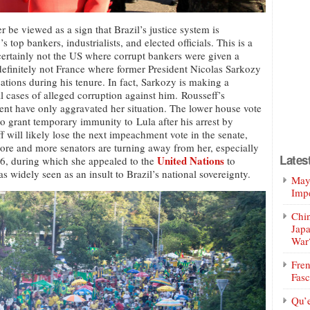
r be viewed as a sign that Brazil’s justice system is
s top bankers, industrialists, and elected officials. This is a
 certainly not the US where corrupt bankers were given a
definitely not France where former President Nicolas Sarkozy
tions during his tenure. In fact, Sarkozy is making a
l cases of alleged corruption against him. Rousseff’s
ent have only aggravated her situation. The lower house vote
o grant temporary immunity to Lula after his arrest by
f will likely lose the next impeachment vote in the senate,
ore and more senators are turning away from her, especially
Lates
United Nations
16, during which she appealed to the
to
s widely seen as an insult to Brazil’s national sovereignty.
Mayo
Impe
Chin
Jap
War
Fren
Fasc
Qu’