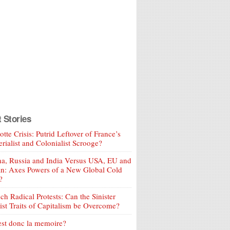
t Stories
tte Crisis: Putrid Leftover of France’s
rialist and Colonialist Scrooge?
a, Russia and India Versus USA, EU and
an: Axes Powers of a New Global Cold
?
ch Radical Protests: Can the Sinister
ist Traits of Capitalism be Overcome?
est donc la memoire?