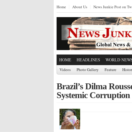
Home
About Us
News Junkie Post on Twi
HOME
HEADLINES
WORLD NEW
Videos
Photo Gallery
Feature
Histo
Brazil’s Dilma Rouss
Systemic Corruption