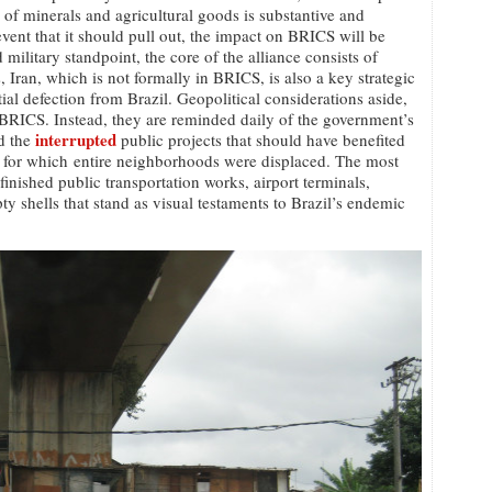
de of minerals and agricultural goods is substantive and
event that it should pull out, the impact on BRICS will be
military standpoint, the core of the alliance consists of
, Iran, which is not formally in BRICS, is also a key strategic
ial defection from Brazil. Geopolitical considerations aside,
BRICS. Instead, they are reminded daily of the government’s
interrupted
d the
public projects that should have benefited
 for which entire neighborhoods were displaced. The most
finished public transportation works, airport terminals,
y shells that stand as visual testaments to Brazil’s endemic