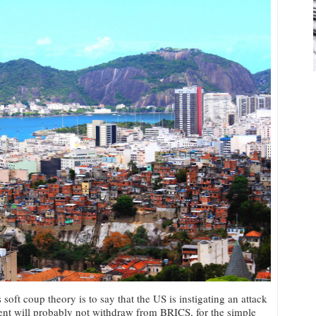
 soft coup theory is to say that the US is instigating an attack
ent will probably not withdraw from BRICS, for the simple