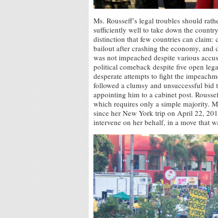
Ms. Rousseff’s legal troubles should rathe
sufficiently well to take down the country’
distinction that few countries can claim:
bailout after crashing the economy, and 
was not impeached despite various accusa
political comeback despite five open lega
desperate attempts to fight the impeachm
followed a clumsy and unsuccessful bid t
appointing him to a cabinet post. Roussef
which requires only a simple majority. M
since her New York trip on April 22, 20
intervene on her behalf, in a move that wa