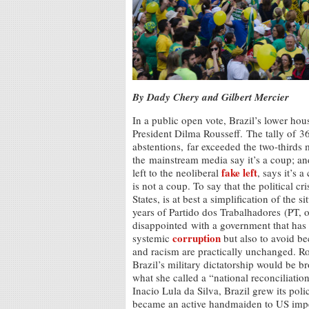
By Dady Chery and Gilbert Mercier
In a public open vote, Brazil’s lower h
President Dilma Rousseff. The tally of 
abstentions, far exceeded the two-thirds m
the mainstream media say it’s a coup; and
fake left
left to the neoliberal
, says it’s 
is not a coup. To say that the political cr
States, is at best a simplification of the 
years of Partido dos Trabalhadores (PT, 
disappointed with a government that has f
corruption
systemic
but also to avoid be
and racism are practically unchanged. Rou
Brazil’s military dictatorship would be b
what she called a “national reconciliati
Inacio Lula da Silva, Brazil grew its pol
became an active handmaiden to US imperi