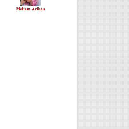
Meltem Arikan