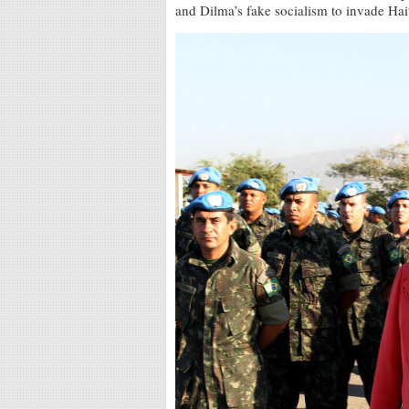
and Dilma’s fake socialism to invade Haiti