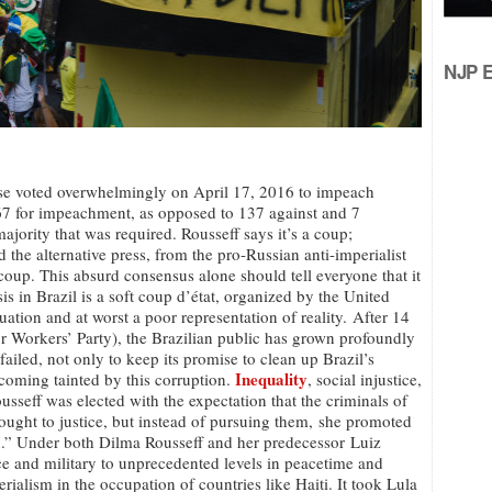
NJP Ed
ouse voted overwhelmingly on April 17, 2016 to impeach
367 for impeachment, as opposed to 137 against and 7
ajority that was required. Rousseff says it’s a coup;
 the alternative press, from the pro-Russian anti-imperialist
a coup. This absurd consensus alone should tell everyone that it
isis in Brazil is a soft coup d’état, organized by the United
situation and at worst a poor representation of reality. After 14
or Workers’ Party), the Brazilian public has grown profoundly
ailed, not only to keep its promise to clean up Brazil’s
Inequality
coming tainted by this corruption.
, social injustice,
sseff was elected with the expectation that the criminals of
rought to justice, but instead of pursuing them, she promoted
on.” Under both Dilma Rousseff and her predecessor Luiz
ice and military to unprecedented levels in peacetime and
alism in the occupation of countries like Haiti. It took Lula