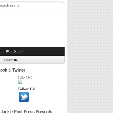
T
BUSINESS
Literature
ook & Twitter
Like Us!
Follow Us!
Junkie Post Press Presents