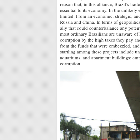
reason that, in this alliance, Brazil’s tra
essential to its economy. In the unlikely 
limited. From an economic, strategic, and 
Russia and China. In terms of geopolitics
ally that could counterbalance any potent
most ordinary Brazilians are unaware of 
corruption by the high taxes they pay an
from the funds that were embezzled, and
startling among these projects include un
aquariums, and apartment buildings: empt
corruption.