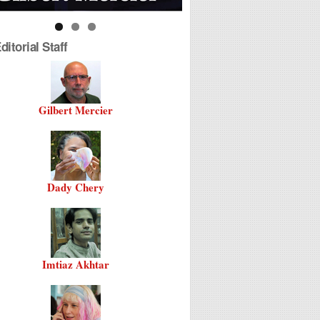
itorial Staff
Gilbert Mercier
Dady Chery
Imtiaz Akhtar