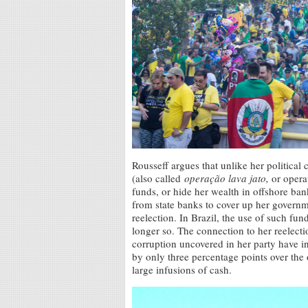
Rousseff argues that unlike her politica
(also called
operação lava jato,
or opera
funds, or hide her wealth in offshore ba
from state banks to cover up her governm
reelection. In Brazil, the use of such fun
longer so. The connection to her reelecti
corruption uncovered in her party have 
by only three percentage points over the
large infusions of cash.