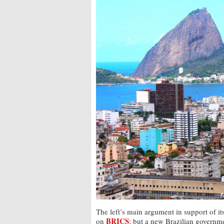
The left’s main argument in support of its
BRICS
on
; but a new Brazilian governm