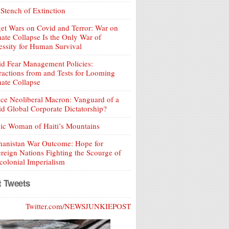
Stench of Extinction
et Wars on Covid and Terror: War on
ate Collapse Is the Only War of
ssity for Human Survival
d Fear Management Policies:
ractions from and Tests for Looming
ate Collapse
ce Neoliberal Macron: Vanguard of a
d Global Corporate Dictatorship?
ic Woman of Haiti’s Mountains
hanistan War Outcome: Hope for
reign Nations Fighting the Scourge of
olonial Imperialism
t Tweets
Twitter.com/NEWSJUNKIEPOST