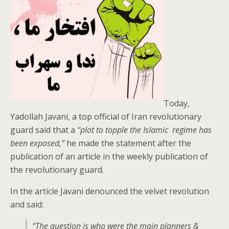
Today,
Yadollah Javani, a top official of Iran revolutionary
guard said that a
“plot to topple the Islamic regime has
been exposed,”
he made the statement after the
publication of an article in the weekly publication of
the revolutionary guard.
In the article Javani denounced the velvet revolution
and said:
“
The question is who were the main planners &