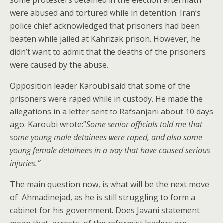
some protesters detained in the election aftermath
were abused and tortured while in detention. Iran’s
police chief acknowledged that prisoners had been
beaten while jailed at Kahrizak prison. However, he
didn’t want to admit that the deaths of the prisoners
were caused by the abuse.
Opposition leader Karoubi said that some of the
prisoners were raped while in custody. He made the
allegations in a letter sent to Rafsanjani about 10 days
ago. Karoubi wrote:”
Some senior officials told me that
some young male detainees were raped, and also some
young female detainees in a way that have caused serious
injuries.”
The main question now, is what will be the next move
of Ahmadinejad, as he is still struggling to form a
cabinet for his government. Does Javani statement