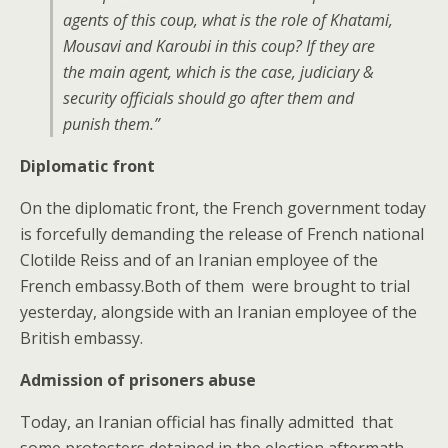
agents of this coup, what is the role of Khatami,
Mousavi and Karoubi in this coup? If they are
the main agent, which is the case, judiciary &
security officials should go after them and
punish them.”
Diplomatic front
On the diplomatic front, the French government today
is forcefully demanding the release of French national
Clotilde Reiss and of an Iranian employee of the
French embassy.Both of them were brought to trial
yesterday, alongside with an Iranian employee of the
British embassy.
Admission of prisoners abuse
Today, an Iranian official has finally admitted that