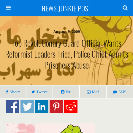
NEWS JUNKIE POST
August 9, 2009
Top Revolutionary Guard Official Wants
Reformist Leaders Tried, Police Chief Admits
Prisoners Abuse
Share
Tweet
Pin
Mail
SMS