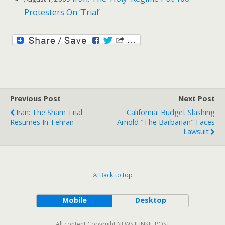
Protesters On ‘Trial’
Previous Post
Next Post
Iran: The Sham Trial
California: Budget Slashing
Resumes In Tehran
Arnold "The Barbarian" Faces
Lawsuit
Back to top
Mobile
Desktop
All content Copyright NEWS JUNKIE POST