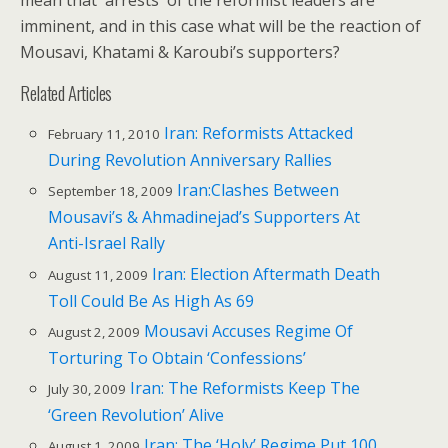
mean that arrests of the reformist leaders are
imminent, and in this case what will be the reaction of
Mousavi, Khatami & Karoubi’s supporters?
Related Articles
Iran: Reformists Attacked
February 11, 2010
During Revolution Anniversary Rallies
Iran:Clashes Between
September 18, 2009
Mousavi’s & Ahmadinejad’s Supporters At
Anti-Israel Rally
Iran: Election Aftermath Death
August 11, 2009
Toll Could Be As High As 69
Mousavi Accuses Regime Of
August 2, 2009
Torturing To Obtain ‘Confessions’
Iran: The Reformists Keep The
July 30, 2009
‘Green Revolution’ Alive
Iran: The ‘Holy’ Regime Put 100
August 1, 2009