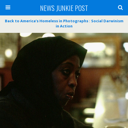
NEWS JUNKIE POST
Back to America’s Homeless in Photographs : Social Darwinism
in Action