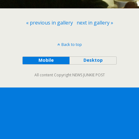
« previous in gallery
next in gallery »
Back to top
Mobile
Desktop
All content Copyright NEWS JUNKIE POST