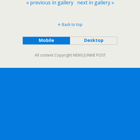
« previous in gallery
next in gallery »
Back to top
Mobile
Desktop
All content Copyright NEWS JUNKIE POST