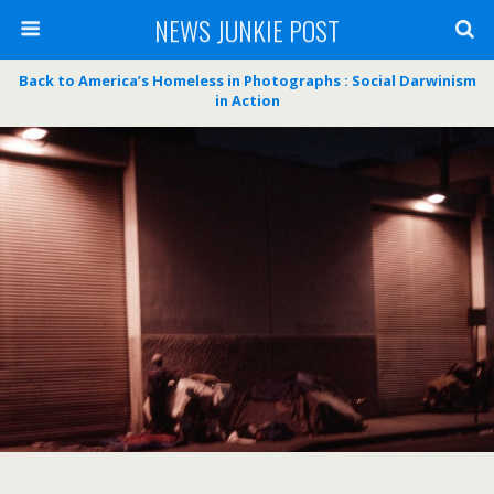
NEWS JUNKIE POST
Back to America’s Homeless in Photographs : Social Darwinism
in Action