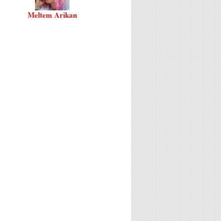
Meltem Arikan