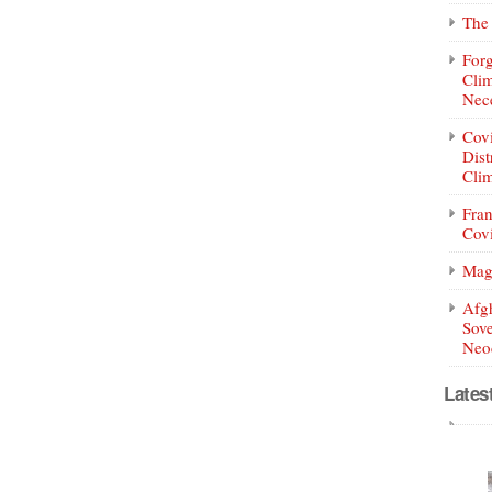
The 
Forg
Clim
Nece
Covi
Dist
Clim
Fran
Covi
Mag
Afg
Sove
Neoc
Lates