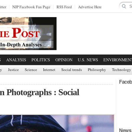
tter
NJP Facebook Fan Page
RSS Feed
Advertise Here
S
ANALYSIS
POLITICS
OPINION
U.S. NEWS
ENVIRONMEN
ry
Justice
Science
Internet
Social trends
Philosophy
Technology
Faceb
n Photographs : Social
News 