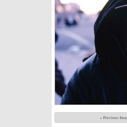
« Previous Ima