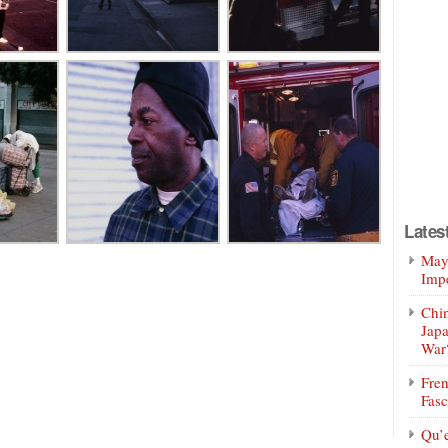
Lates
Mayo
Impe
Chin
Jap
War
Fren
Fasc
Qu’