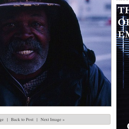
ge
|
Back to Post
|
Next Image »