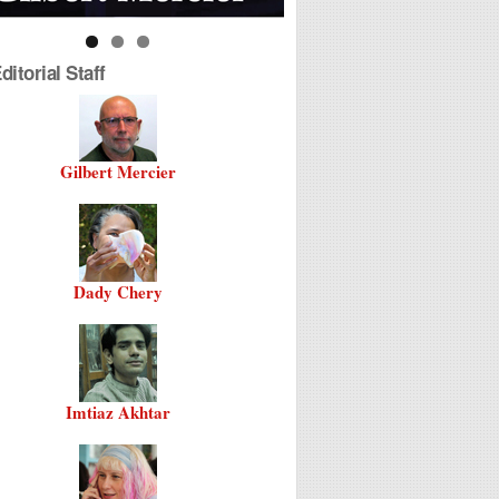
itorial Staff
Gilbert Mercier
Dady Chery
Imtiaz Akhtar