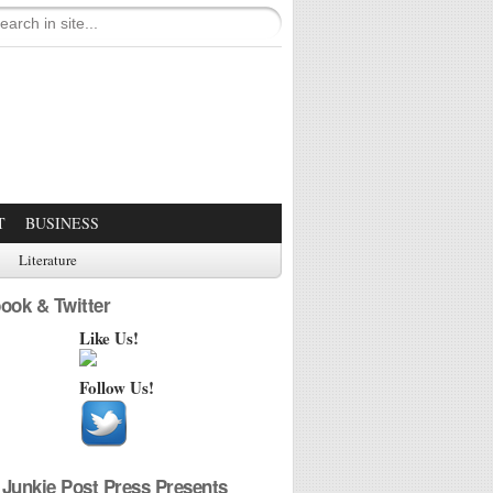
T
BUSINESS
Literature
ook & Twitter
Like Us!
Follow Us!
Junkie Post Press Presents