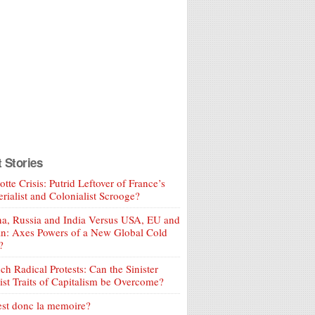
t Stories
tte Crisis: Putrid Leftover of France’s
rialist and Colonialist Scrooge?
a, Russia and India Versus USA, EU and
an: Axes Powers of a New Global Cold
?
ch Radical Protests: Can the Sinister
ist Traits of Capitalism be Overcome?
est donc la memoire?