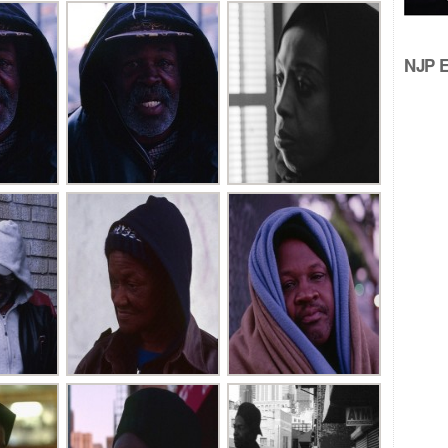
NJP Ed