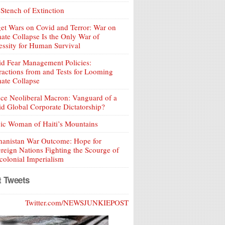
Stench of Extinction
et Wars on Covid and Terror: War on
ate Collapse Is the Only War of
ssity for Human Survival
d Fear Management Policies:
ractions from and Tests for Looming
ate Collapse
ce Neoliberal Macron: Vanguard of a
d Global Corporate Dictatorship?
ic Woman of Haiti’s Mountains
hanistan War Outcome: Hope for
reign Nations Fighting the Scourge of
olonial Imperialism
t Tweets
Twitter.com/NEWSJUNKIEPOST