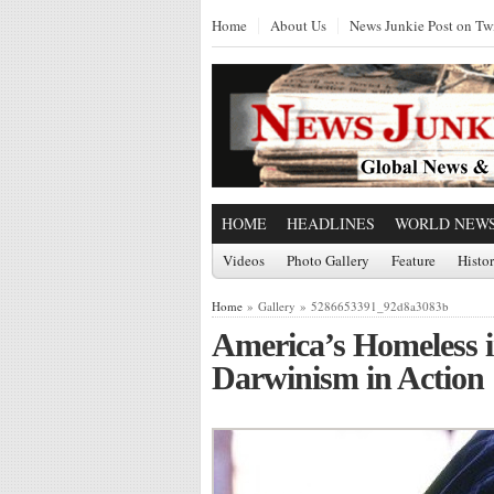
Home
About Us
News Junkie Post on Twi
HOME
HEADLINES
WORLD NEW
Videos
Photo Gallery
Feature
Histo
Home
» Gallery » 5286653391_92d8a3083b
America’s Homeless i
Darwinism in Action