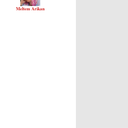
Meltem Arikan