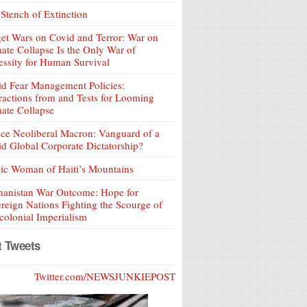
Stench of Extinction
et Wars on Covid and Terror: War on
ate Collapse Is the Only War of
ssity for Human Survival
d Fear Management Policies:
ractions from and Tests for Looming
ate Collapse
ce Neoliberal Macron: Vanguard of a
d Global Corporate Dictatorship?
ic Woman of Haiti’s Mountains
hanistan War Outcome: Hope for
reign Nations Fighting the Scourge of
olonial Imperialism
t Tweets
Twitter.com/NEWSJUNKIEPOST