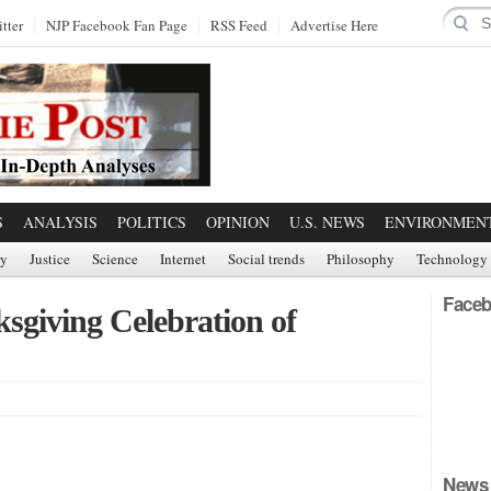
tter
NJP Facebook Fan Page
RSS Feed
Advertise Here
S
ANALYSIS
POLITICS
OPINION
U.S. NEWS
ENVIRONMEN
ry
Justice
Science
Internet
Social trends
Philosophy
Technology
Faceb
sgiving Celebration of
News 