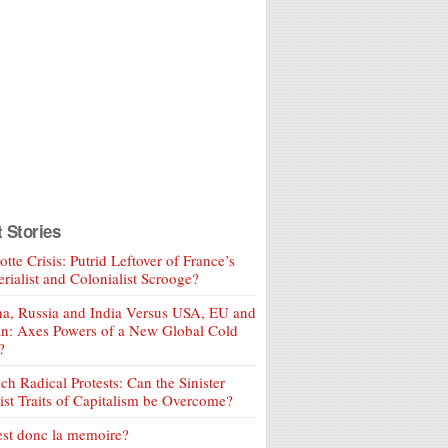
t Stories
tte Crisis: Putrid Leftover of France’s
rialist and Colonialist Scrooge?
a, Russia and India Versus USA, EU and
an: Axes Powers of a New Global Cold
?
ch Radical Protests: Can the Sinister
ist Traits of Capitalism be Overcome?
est donc la memoire?