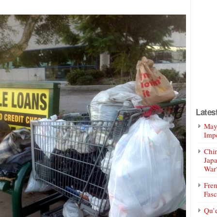
Lates
Mayo
Impe
Chin
Jap
War
Fren
Fasc
Qu’