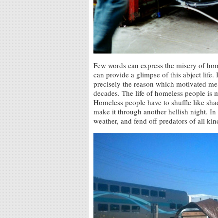
Few words can express the misery of ho
can provide a glimpse of this abject life. 
precisely the reason which motivated me
decades. The life of homeless people is m
Homeless people have to shuffle like shad
make it through another hellish night. In
weather, and fend off predators of all kin