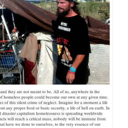
and they are not meant to be. All of us, anywhere in the
e of homeless people could become our own at any given time.
s of this silent crime of neglect. Imagine for a moment a life
ut any proper food or basic security, a life of hell on earth. In
al disaster capitalism homelessness is spreading worldwide
cts will reach a critical mass, nobody will be immune from
What have we done to ourselves, to the very essence of our