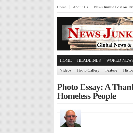
Home
About Us
News Junkie Post on Twi
HOME
HEADLINES
WORLD NEW
Videos
Photo Gallery
Feature
Histo
Photo Essay: A Thank
Homeless People