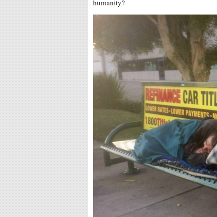
humanity?