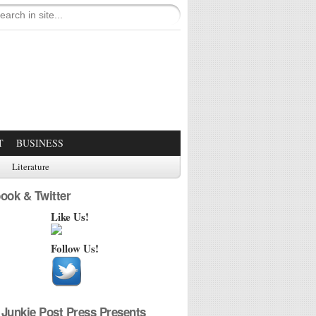
T
BUSINESS
Literature
ook & Twitter
Like Us!
Follow Us!
Junkie Post Press Presents