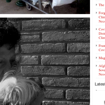
The 
Forg
Clim
Nece
Covi
Dist
Clim
Fran
Covi
Mag
Afg
Sove
Neoc
Lates