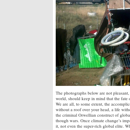
The photographs below are not pleasant, 
world, should keep in mind that the fat
We are all, to some extent, the accomplice
without a roof over your head, a life witho
the criminal Orwellian construct of glob
though wars. Once climate change’s impa
it, not even the super-rich global elite. 