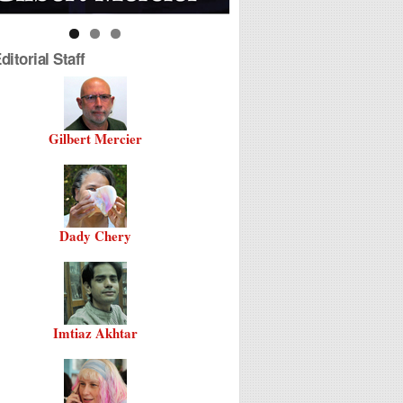
itorial Staff
Gilbert Mercier
Dady Chery
Imtiaz Akhtar