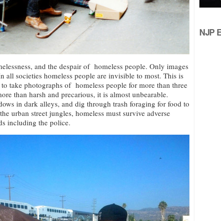
NJP Ed
melessness, and the despair of homeless people. Only images
In all societies homeless people are invisible to most. This is
 to take photographs of homeless people for more than three
ore than harsh and precarious, it is almost unbearable.
ows in dark alleys, and dig through trash foraging for food to
 the urban street jungles, homeless must survive adverse
ds including the police.