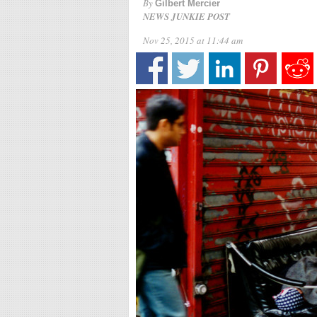
By
Gilbert Mercier
NEWS JUNKIE POST
Nov 25, 2015 at 11:44 am