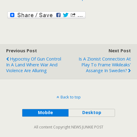
Previous Post
Next Post
Hypocrisy Of Gun Control
Is A Zionist Connection At
In A Land Where War And
Play To Frame Wikileaks'
Violence Are Alluring
Assange In Sweden?
Back to top
Mobile
Desktop
All content Copyright NEWS JUNKIE POST