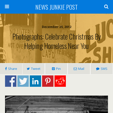
NEWS JUNKIE POST
December 25, 2012
Photographs: Celebrate Christmas By
Helping Homeless Near You
Share
Tweet
Pin
Mail
SMS