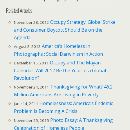
Related Articles
Occupy Strategy: Global Strike
November 23, 2012
and Consumer Boycott Should Be on the
Agenda
America’s Homeless in
August 2, 2012
Photographs : Social Darwinism in Action
Occupy and The Mayan
December 15, 2011
Calendar: Will 2012 Be the Year of a Global
Revolution?
Thanksgiving for What? 46.2
November 24, 2011
Million Americans Are Living in Poverty
Homelessness: America’s Endemic
June 14, 2011
Problem Is Becoming A Crisis
Photo Essay: A Thanksgiving
November 25, 2015
Celebration of Homeless People