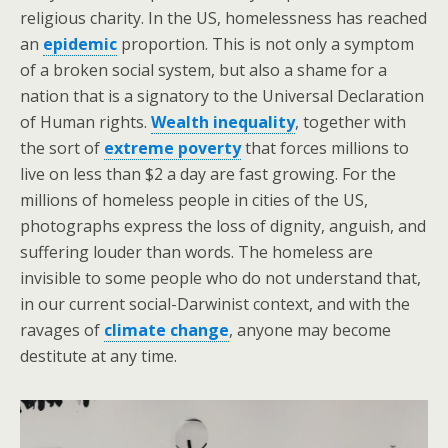
religious charity. In the US, homelessness has reached
an
epidemic
proportion. This is not only a symptom
of a broken social system, but also a shame for a
nation that is a signatory to the Universal Declaration
of Human rights.
Wealth inequality
, together with
the sort of
extreme poverty
that forces millions to
live on less than $2 a day are fast growing. For the
millions of homeless people in cities of the US,
photographs express the loss of dignity, anguish, and
suffering louder than words. The homeless are
invisible to some people who do not understand that,
in our current social-Darwinist context, and with the
ravages of
climate change
, anyone may become
destitute at any time.