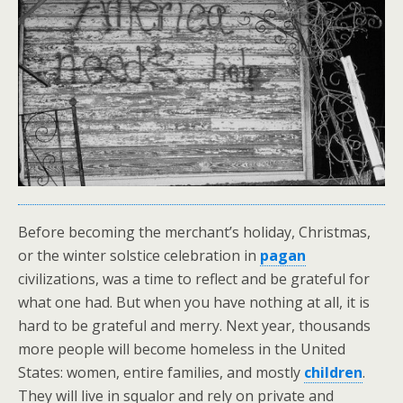
Before becoming the merchant’s holiday, Christmas,
or the winter solstice celebration in
pagan
civilizations, was a time to reflect and be grateful for
what one had. But when you have nothing at all, it is
hard to be grateful and merry. Next year, thousands
more people will become homeless in the United
States: women, entire families, and mostly
children
.
They will live in squalor and rely on private and