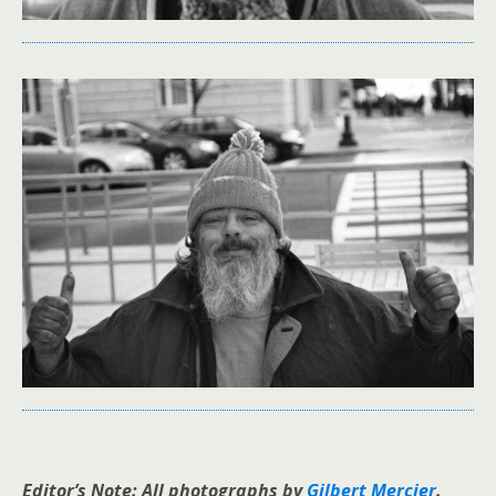
Editor’s Note: All photographs by
Gilbert Mercier
.