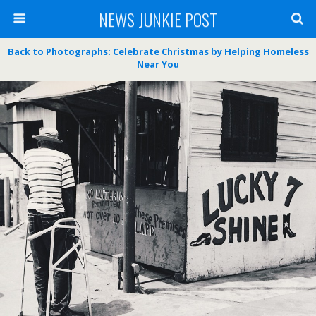
NEWS JUNKIE POST
Back to Photographs: Celebrate Christmas by Helping Homeless
Near You