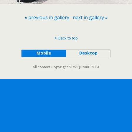
« previous in gallery
next in gallery »
Back to top
Mobile
Desktop
All content Copyright NEWS JUNKIE POST