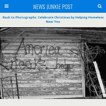
NEWS JUNKIE POST
Back to Photographs: Celebrate Christmas by Helping Homeless
Near You