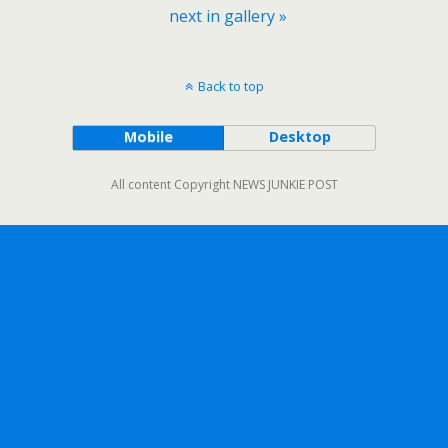
next in gallery »
Back to top
Mobile
Desktop
All content Copyright NEWS JUNKIE POST