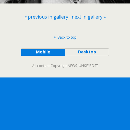
« previous in gallery
next in gallery »
Back to top
Mobile
Desktop
All content Copyright NEWS JUNKIE POST