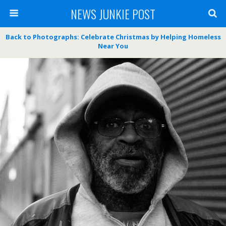
NEWS JUNKIE POST
Back to Photographs: Celebrate Christmas by Helping Homeless
Near You