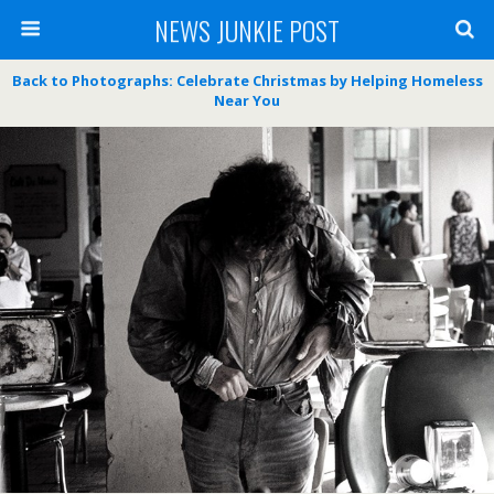
NEWS JUNKIE POST
Back to Photographs: Celebrate Christmas by Helping Homeless
Near You