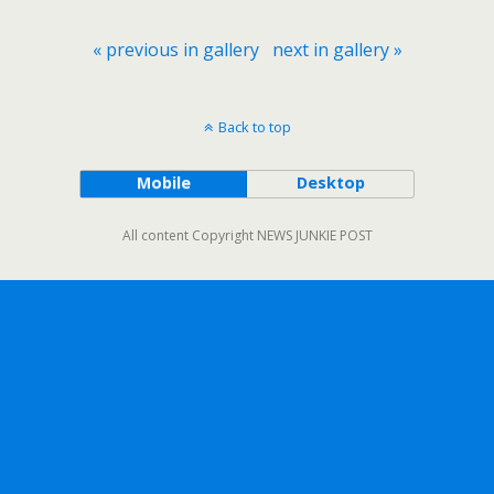
« previous in gallery
next in gallery »
Back to top
Mobile
Desktop
All content Copyright NEWS JUNKIE POST